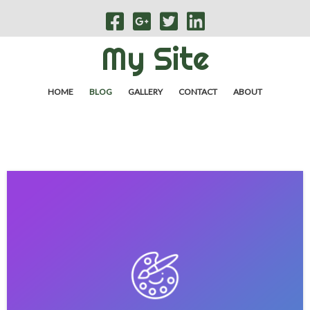
My Site
HOME
BLOG
GALLERY
CONTACT
ABOUT