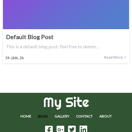
Default Blog Post
This is a default blog post. Feel free to delete…
Read More
29
JAN, 26
My Site
HOME
BLOG
GALLERY
CONTACT
ABOUT