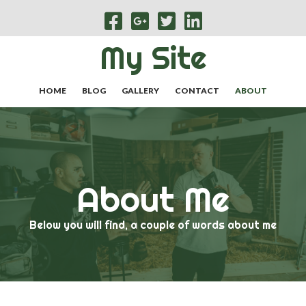
My Site
HOME
BLOG
GALLERY
CONTACT
ABOUT
About Me
Below you will find, a couple of words about me