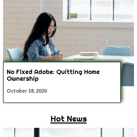
No Fixed Adobe: Quitting Home
Ownership
October 18, 2020
Hot News