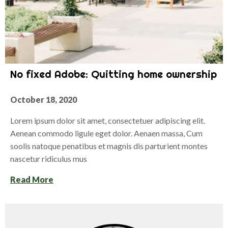
No fixed Adobe: Quitting home ownership
October 18, 2020
Lorem ipsum dolor sit amet, consectetuer adipiscing elit.
Aenean commodo ligule eget dolor. Aenaen massa, Cum
soolis natoque penatibus et magnis dis parturient montes
nascetur ridiculus mus
Read More