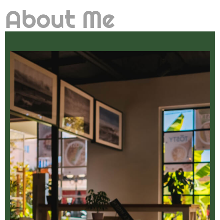
About Me