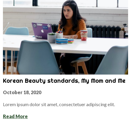
Korean Beauty standards, My Mom and Me
October 18, 2020
Lorem ipsum dolor sit amet, consectetuer adipiscing elit.
Read More