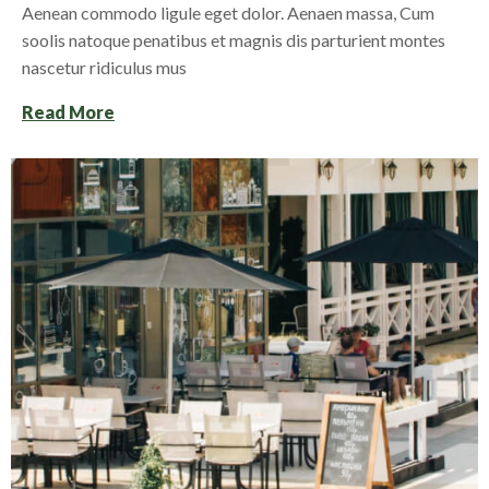
Aenean commodo ligule eget dolor. Aenaen massa, Cum
soolis natoque penatibus et magnis dis parturient montes
nascetur ridiculus mus
Read More