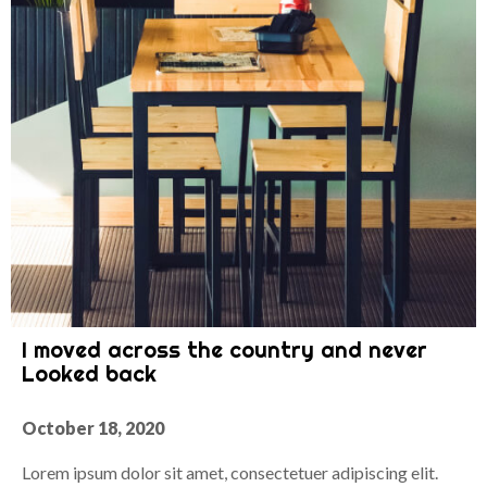
I moved across the country and never
Looked back
October 18, 2020
Lorem ipsum dolor sit amet, consectetuer adipiscing elit.