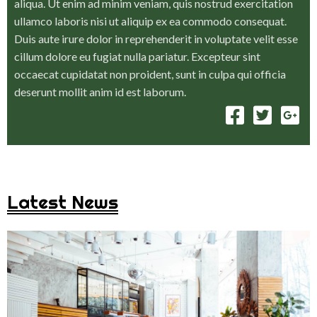
aliqua. Ut enim ad minim veniam, quis nostrud exercitation
ullamco laboris nisi ut aliquip ex ea commodo consequat.
Duis aute irure dolor in reprehenderit in voluptate velit esse
cillum dolore eu fugiat nulla pariatur. Excepteur sint
occaecat cupidatat non proident, sunt in culpa qui officia
deserunt mollit anim id est laborum.
Latest News