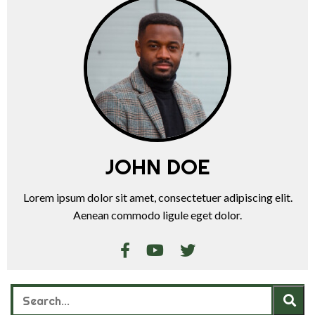
JOHN DOE
Lorem ipsum dolor sit amet, consectetuer adipiscing elit.
Aenean commodo ligule eget dolor.