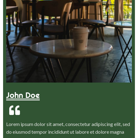
John Doe
Lorem ipsum dolor sit amet, consectetur adipiscing elit, sed
do eiusmod tempor incididunt ut labore et dolore magna