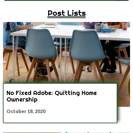
Post Lists
No Fixed Adobe: Quitting Home
Ownership
October 18, 2020