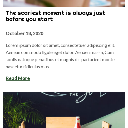
The scariest moment is always just
before you start
October 18, 2020
Lorem ipsum dolor sit amet, consectetuer adipiscing elit.
Aenean commodo ligule eget dolor. Aenaen massa, Cum
soolis natoque penatibus et magnis dis parturient montes
nascetur ridiculus mus
Read More