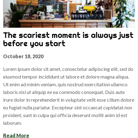
The scariest moment is always just
before you start
October 18, 2020
Lorem ipsum dolor sit amet, consectetur adipiscing elit, sed do
eiusmod tempor incididunt ut labore et dolore magna aliqua.
Ut enim ad minim veniam, quis nostrud exercitation ullamco
laboris nisi ut aliquip ex ea commodo consequat. Duis aute
irure dolor in reprehenderit in voluptate velit esse cillum dolore
eu fugiat nulla pariatur. Excepteur sint occaecat cupidatat non
proident, sunt in culpa qui officia deserunt mollit anim id est
laborum.
Read More