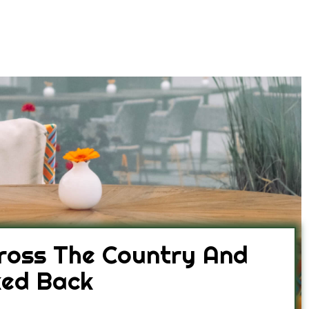
ross The Country And
ked Back