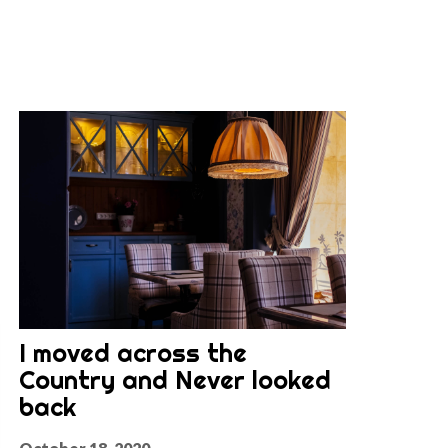
I moved across the
Country and Never looked
back