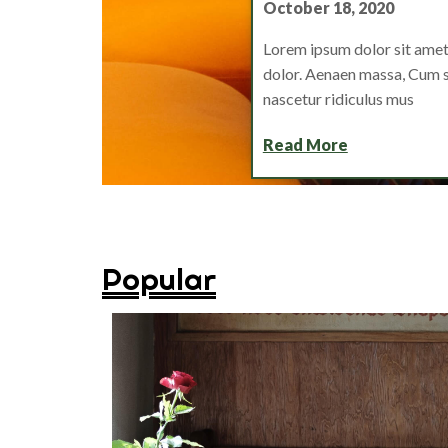
October 18, 2020
Lorem ipsum dolor sit amet
dolor. Aenaen massa, Cum s
nascetur ridiculus mus
Read More
Popular