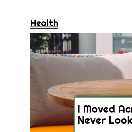
Health
I Moved Ac
Never Loo