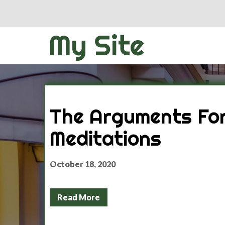
My Site
The Arguments For
Meditations
October 18, 2020
Read More