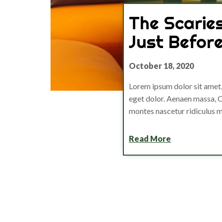
The Scarie
Just Befor
October 18, 2020
Lorem ipsum dolor sit amet
eget dolor. Aenaen massa, C
montes nascetur ridiculus 
Read More