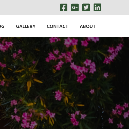
OG
GALLERY
CONTACT
ABOUT