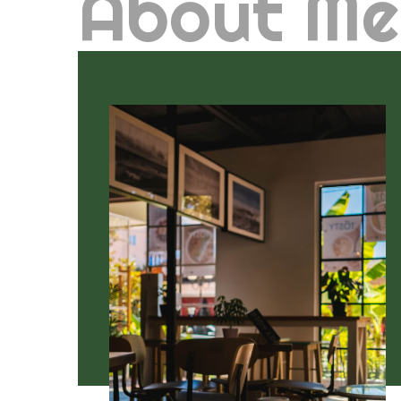
About Me