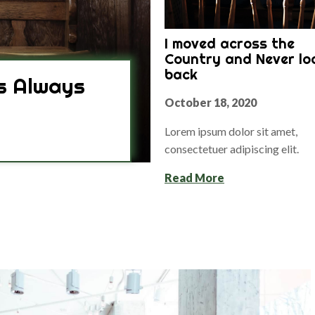
I moved across the
Country and Never lo
back
s Always
October 18, 2020
Lorem ipsum dolor sit amet,
consectetuer adipiscing elit.
Read More