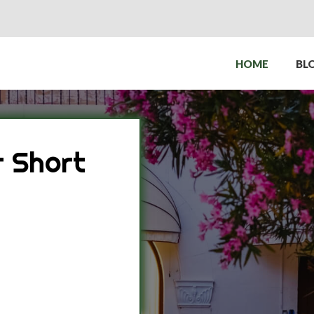
HOME
BL
 Short