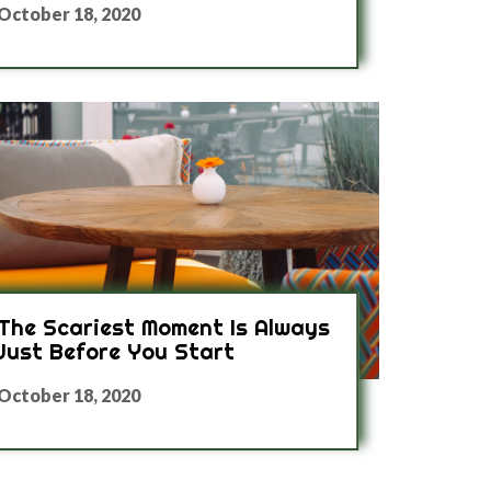
October 18, 2020
The Scariest Moment Is Always
Just Before You Start
October 18, 2020