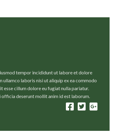
eiusmod tempor incididunt ut labore et dolore
n ullamco laboris nisi ut aliquip ex ea commodo
t esse cillum dolore eu fugiat nulla pariatur.
 officia deserunt mollit anim id est laborum.