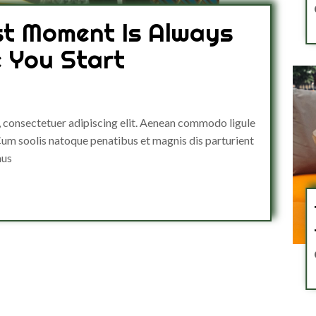
st Moment Is Always
e You Start
, consectetuer adipiscing elit. Aenean commodo ligule
um soolis natoque penatibus et magnis dis parturient
mus