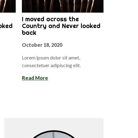
I moved across the
oked
Country and Never looked
back
October 18, 2020
Lorem ipsum dolor sit amet,
consectetuer adipiscing elit.
Read More