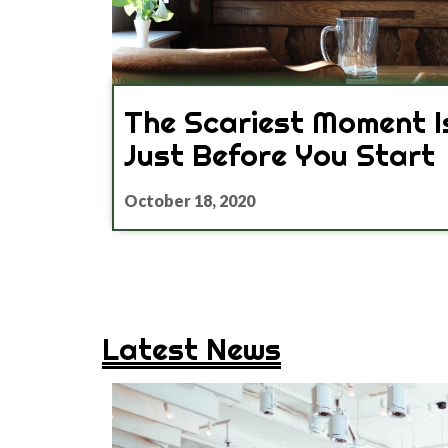
The Scariest Moment I
Just Before You Start
October 18, 2020
Latest News