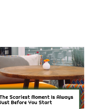
The Scariest Moment Is Always
Just Before You Start