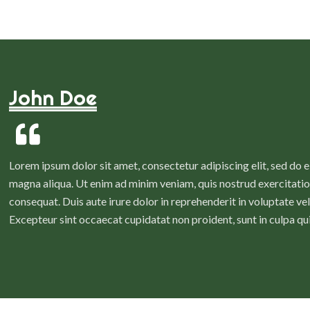
John Doe
Lorem ipsum dolor sit amet, consectetur adipiscing elit, sed do 
magna aliqua. Ut enim ad minim veniam, quis nostrud exercitatio
consequat. Duis aute irure dolor in reprehenderit in voluptate veli
Excepteur sint occaecat cupidatat non proident, sunt in culpa qui