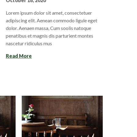
October 18, 2020
Lorem ipsum dolor sit amet, consectetuer
adipiscing elit. Aenean commodo ligule eget
dolor. Aenaen massa, Cum soolis natoque
penatibus et magnis dis parturient montes
nascetur ridiculus mus
Read More