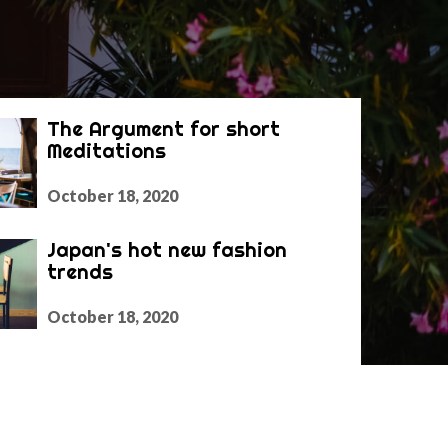
The Argument for short
Meditations
October 18, 2020
Japan's hot new fashion
trends
October 18, 2020