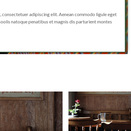
, consectetuer adipiscing elit. Aenean commodo ligule eget
oolis natoque penatibus et magnis dis parturient montes