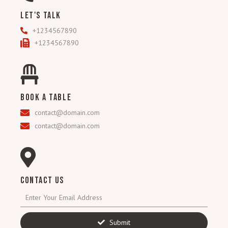
LET'S TALK
+1234567890
+1234567890
BOOK A TABLE
contact@domain.com
contact@domain.com
CONTACT US
Submit