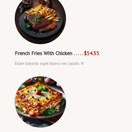
French Fries With Chicken . . . . .
$54.55
Etiam lobortis eget libero nec iaculis. N