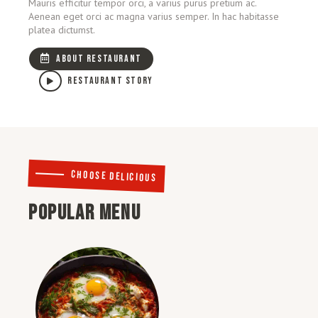
Mauris efficitur tempor orci, a varius purus pretium ac.
Aenean eget orci ac magna varius semper. In hac habitasse
platea dictumst.
ABOUT RESTAURANT
RESTAURANT STORY
CHOOSE DELICIOUS
POPULAR MENU