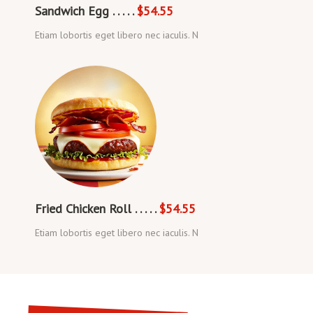
Sandwich Egg . . . . .
$54.55
Etiam lobortis eget libero nec iaculis. N
Fried Chicken Roll . . . . .
$54.55
Etiam lobortis eget libero nec iaculis. N