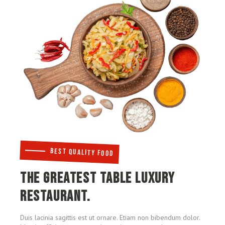
BEST QUALITY FOOD
THE GREATEST TABLE LUXURY
RESTAURANT.
Duis lacinia sagittis est ut ornare. Etiam non bibendum dolor.