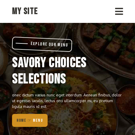
MY SITE
EXPLORE OUR MENU
SAVORY CHOICES
SELECTIONS
onec dictum varius nunc eget interdum. Aenean finibus, dolor
ut egestas iaculis, lectus orci ullamcorper mi, eu pretium
ligula mauris id est.
HOME
☞
MENU