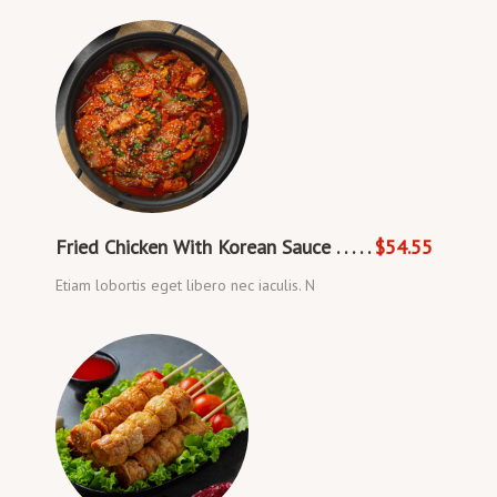
Fried Chicken With Korean Sauce . . . . .
$54.55
Etiam lobortis eget libero nec iaculis. N