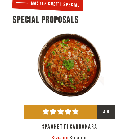
MASTER CHEF'S SPECIAL
SPECIAL PROPOSALS
4.8
SPAGHETTI CARBONARA