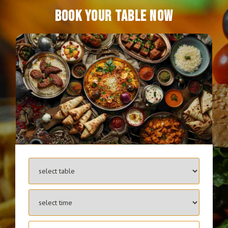
BOOK YOUR TABLE NOW