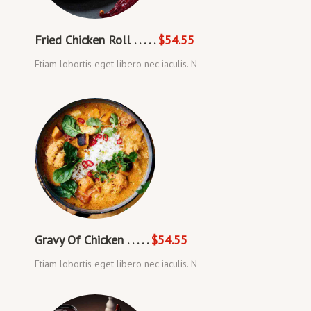
Fried Chicken Roll . . . . .
$54.55
Etiam lobortis eget libero nec iaculis. N
Gravy Of Chicken . . . . .
$54.55
Etiam lobortis eget libero nec iaculis. N