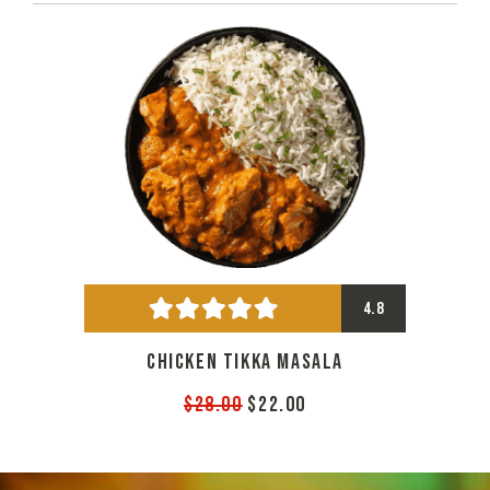
4.8
CHICKEN TIKKA MASALA
$28.00
$22.00