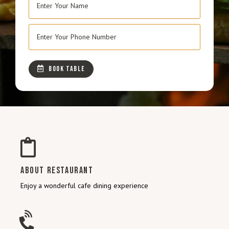
BOOK TABLE
ABOUT RESTAURANT
Enjoy a wonderful cafe dining experience