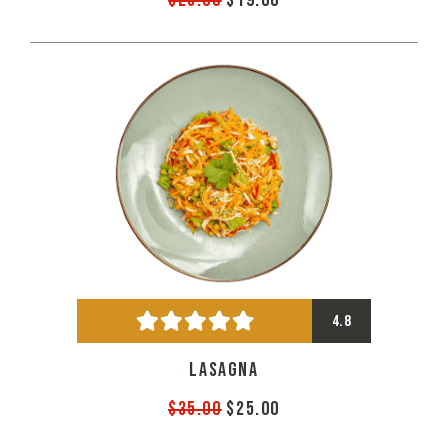
$25.00
$19.00
4.8
LASAGNA
$35.00
$25.00