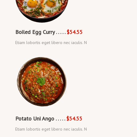
Boiled Egg Curry . . . . .
$54.55
Etiam lobortis eget libero nec iaculis. N
Potato Uni Ango . . . . .
$54.55
Etiam lobortis eget libero nec iaculis. N