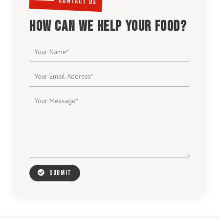
CONTACT US
HOW CAN WE HELP YOUR FOOD?
SUBMIT