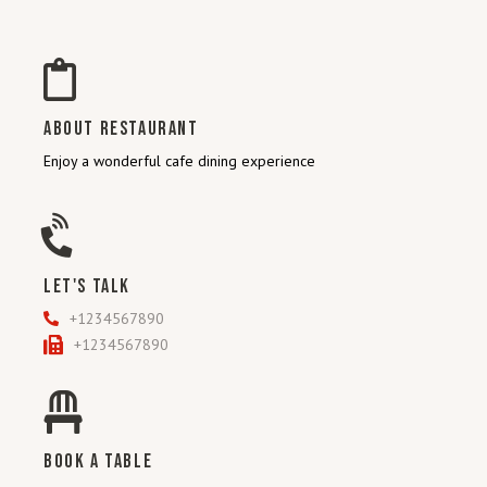
ABOUT RESTAURANT
Enjoy a wonderful cafe dining experience
LET'S TALK
+1234567890
+1234567890
BOOK A TABLE