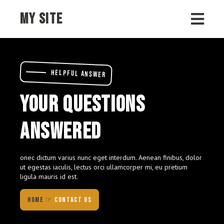
MY SITE
HELPFUL ANSWER
YOUR QUESTIONS
ANSWERED
onec dictum varius nunc eget interdum. Aenean finibus, dolor
ut egestas iaculis, lectus orci ullamcorper mi, eu pretium
ligula mauris id est.
HOME
☞
CONTACT US