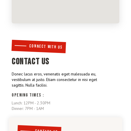
CONNECT WITH US
CONTACT US
Donec lacus eros, venenatis eget malesuada eu,
vestibulum at justo. Etiam consectetur in nisi eget
sagittis. Nulla facilisi.
OPENING TIMES :
Lunch: 12PM - 2.30PM
Dinner: 7PM - 1AM