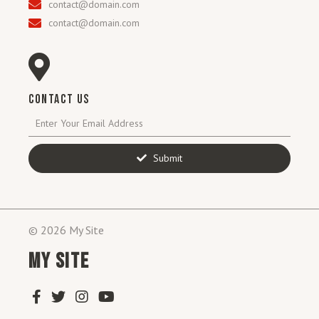
contact@domain.com
contact@domain.com
CONTACT US
Submit
© 2026 My Site
MY SITE