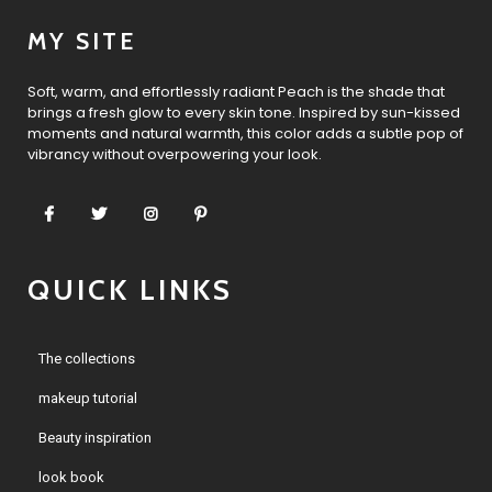
MY SITE
Soft, warm, and effortlessly radiant Peach is the shade that
brings a fresh glow to every skin tone. Inspired by sun-kissed
moments and natural warmth, this color adds a subtle pop of
vibrancy without overpowering your look.
QUICK LINKS
The collections
makeup tutorial
Beauty inspiration
look book