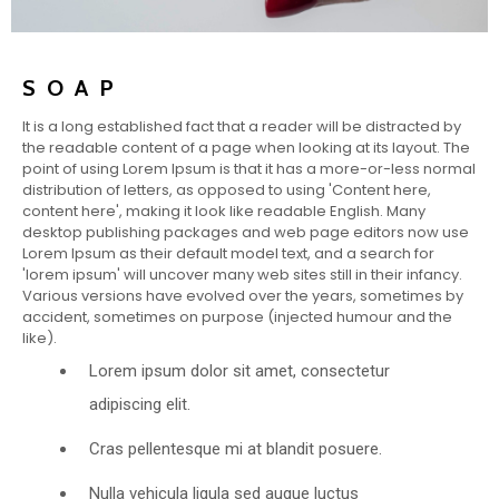
SOAP
It is a long established fact that a reader will be distracted by
the readable content of a page when looking at its layout. The
point of using Lorem Ipsum is that it has a more-or-less normal
distribution of letters, as opposed to using 'Content here,
content here', making it look like readable English. Many
desktop publishing packages and web page editors now use
Lorem Ipsum as their default model text, and a search for
'lorem ipsum' will uncover many web sites still in their infancy.
Various versions have evolved over the years, sometimes by
accident, sometimes on purpose (injected humour and the
like).
Lorem ipsum dolor sit amet, consectetur
adipiscing elit.
Cras pellentesque mi at blandit posuere.
Nulla vehicula ligula sed augue luctus