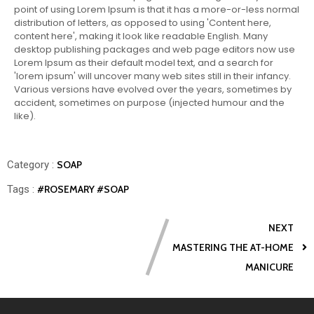
point of using Lorem Ipsum is that it has a more-or-less normal
distribution of letters, as opposed to using 'Content here,
content here', making it look like readable English. Many
desktop publishing packages and web page editors now use
Lorem Ipsum as their default model text, and a search for
'lorem ipsum' will uncover many web sites still in their infancy.
Various versions have evolved over the years, sometimes by
accident, sometimes on purpose (injected humour and the
like).
Category :
SOAP
Tags :
#ROSEMARY
#SOAP
NEXT
MASTERING THE AT-HOME
MANICURE