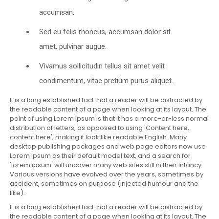
accumsan.
Sed eu felis rhoncus, accumsan dolor sit
amet, pulvinar augue.
Vivamus sollicitudin tellus sit amet velit
condimentum, vitae pretium purus aliquet.
It is a long established fact that a reader will be distracted by
the readable content of a page when looking at its layout. The
point of using Lorem Ipsum is that it has a more-or-less normal
distribution of letters, as opposed to using 'Content here,
content here', making it look like readable English. Many
desktop publishing packages and web page editors now use
Lorem Ipsum as their default model text, and a search for
'lorem ipsum' will uncover many web sites still in their infancy.
Various versions have evolved over the years, sometimes by
accident, sometimes on purpose (injected humour and the
like).
It is a long established fact that a reader will be distracted by
the readable content of a page when looking at its layout. The