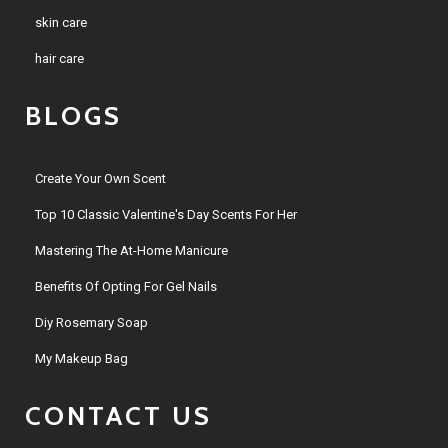
skin care
hair care
BLOGS
Create Your Own Scent
Top 10 Classic Valentine's Day Scents For Her
Mastering The At-Home Manicure
Benefits Of Opting For Gel Nails
Diy Rosemary Soap
My Makeup Bag
CONTACT US