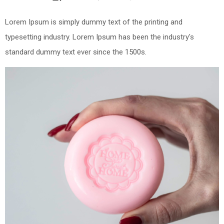
Lorem Ipsum is simply dummy text of the printing and
typesetting industry. Lorem Ipsum has been the industry's
standard dummy text ever since the 1500s.