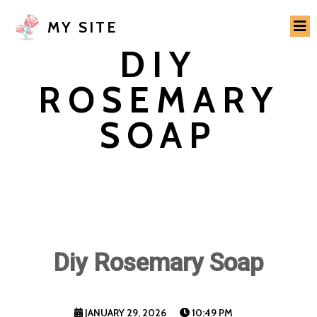
MY SITE
DIY
ROSEMARY
SOAP
Diy Rosemary Soap
JANUARY 29, 2026
10:49 PM