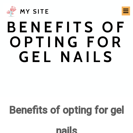
MY SITE
BENEFITS OF
OPTING FOR
GEL NAILS
Benefits of opting for gel
nails