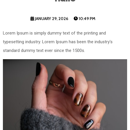
JANUARY 29, 2026
10:49 PM
Lorem Ipsum is simply dummy text of the printing and
typesetting industry. Lorem Ipsum has been the industry's
standard dummy text ever since the 1500s.