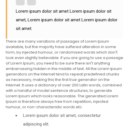
Lorem ipsum dolor sit amet Lorem ipsum dolor sit
amet, Lorem ipsum dolor sit amet Lorem ipsum dolor
sit amet.
There are many variations of passages of Lorem Ipsum
available, but the majority have suffered alteration in some
form, by injected humour, or randomised words which don't
look even slightly believable. If you are going to use a passage
of Lorem Ipsum, you need to be sure there isn't anything
embarrassing hidden in the middle of text. All the Lorem Ipsum
generators on the Internet tend to repeat predefined chunks
as necessary, making this the first true generator on the
Internet. It uses a dictionary of over 200 Latin words, combined
with a handful of model sentence structures, to generate
Lorem Ipsum which looks reasonable. The generated Lorem
Ipsum is therefore always free from repetition, injected
humour, or non-characteristic words etc.
Lorem ipsum dolor sit amet, consectetur
adipiscing elit.