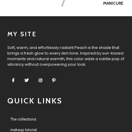
MANICURE
MY SITE
Soft, warm, and effortlessly radiant Peach is the shade that
brings a fresh glow to every skin tone. Inspired by sun-kissed
moments and natural warmth, this color adds a subtle pop of
vibrancy without overpowering your look.
QUICK LINKS
The collections
makeup tutorial