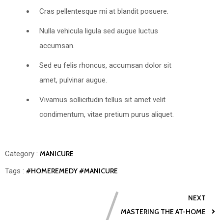
Cras pellentesque mi at blandit posuere.
Nulla vehicula ligula sed augue luctus
accumsan.
Sed eu felis rhoncus, accumsan dolor sit
amet, pulvinar augue.
Vivamus sollicitudin tellus sit amet velit
condimentum, vitae pretium purus aliquet.
Category :
MANICURE
Tags :
#HOMEREMEDY
#MANICURE
NEXT
MASTERING THE AT-HOME