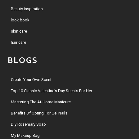
Beauty inspiration
look book
skin care
hair care
BLOGS
Create Your Own Scent
Top 10 Classic Valentine's Day Scents For Her
Mastering The At-Home Manicure
Benefits Of Opting For Gel Nails
Diy Rosemary Soap
My Makeup Bag