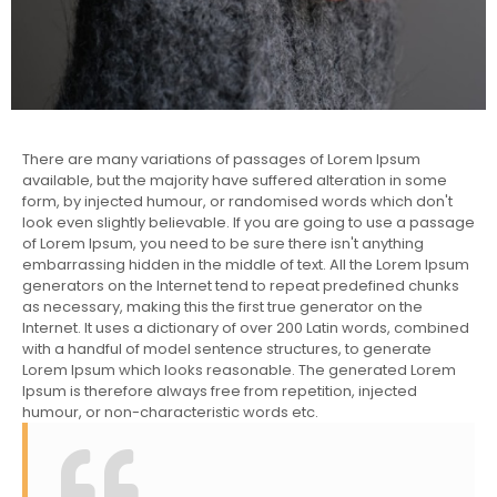
There are many variations of passages of Lorem Ipsum
available, but the majority have suffered alteration in some
form, by injected humour, or randomised words which don't
look even slightly believable. If you are going to use a passage
of Lorem Ipsum, you need to be sure there isn't anything
embarrassing hidden in the middle of text. All the Lorem Ipsum
generators on the Internet tend to repeat predefined chunks
as necessary, making this the first true generator on the
Internet. It uses a dictionary of over 200 Latin words, combined
with a handful of model sentence structures, to generate
Lorem Ipsum which looks reasonable. The generated Lorem
Ipsum is therefore always free from repetition, injected
humour, or non-characteristic words etc.