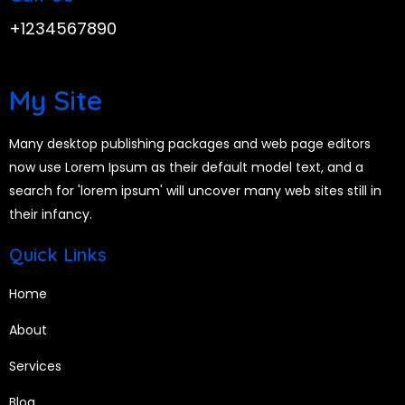
+1234567890
My Site
Many desktop publishing packages and web page editors
now use Lorem Ipsum as their default model text, and a
search for 'lorem ipsum' will uncover many web sites still in
their infancy.
Quick Links
Home
About
Services
Blog