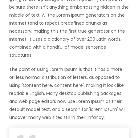
be sure there isn't anything embarrassing hidden in the
middle of text. All the Lorem Ipsum generators on the
Internet tend to repeat predefined chunks as
necessary, making this the first true generator on the
Internet. It uses a dictionary of over 200 Latin words,
combined with a handful of model sentence
structures
The point of using Lorem Ipsum is that it has a more-
or-less normal distribution of letters, as opposed to
using 'Content here, content here', making it look like
readable English. Many desktop publishing packages
and web page editors now use Lorem Ipsum as their
default model text, and a search for 'lorem ipsum' will
uncover many web sites still in their infancy.