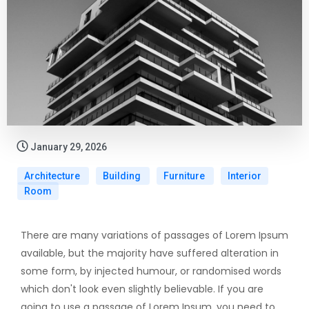
January 29, 2026
Architecture
Building
Furniture
Interior
Room
There are many variations of passages of Lorem Ipsum
available, but the majority have suffered alteration in
some form, by injected humour, or randomised words
which don't look even slightly believable. If you are
going to use a passage of Lorem Ipsum, you need to