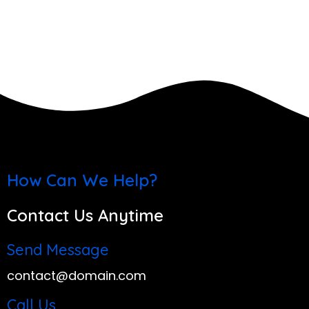
How Can We Help?
Contact Us Anytime
Send Message
contact@domain.com
Call Us