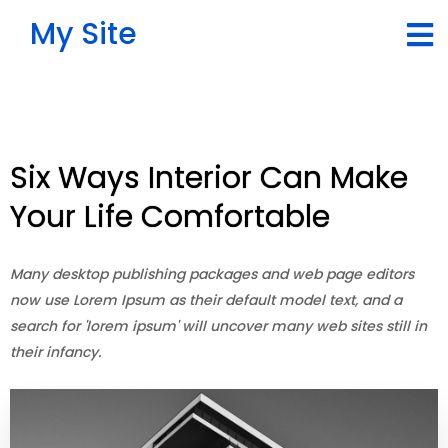
My Site
Six Ways Interior Can Make
Your Life Comfortable
Many desktop publishing packages and web page editors
now use Lorem Ipsum as their default model text, and a
search for 'lorem ipsum' will uncover many web sites still in
their infancy.