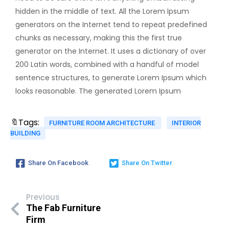
hidden in the middle of text. All the Lorem Ipsum
generators on the Internet tend to repeat predefined
chunks as necessary, making this the first true
generator on the Internet. It uses a dictionary of over
200 Latin words, combined with a handful of model
sentence structures, to generate Lorem Ipsum which
looks reasonable. The generated Lorem Ipsum
🔖Tags:
FURNITURE ROOM ARCHITECTURE
INTERIOR
BUILDING
Share On Facebook
Share On Twitter
Previous
The Fab Furniture
Firm