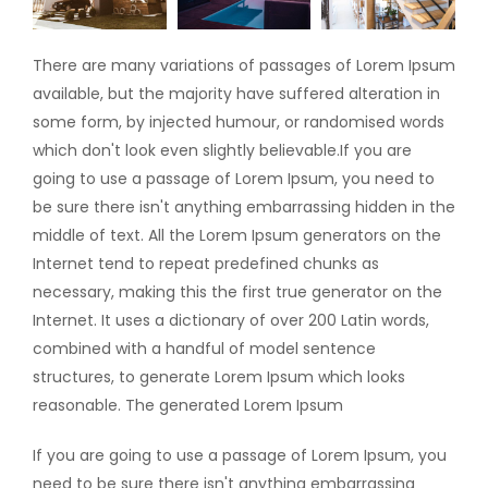
There are many variations of passages of Lorem Ipsum
available, but the majority have suffered alteration in
some form, by injected humour, or randomised words
which don't look even slightly believable.If you are
going to use a passage of Lorem Ipsum, you need to
be sure there isn't anything embarrassing hidden in the
middle of text. All the Lorem Ipsum generators on the
Internet tend to repeat predefined chunks as
necessary, making this the first true generator on the
Internet. It uses a dictionary of over 200 Latin words,
combined with a handful of model sentence
structures, to generate Lorem Ipsum which looks
reasonable. The generated Lorem Ipsum
If you are going to use a passage of Lorem Ipsum, you
need to be sure there isn't anything embarrassing