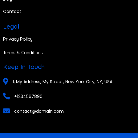
Contact
Legal
Privacy Policy
Terms & Conditions
Keep In Touch
1, My Address, My Street, New York City, NY, USA
+1234567890
contact@domain.com