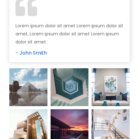
Lorem ipsum dolor sit amet Lorem ipsum dolor sit
amet, Lorem ipsum dolor sit amet Lorem ipsum
dolor sit amet.
- John Smith