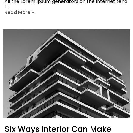
All the Lorem Ipsum generators on the Internet tend
to…
Read More »
Six Ways Interior Can Make