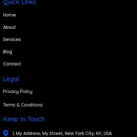
Quick Links
Home
About
Services
Blog
Contact
Legal
Privacy Policy
Terms & Conditions
Keep In Touch
1, My Address, My Street, New York City, NY, USA