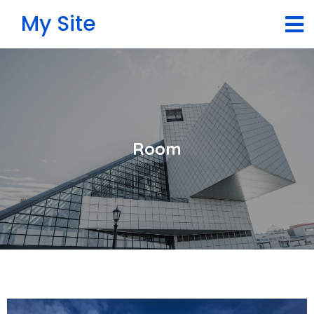
My Site
Room