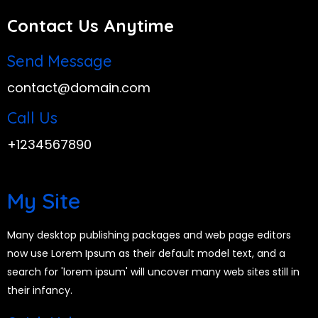
Contact Us Anytime
Send Message
contact@domain.com
Call Us
+1234567890
My Site
Many desktop publishing packages and web page editors
now use Lorem Ipsum as their default model text, and a
search for 'lorem ipsum' will uncover many web sites still in
their infancy.