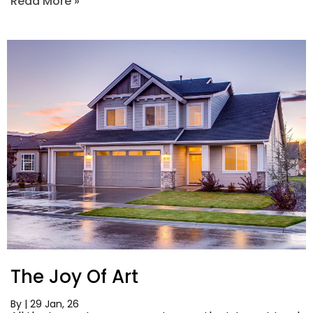
Read More »
The Joy Of Art
By
|
29
Jan, 26