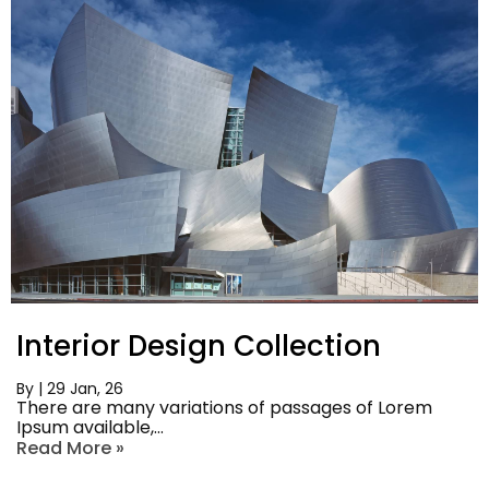
Interior Design Collection
By
|
29
Jan, 26
There are many variations of passages of Lorem
Ipsum available,…
Read More »