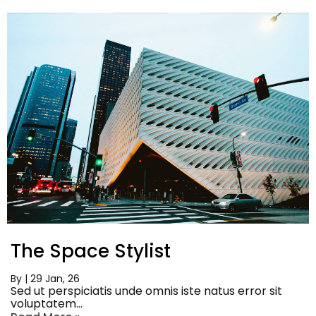
The Space Stylist
By
|
29
Jan, 26
Sed ut perspiciatis unde omnis iste natus error sit
voluptatem…