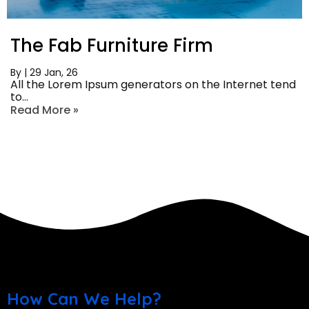
The Fab Furniture Firm
By
|
29
Jan, 26
All the Lorem Ipsum generators on the Internet tend
to…
Read More »
How Can We Help?