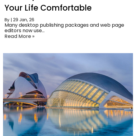
Your Life Comfortable
By
|
29
Jan, 26
Many desktop publishing packages and web page
editors now use…
Read More »