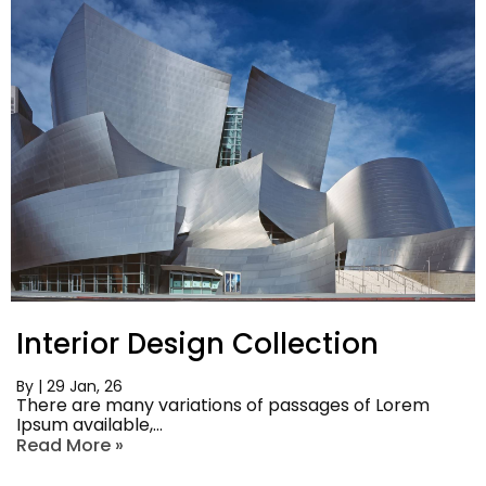
Interior Design Collection
By
|
29
Jan, 26
There are many variations of passages of Lorem
Ipsum available,…
Read More »