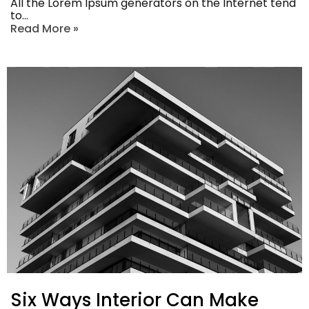
All the Lorem Ipsum generators on the Internet tend
to…
Read More »
Six Ways Interior Can Make