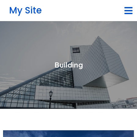
My Site
Building