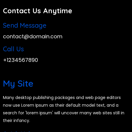
Contact Us Anytime
Send Message
contact@domain.com
Call Us
+1234567890
My Site
Many desktop publishing packages and web page editors
now use Lorem Ipsum as their default model text, and a
search for 'lorem ipsum' will uncover many web sites still in
their infancy.