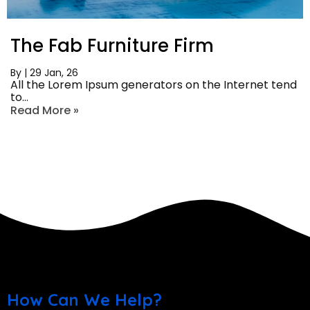
The Fab Furniture Firm
By
|
29
Jan, 26
All the Lorem Ipsum generators on the Internet tend
to…
Read More »
How Can We Help?