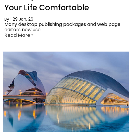
Your Life Comfortable
By
|
29
Jan, 26
Many desktop publishing packages and web page
editors now use…
Read More »