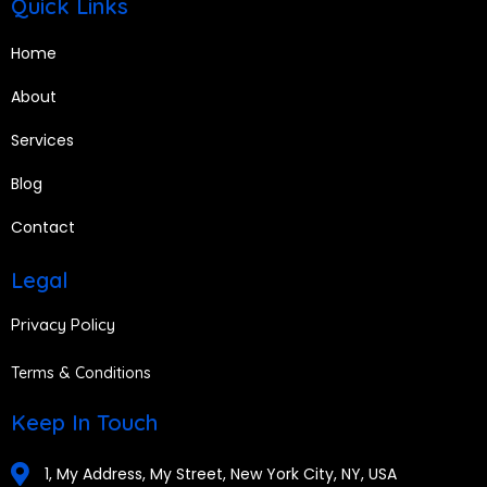
Quick Links
Home
About
Services
Blog
Contact
Legal
Privacy Policy
Terms & Conditions
Keep In Touch
1, My Address, My Street, New York City, NY, USA