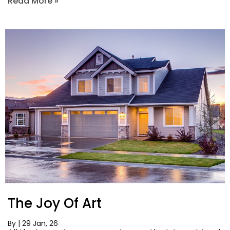
Read More »
The Joy Of Art
By
|
29
Jan, 26