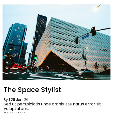
The Space Stylist
By
|
29
Jan, 26
Sed ut perspiciatis unde omnis iste natus error sit
voluptatem…