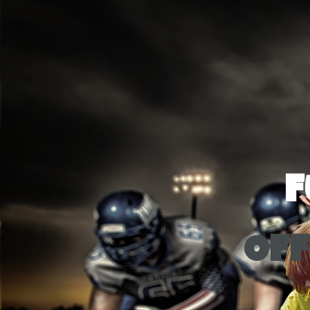
F
Off