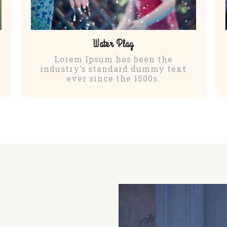
Water Play
Lorem Ipsum has been the
industry’s standard dummy text
ever since the 1500s.