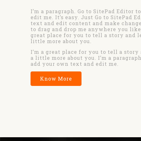
I’m a paragraph. Go to SitePad Editor t
edit me. It’s easy. Just Go to SitePad E
text and edit content and make changes
to drag and drop me anywhere you like 
great place for you to tell a story and 
little more about you.
I’m a great place for you to tell a stor
a little more about you. I’m a paragraph
add your own text and edit me.
Know More