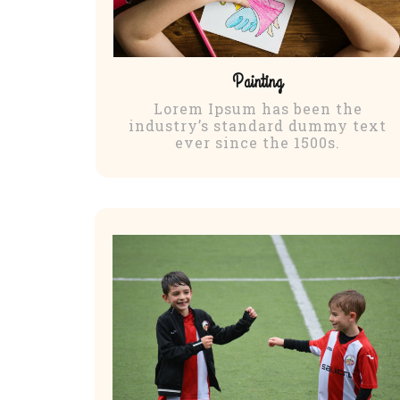
Painting
Lorem Ipsum has been the
industry’s standard dummy text
ever since the 1500s.