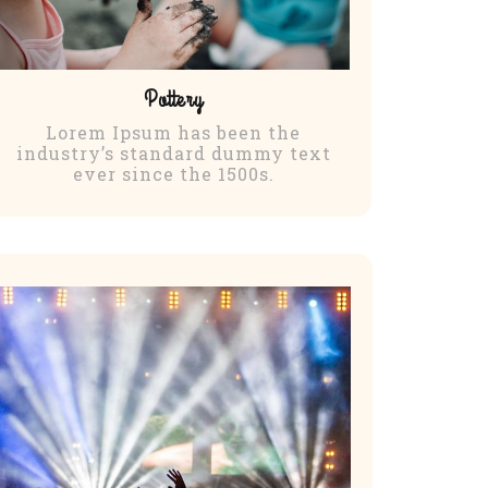
Pottery
Lorem Ipsum has been the
industry’s standard dummy text
ever since the 1500s.