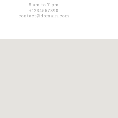
8 am to 7 pm
+1234567890
contact@domain.com