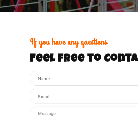
If you have any questions
Feel free to Conta