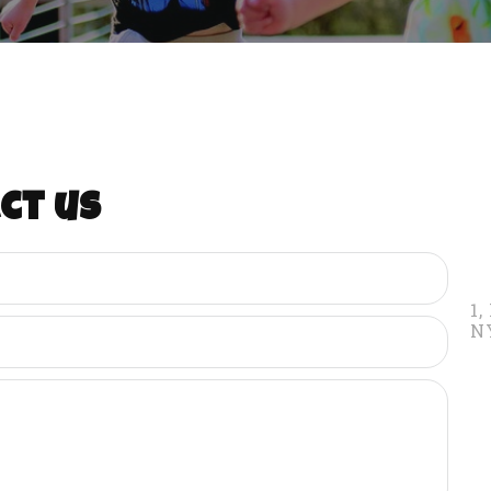
ct us
1,
N