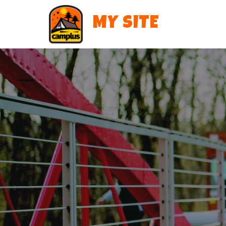
MY SITE