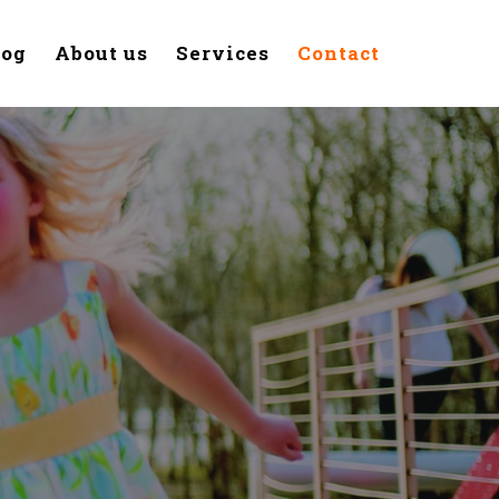
log
About us
Services
Contact