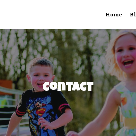
Home
B
Contact