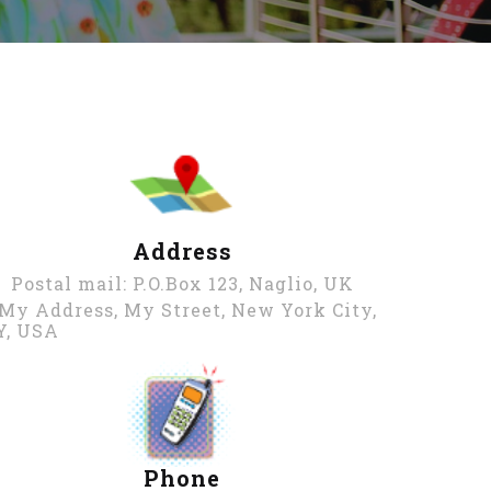
Address
Postal mail: P.O.Box 123, Naglio, UK
 My Address, My Street, New York City,
Y, USA
Phone