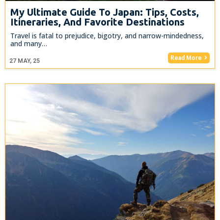
My Ultimate Guide To Japan: Tips, Costs,
Itineraries, And Favorite Destinations
Travel is fatal to prejudice, bigotry, and narrow-mindedness,
and many…
Read More
27
MAY, 25