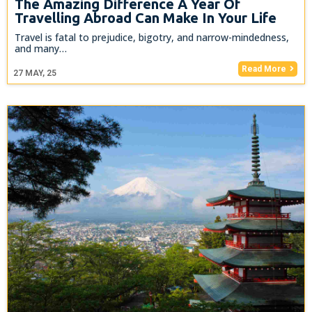
The Amazing Difference A Year Of
Travelling Abroad Can Make In Your Life
Travel is fatal to prejudice, bigotry, and narrow-mindedness,
and many…
Read More
27
MAY, 25