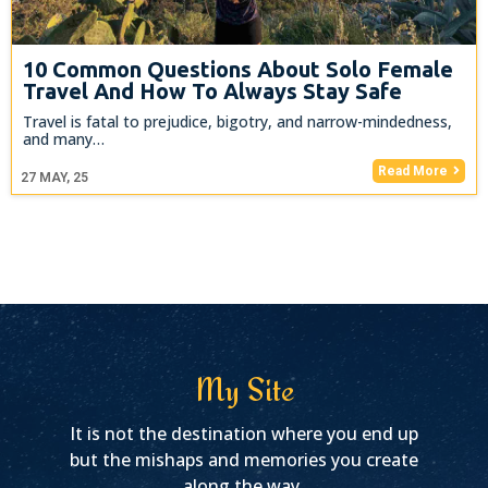
10 Common Questions About Solo Female
Travel And How To Always Stay Safe
Travel is fatal to prejudice, bigotry, and narrow-mindedness,
and many…
Read More
27
MAY, 25
My Site
It is not the destination where you end up
but the mishaps and memories you create
along the way.