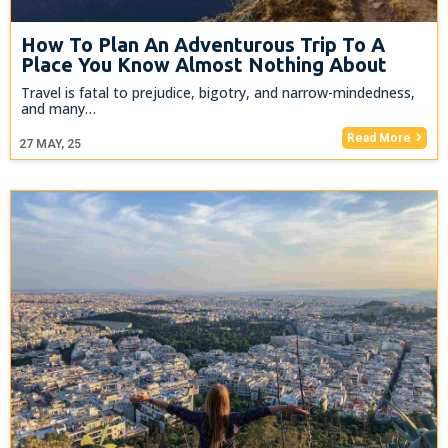
How To Plan An Adventurous Trip To A
Place You Know Almost Nothing About
Travel is fatal to prejudice, bigotry, and narrow-mindedness,
and many…
Read More
27
MAY, 25