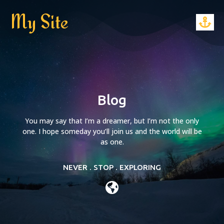
My Site
Blog
You may say that I’m a dreamer, but I’m not the only
one. I hope someday you’ll join us and the world will be
as one.
NEVER . STOP . EXPLORING