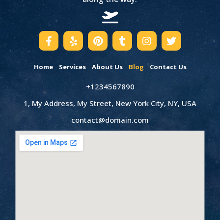
Home
Services
About Us
Blog
Contact Us
+1234567890
1, My Address, My Street, New York City, NY, USA
contact@domain.com