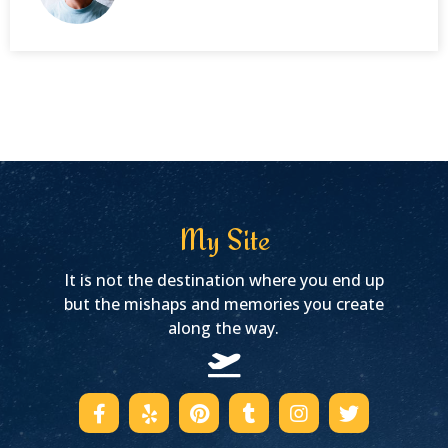
My Site
It is not the destination where you end up
but the mishaps and memories you create
along the way.