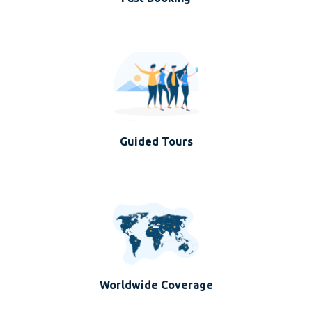
Guided Tours
Worldwide Coverage