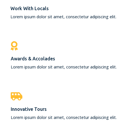
Work With Locals
Lorem ipsum dolor sit amet, consectetur adipiscing elit.
Awards & Accolades
Lorem ipsum dolor sit amet, consectetur adipiscing elit.
Innovative Tours
Lorem ipsum dolor sit amet, consectetur adipiscing elit.