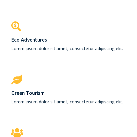
Eco Adventures
Lorem ipsum dolor sit amet, consectetur adipiscing elit.
Green Tourism
Lorem ipsum dolor sit amet, consectetur adipiscing elit.