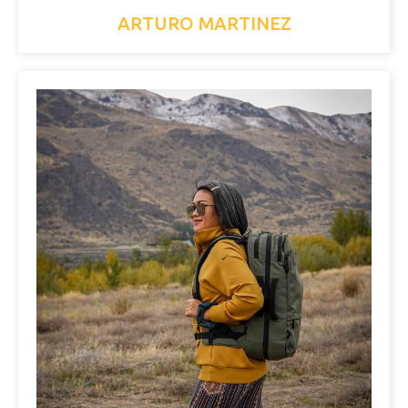
ARTURO MARTINEZ