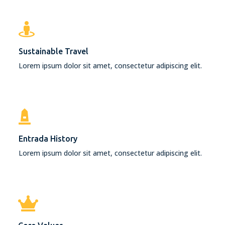
Sustainable Travel
Lorem ipsum dolor sit amet, consectetur adipiscing elit.
Entrada History
Lorem ipsum dolor sit amet, consectetur adipiscing elit.