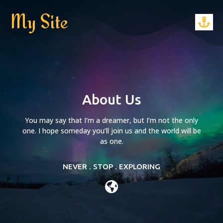
My Site
About Us
You may say that I’m a dreamer, but I’m not the only
one. I hope someday you’ll join us and the world will be
as one.
NEVER . STOP . EXPLORING