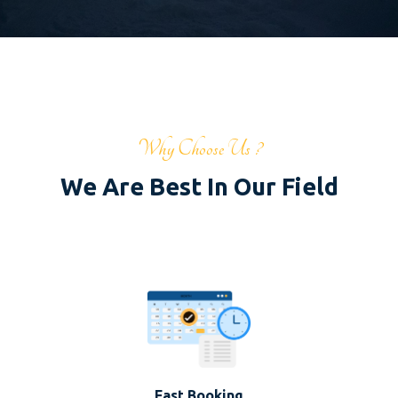
Why Choose Us ?
We Are Best In Our Field
Fast Booking