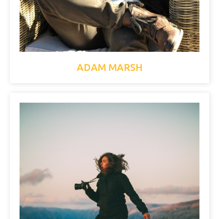
ADAM MARSH