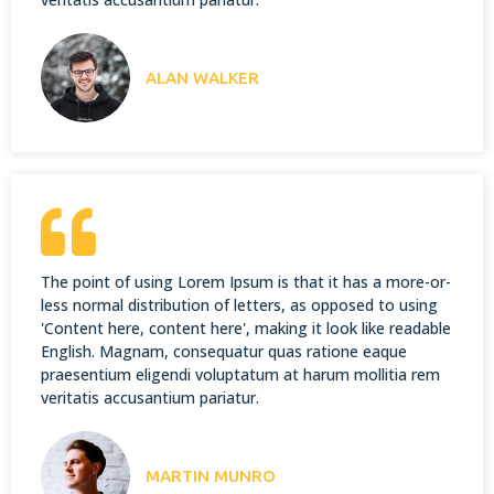
ALAN WALKER
The point of using Lorem Ipsum is that it has a more-or-
less normal distribution of letters, as opposed to using
'Content here, content here', making it look like readable
English. Magnam, consequatur quas ratione eaque
praesentium eligendi voluptatum at harum mollitia rem
veritatis accusantium pariatur.
MARTIN MUNRO