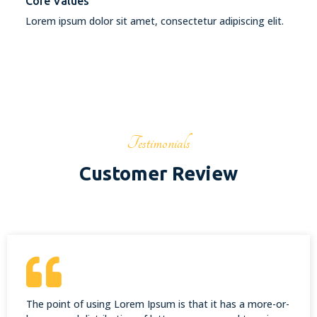
Core Values
Lorem ipsum dolor sit amet, consectetur adipiscing elit.
Testimonials
Customer Review
The point of using Lorem Ipsum is that it has a more-or-