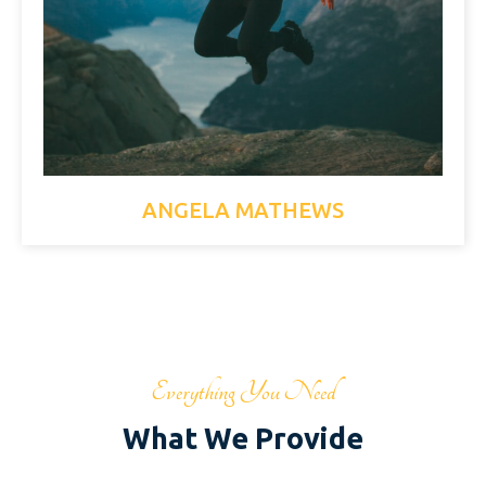
ANGELA MATHEWS
Everything You Need
What We Provide