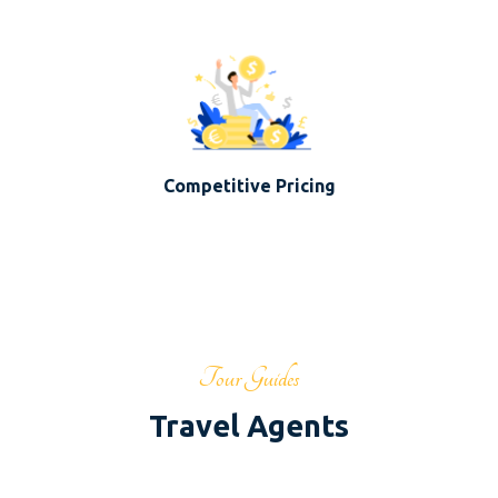
Competitive Pricing
Tour Guides
Travel Agents