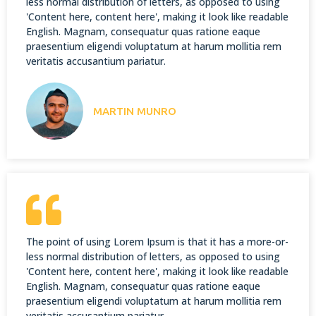
less normal distribution of letters, as opposed to using
'Content here, content here', making it look like readable
English. Magnam, consequatur quas ratione eaque
praesentium eligendi voluptatum at harum mollitia rem
veritatis accusantium pariatur.
MARTIN MUNRO
The point of using Lorem Ipsum is that it has a more-or-
less normal distribution of letters, as opposed to using
'Content here, content here', making it look like readable
English. Magnam, consequatur quas ratione eaque
praesentium eligendi voluptatum at harum mollitia rem
veritatis accusantium pariatur.