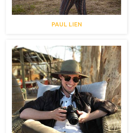
PAUL LIEN