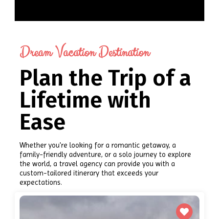
Dream Vacation Destination
Plan the Trip of a
Lifetime with
Ease
Whether you're looking for a romantic getaway, a
family-friendly adventure, or a solo journey to explore
the world, a travel agency can provide you with a
custom-tailored itinerary that exceeds your
expectations.