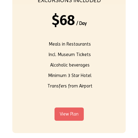
EXCURSIONS INCLUDED
$
68
/ Day
Meals in Restaurants
Incl. Museum Tickets
Alcoholic beverages
Minimum 3 Star Hotel
Transfers from Airport
View Plan