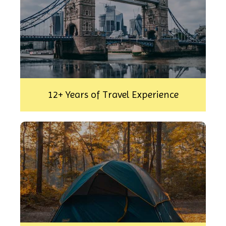
12+ Years of Travel Experience