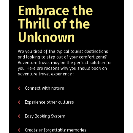
Embrace the
Thrill of the
Unknown
Are you tired of the typical tourist destinations
and looking to step out of your comfort zone?
Adventure travel may be the perfect solution for
you! Here are reasons why you should book an
adventure travel experience :
Connect with nature
Experience other cultures
Easy Booking System
Create unforgettable memories