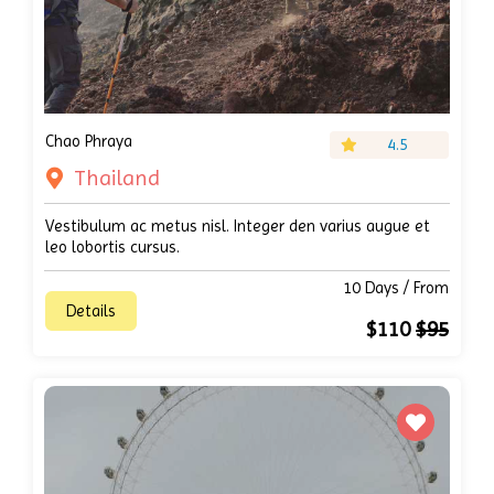
Chao Phraya
4.5
Thailand
Vestibulum ac metus nisl. Integer den varius augue et
leo lobortis cursus.
10 Days / From
Details
$110
$95