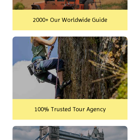
2000+ Our Worldwide Guide
100% Trusted Tour Agency