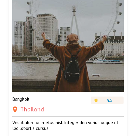
Bangkok
4.5
Thailand
Vestibulum ac metus nisl. Integer den varius augue et
leo lobortis cursus.