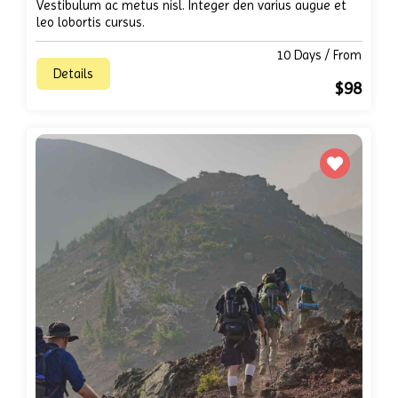
Vestibulum ac metus nisl. Integer den varius augue et
leo lobortis cursus.
10 Days / From
Details
$98