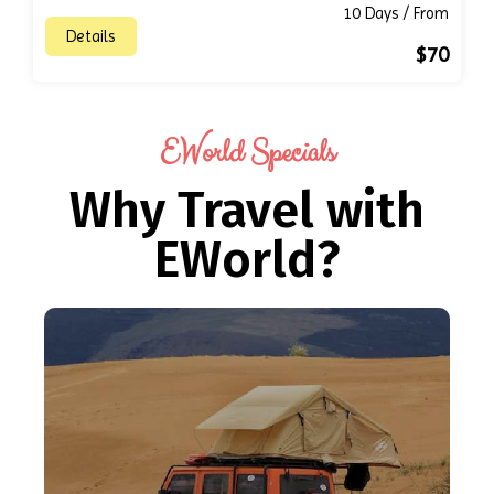
10 Days / From
Details
$70
EWorld Specials
Why Travel with
EWorld?