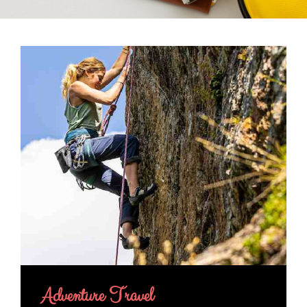
Adventure Travel