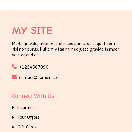
MY SITE
Morbi gravida, ante eros ultrices purus, at aliquet sem
nisi non purus. Nullam vitae mi nec justo gravida tempor
ac eleifend est.
+1234567890
contact@domain.com
Connect With Us
Insurance
Tour Offers
Gift Cards