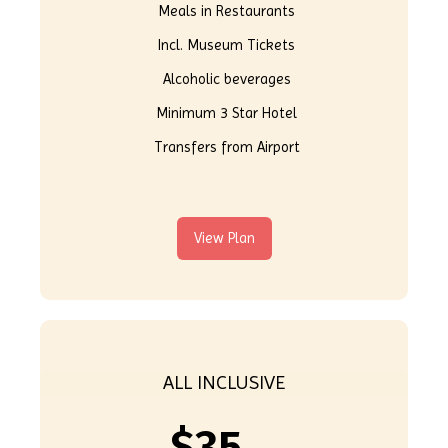
Meals in Restaurants
Incl. Museum Tickets
Alcoholic beverages
Minimum 3 Star Hotel
Transfers from Airport
View Plan
ALL INCLUSIVE