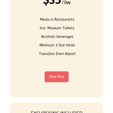
$
35
/ Day
Meals in Restaurants
Incl. Museum Tickets
Alcoholic beverages
Minimum 3 Star Hotel
Transfers from Airport
View Plan