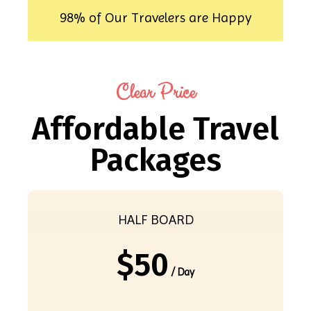
98% of Our Travelers are Happy
Clear Price
Affordable Travel
Packages
HALF BOARD
$
50
/ Day