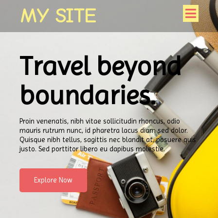
MY SITE
Travel beyond
boundaries.
Proin venenatis, nibh vitae sollicitudin rhoncus, odio
mauris rutrum nunc, id pharetra lacus diam sed dolor.
Quisque nibh tellus, sagittis nec blandit at, posuere quis
justo. Sed porttitor libero eu dapibus molestie.
Explore Now