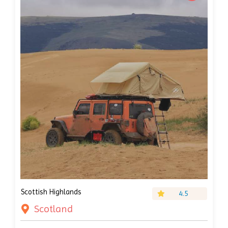
Scottish Highlands
4.5
Scotland