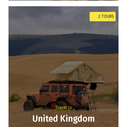
2 TOURS
Travel to
United Kingdom