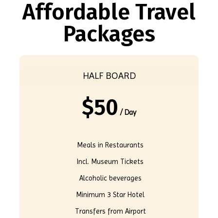
Affordable Travel
Packages
HALF BOARD
$
50
/ Day
Meals in Restaurants
Incl. Museum Tickets
Alcoholic beverages
Minimum 3 Star Hotel
Transfers from Airport