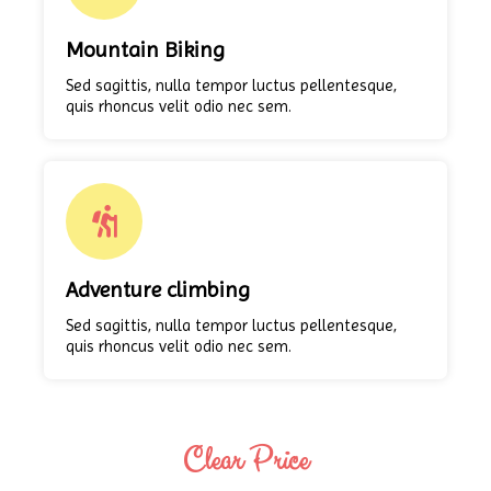
Mountain Biking
Sed sagittis, nulla tempor luctus pellentesque,
quis rhoncus velit odio nec sem.
Adventure climbing
Sed sagittis, nulla tempor luctus pellentesque,
quis rhoncus velit odio nec sem.
Clear Price