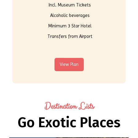
Incl. Museum Tickets
Alcoholic beverages
Minimum 3 Star Hotel
Transfers from Airport
View Plan
Destination Lists
Go Exotic Places