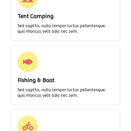
Tent Camping
Sed sagittis, nulla tempor luctus pellentesque,
quis rhoncus velit odio nec sem.
Fishing & Boat
Sed sagittis, nulla tempor luctus pellentesque,
quis rhoncus velit odio nec sem.