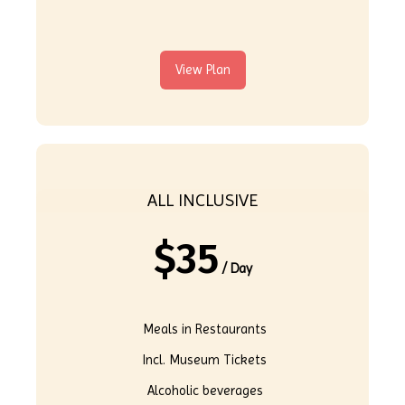
View Plan
ALL INCLUSIVE
$
35
/ Day
Meals in Restaurants
Incl. Museum Tickets
Alcoholic beverages