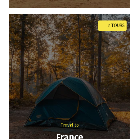
2 TOURS
Travel to
France