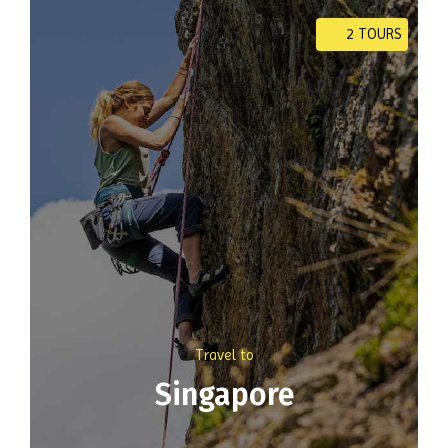
2 TOURS
Travel to
Singapore