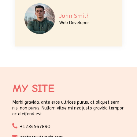
John Smith
Web Developer
MY SITE
Morbi gravida, ante eros ultrices purus, at aliquet sem
nisi non purus. Nullam vitae mi nec justo gravida tempor
ac eleifend est.
+1234567890