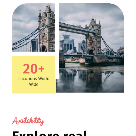
20
+
Locations World
Wide
Availability