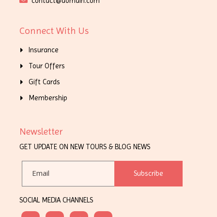
contact@domain.com
Connect With Us
Insurance
Tour Offers
Gift Cards
Membership
Newsletter
GET UPDATE ON NEW TOURS & BLOG NEWS
Subscribe
SOCIAL MEDIA CHANNELS