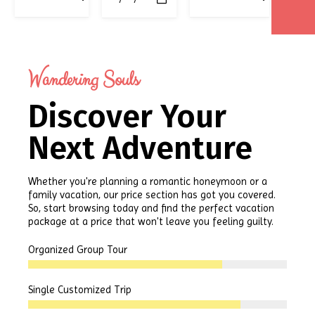
Wandering Souls
Discover Your
Next Adventure
Whether you're planning a romantic honeymoon or a
family vacation, our price section has got you covered.
So, start browsing today and find the perfect vacation
package at a price that won't leave you feeling guilty.
Organized Group Tour
Single Customized Trip