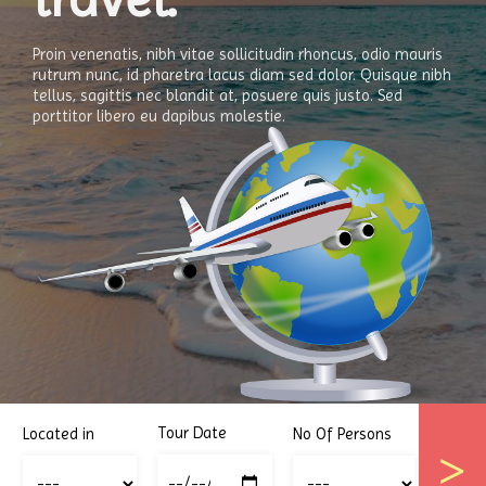
Proin venenatis, nibh vitae sollicitudin rhoncus, odio mauris
rutrum nunc, id pharetra lacus diam sed dolor. Quisque nibh
tellus, sagittis nec blandit at, posuere quis justo. Sed
porttitor libero eu dapibus molestie.
Tour Date
Located in
No Of Persons
>