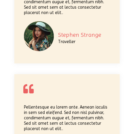
condimentum augue et, fermentum nibh.
Sed sit amet sem at lectus consectetur
placerat non ut elit..
Stephen Strange
Traveller
Pellentesque eu lorem ante. Aenean iaculis
in sem sed eleifend. Sed non nisl pulvinar,
condimentum augue et, fermentum nibh.
Sed sit amet sem at lectus consectetur
placerat non ut elit..