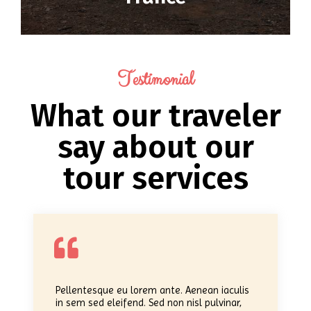
Testimonial
What our traveler
say about our
tour services
Pellentesque eu lorem ante. Aenean iaculis
in sem sed eleifend. Sed non nisl pulvinar,