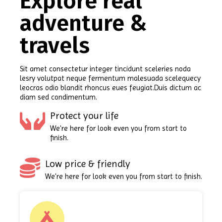
Explore real
adventure &
travels
Sit amet consectetur integer tincidunt sceleries noda
lesry volutpat neque fermentum malesuada scelequecy
leocras odio blandit rhoncus eues feugiat.Duis dictum ac
diam sed condimentum.
Protect your life
We're here for look even you from start to
finish.
Low price & friendly
We're here for look even you from start to finish.