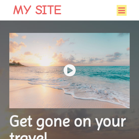
MY SITE
Get gone on your
travel.