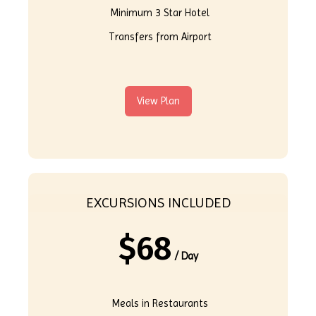
Minimum 3 Star Hotel
Transfers from Airport
View Plan
EXCURSIONS INCLUDED
$
68
/ Day
Meals in Restaurants