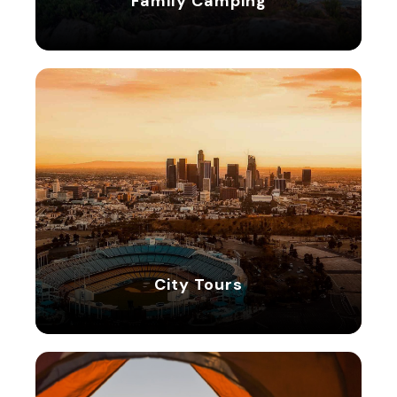
Family Camping
5 tours
City Tours
City Tours
8 tours