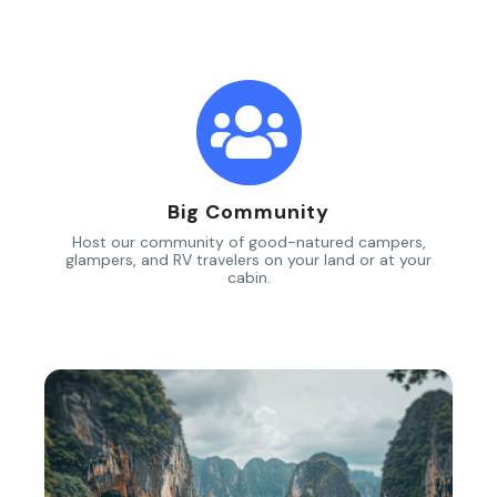
Big Community
Host our community of good-natured campers,
glampers, and RV travelers on your land or at your
cabin.