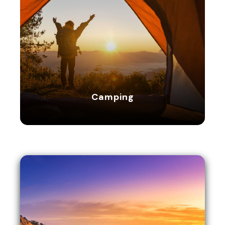
Camping
Camping
16 tours