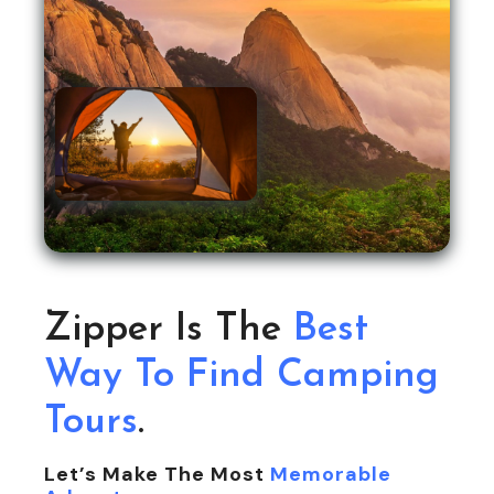
Zipper Is The
Best
Way To Find Camping
Tours
.
Let’s Make The Most
Memorable