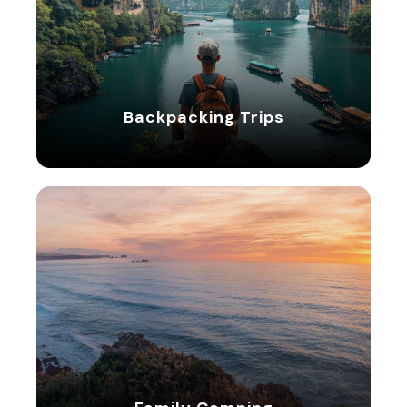
Backpacking Trips
Backpacking Trips
5 tours
Family Camping