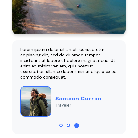
r
Lorem ipsum dolor sit amet, consectetur
Lorem 
adipiscing elit, sed do eiusmod tempor
adipis
ua. Ut
incididunt ut labore et dolore magna aliqua. Ut
incidi
enim ad minim veniam, quis nostrud
enim a
p ex ea
exercitation ullamco laboris nisi ut aliquip ex ea
exercit
commodo consequat.
commo
Samson Curron
Traveler