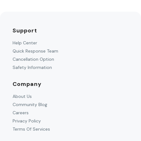
Support
Help Center
Quick Response Team
Cancellation Option
Safety Information
Company
About Us
Community Blog
Careers
Privacy Policy
Terms Of Services