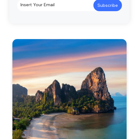
Subscribe