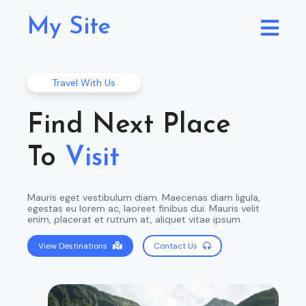
My Site
Travel With Us
Find Next Place
To
Visit
Mauris eget vestibulum diam. Maecenas diam ligula,
egestas eu lorem ac, laoreet finibus dui. Mauris velit
enim, placerat et rutrum at, aliquet vitae ipsum.
View Destinations
Contact Us