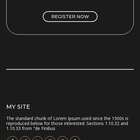
REGISTER NOW
MY SITE
The standard chunk of Lorem Ipsum used since the 1500s is
reproduced below for those interested. Sections 1.10.32 and
1.10.33 from "de Finibus