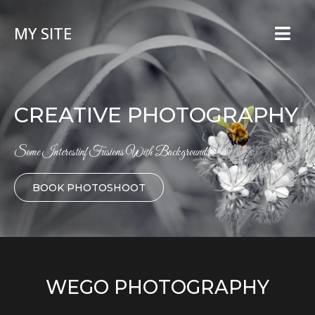
MY SITE
CREATIVE PHOTOGRAPHY
Some Interestinf Fusions With Backgrounds
BOOK PHOTOSHOOT
WEGO PHOTOGRAPHY