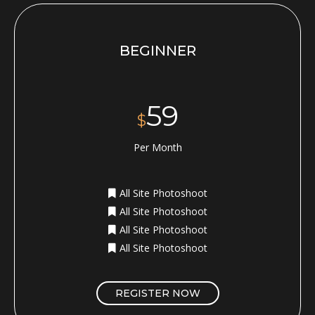
BEGINNER
59
$
Per Month
All Site Photoshoot
All Site Photoshoot
All Site Photoshoot
All Site Photoshoot
REGISTER NOW