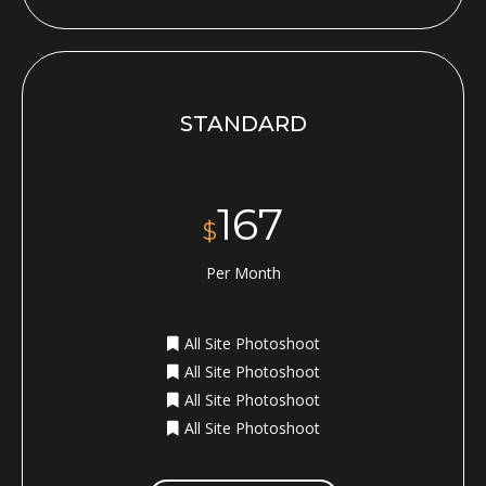
STANDARD
167
$
Per Month
All Site Photoshoot
All Site Photoshoot
All Site Photoshoot
All Site Photoshoot