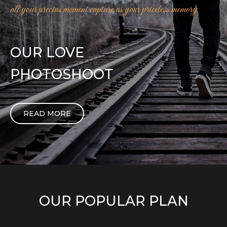
all your precius moment capture as your priceless memory
OUR LOVE
PHOTOSHOOT
READ MORE
OUR POPULAR PLAN