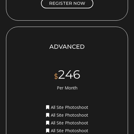
REGISTER NOW
ADVANCED
246
$
Per Month
All Site Photoshoot
All Site Photoshoot
All Site Photoshoot
All Site Photoshoot