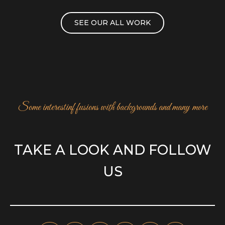
SEE OUR ALL WORK
Some interestinf fusions with backgrounds and many more
TAKE A LOOK AND FOLLOW
US