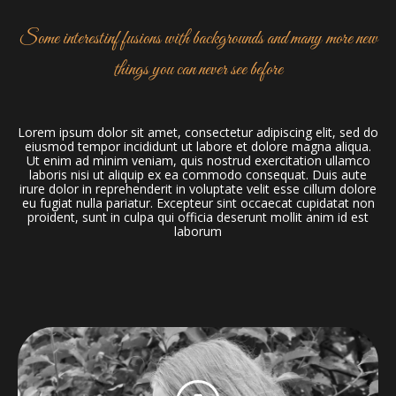
Some interestinf fusions with backgrounds and many more new
things you can never see before
Lorem ipsum dolor sit amet, consectetur adipiscing elit, sed do
eiusmod tempor incididunt ut labore et dolore magna aliqua.
Ut enim ad minim veniam, quis nostrud exercitation ullamco
laboris nisi ut aliquip ex ea commodo consequat. Duis aute
irure dolor in reprehenderit in voluptate velit esse cillum dolore
eu fugiat nulla pariatur. Excepteur sint occaecat cupidatat non
proident, sunt in culpa qui officia deserunt mollit anim id est
laborum