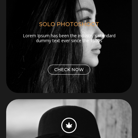
SOLO PHOTOSHOOT
Lorem Ipsum has been the industry's standard
dummy text ever since the 1500s
CHECK NOW