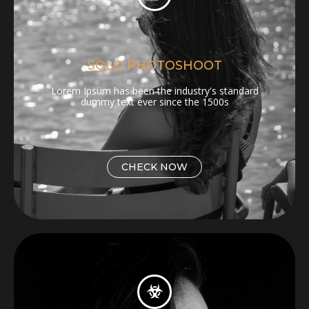
SOLO PHOTOSHOOT
Lorem Ipsum has been the industry's standard
dummy text ever since the 1500s
CHECK NOW