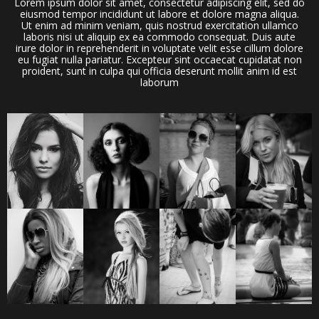
Lorem ipsum dolor sit amet, consectetur adipiscing elit, sed do
eiusmod tempor incididunt ut labore et dolore magna aliqua.
Ut enim ad minim veniam, quis nostrud exercitation ullamco
laboris nisi ut aliquip ex ea commodo consequat. Duis aute
irure dolor in reprehenderit in voluptate velit esse cillum dolore
eu fugiat nulla pariatur. Excepteur sint occaecat cupidatat non
proident, sunt in culpa qui officia deserunt mollit anim id est
laborum