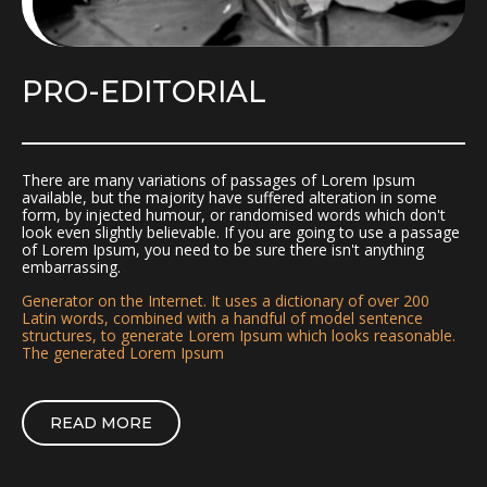
PRO-EDITORIAL
There are many variations of passages of Lorem Ipsum
available, but the majority have suffered alteration in some
form, by injected humour, or randomised words which don't
look even slightly believable. If you are going to use a passage
of Lorem Ipsum, you need to be sure there isn't anything
embarrassing.
Generator on the Internet. It uses a dictionary of over 200
Latin words, combined with a handful of model sentence
structures, to generate Lorem Ipsum which looks reasonable.
The generated Lorem Ipsum
READ MORE