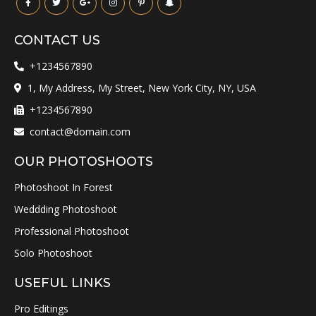
CONTACT US
+1234567890
1, My Address, My Street, New York City, NY, USA
+1234567890
contact@domain.com
OUR PHOTOSHOOTS
Photoshoot In Forest
Weddding Photoshoot
Professional Photoshoot
Solo Photoshoot
USEFUL LINKS
Pro Editings