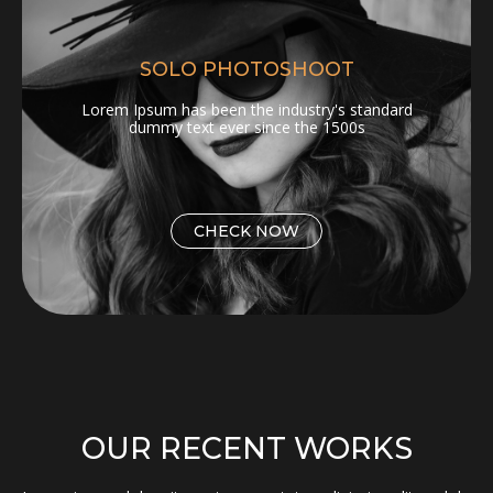
SOLO PHOTOSHOOT
Lorem Ipsum has been the industry's standard
dummy text ever since the 1500s
CHECK NOW
OUR RECENT WORKS