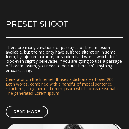
PRESET SHOOT
There are many variations of passages of Lorem Ipsum
available, but the majority have suffered alteration in some
form, by injected humour, or randomised words which don't
look even slightly believable. If you are going to use a passage
of Lorem Ipsum, you need to be sure there isn't anything
embarrassing.
Generator on the Internet. It uses a dictionary of over 200
Latin words, combined with a handful of model sentence
structures, to generate Lorem Ipsum which looks reasonable.
The generated Lorem Ipsum
READ MORE