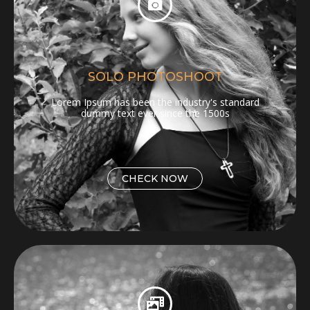
SOLO PHOTOSHOOT
Lorem Ipsum has been the industry's standard
dummy text ever since the 1500s
CHECK NOW