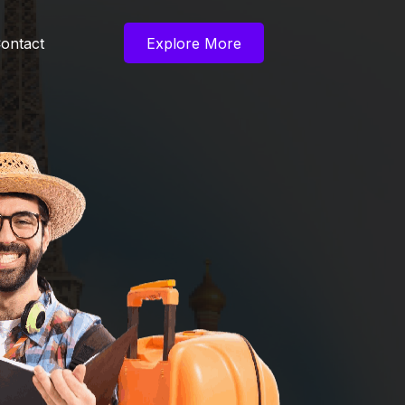
ontact
Explore More