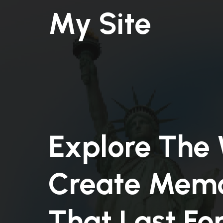
My Site
Explore The 
Create Memo
That Last Fo