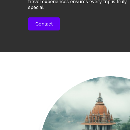
travel experiences ensures every trip is truly
special.
Contact