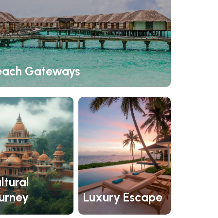
each Gateways
ltural
urney
Luxury Escape