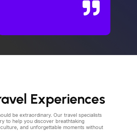
ravel Experiences
uld be extraordinary. Our travel specialists
ary to help you discover breathtaking
al culture, and unforgettable moments without