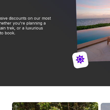
lusive discounts on our most
hether you're planning a
in trek, or a luxurious
 to book.