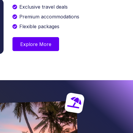
Exclusive travel deals
Premium accommodations
Flexible packages
Explore More