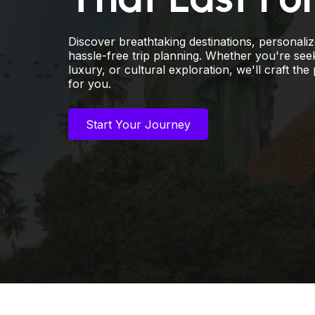
Discover breathtaking destinations, personali
hassle-free trip planning. Whether you're see
luxury, or cultural exploration, we'll craft the 
for you.
Start Your Journey