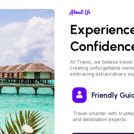
About Us
Experienc
Confidenc
At Travio, we believe travel 
creating unforgettable memo
embracing extraordinary ex
Friendly Gui
Travel smarter with truste
and destination experts.