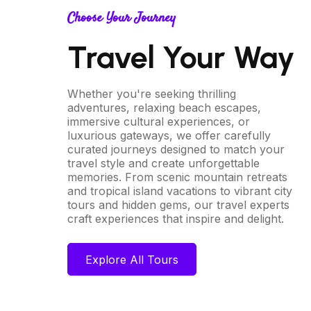
Choose Your Journey
Travel Your Way
Whether you're seeking thrilling
adventures, relaxing beach escapes,
immersive cultural experiences, or
luxurious gateways, we offer carefully
curated journeys designed to match your
travel style and create unforgettable
memories. From scenic mountain retreats
and tropical island vacations to vibrant city
tours and hidden gems, our travel experts
craft experiences that inspire and delight.
Explore All Tours