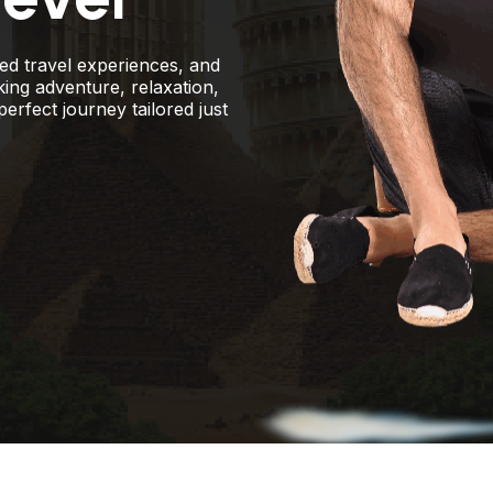
zed travel experiences, and
king adventure, relaxation,
perfect journey tailored just