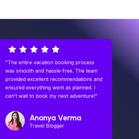
"The entire vacation booking process
was smooth and hassle-free. The team
provided excellent recommendations and
ensured everything went as planned. I
can't wait to book my next adventure!"
Ananya Verma
Travel Blogger