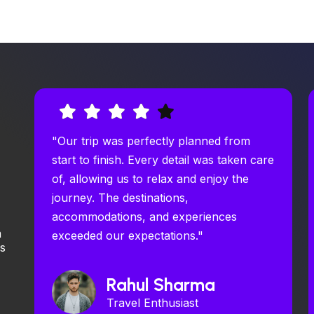
"Our trip was perfectly planned from
start to finish. Every detail was taken care
of, allowing us to relax and enjoy the
journey. The destinations,
accommodations, and experiences
m
exceeded our expectations."
ys
Rahul Sharma
Travel Enthusiast