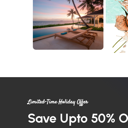
Limited-Time Holiday Offer
Save Upto 50% O