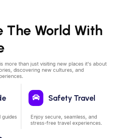
e The World With
e
is more than just visiting new places it's about
ries, discovering new cultures, and
periences.
de
Safety Travel
d guides
Enjoy secure, seamless, and
stress-free travel experiences.