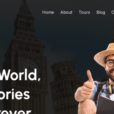
Home
About
Tours
Blog
C
World,
ries
rever