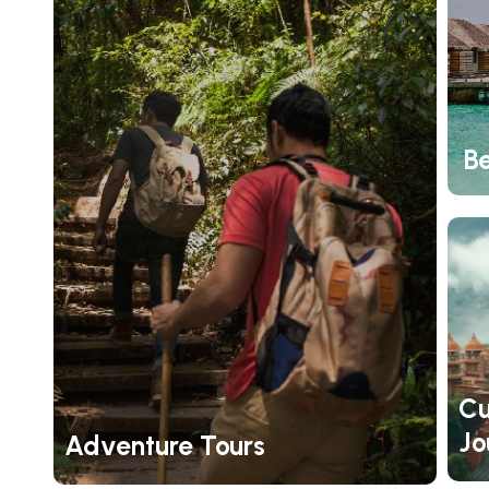
B
Cu
Jo
Adventure Tours