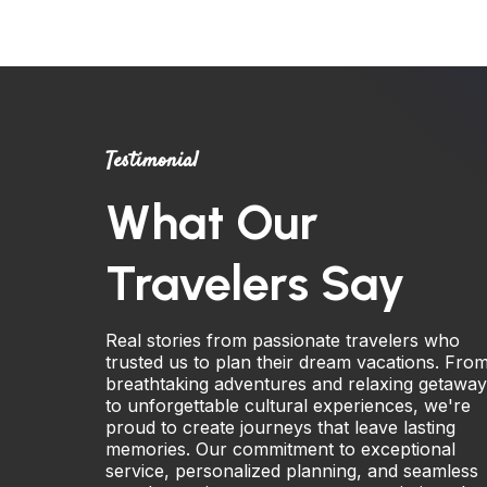
Testimonial
What Our
Travelers Say
Real stories from passionate travelers who
trusted us to plan their dream vacations. Fro
breathtaking adventures and relaxing getawa
to unforgettable cultural experiences, we're
proud to create journeys that leave lasting
memories. Our commitment to exceptional
service, personalized planning, and seamless