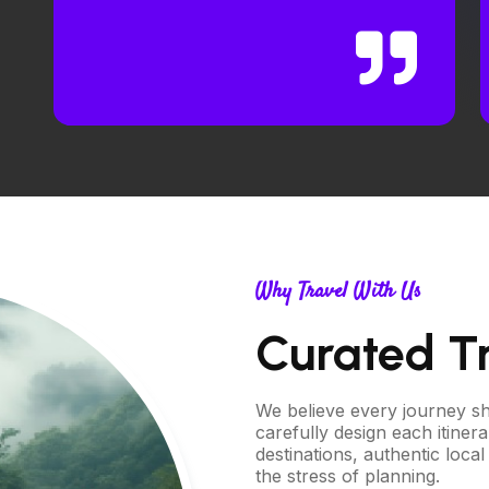
Why Travel With Us
Curated T
We believe every journey sho
carefully design each itiner
destinations, authentic loc
the stress of planning.