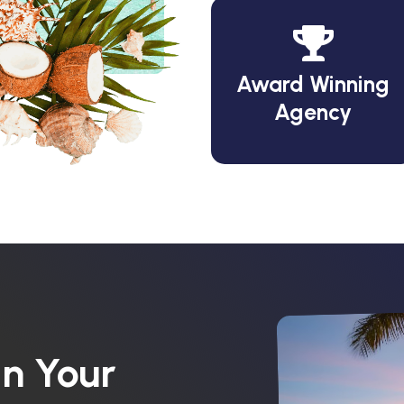
Award Winning
Agency
n Your