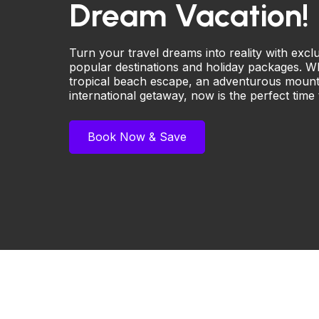
Dream Vacation!
Turn your travel dreams into reality with exc
popular destinations and holiday packages. W
tropical beach escape, an adventurous mounta
international getaway, now is the perfect time
Book Now & Save