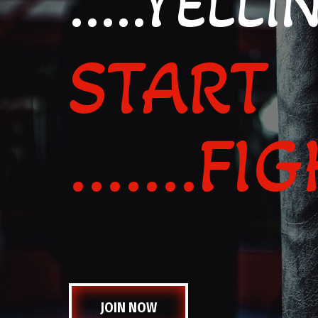
.....YELLI
START
.......F
JOIN NOW