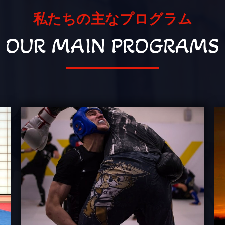
私たちの主なプログラム
OUR MAIN PROGRAMS