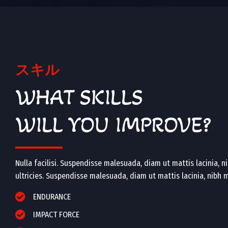
スキル
WHAT SKILLS
WILL YOU IMPROVE?
Nulla facilisi. Suspendisse malesuada, diam ut mattis lacinia, nib
ultricies. Suspendisse malesuada, diam ut mattis lacinia, nibh mi 
ENDURANCE
IMPACT FORCE