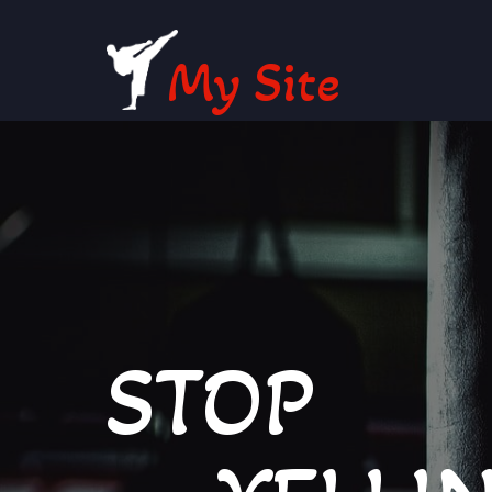
My Site
STOP