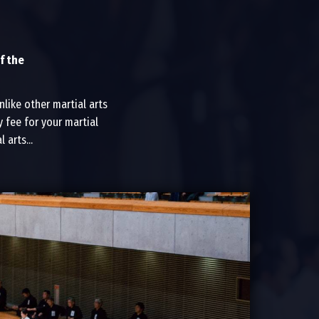
f the
like other martial arts
 fee for your martial
arts...