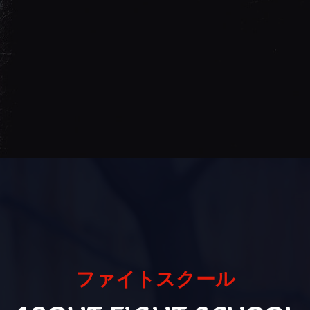
ファイトスクール