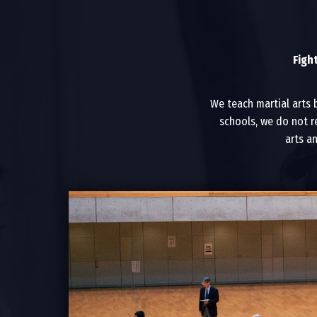
Figh
We teach martial arts 
schools, we do not r
arts a