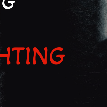
NG
IGHTING