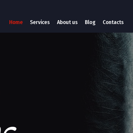
Home
Services
About us
Blog
Contacts