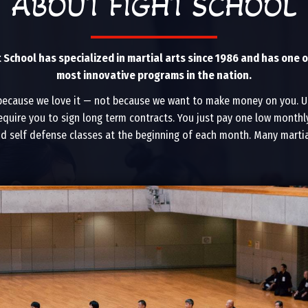
ABOUT FIGHT SCHOOL
t School has specialized in martial arts since 1986 and has one o
most innovative programs in the nation.
because we love it — not because we want to make money on you. Un
equire you to sign long term contracts. You just pay one low monthly
nd self defense classes at the beginning of each month. Many martial 