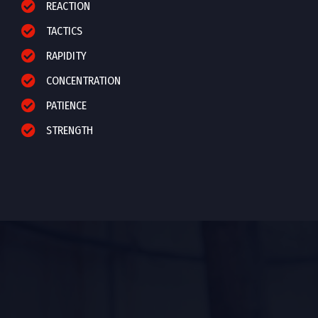
REACTION
TACTICS
RAPIDITY
CONCENTRATION
PATIENCE
STRENGTH