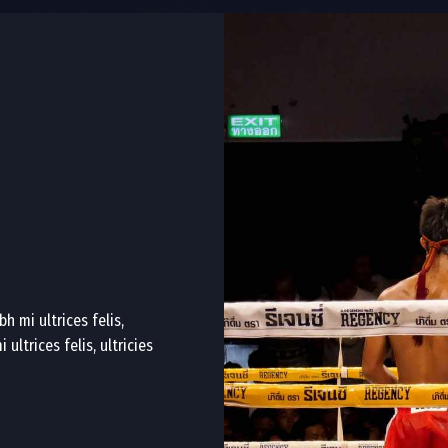
h mi ultrices felis,
ultrices felis, ultricies