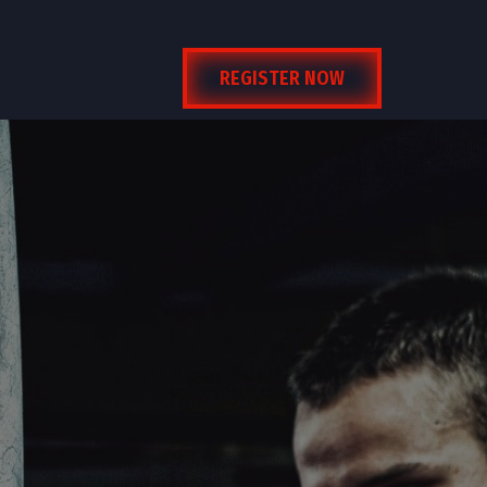
REGISTER NOW