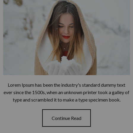
Lorem Ipsum has been the industry's standard dummy text
ever since the 1500s, when an unknown printer took a galley of
type and scrambled it to make a type specimen book.
Continue Read