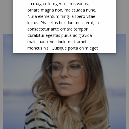
eu magna. Integer ut eros varius,
ornare magna non, malesuada nunc.
Nulla elementum fringilla libero vitae
About Me
luctus. Phasellus tincidunt nulla erat, in
consectetur ante ornare tempor.
Curabitur egestas purus ac gravida
malesuada. Vestibulum sit amet
rhoncus nisi. Quisque porta enim eget
nisi luctus accumsan. Interdum et
malesuada fames ac ante ipsum primis
in faucibus.