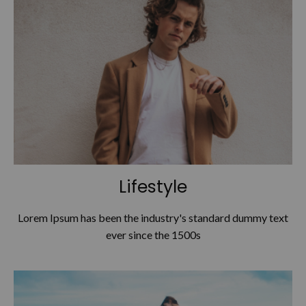
Lifestyle
Lorem Ipsum has been the industry's standard dummy text
ever since the 1500s