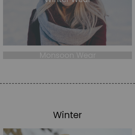
Monsoon Wear
Winter