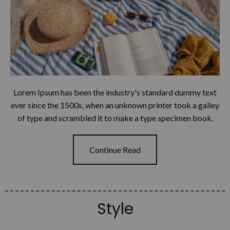
Lorem Ipsum has been the industry's standard dummy text
ever since the 1500s, when an unknown printer took a galley
of type and scrambled it to make a type specimen book.
Continue Read
Style