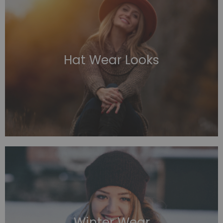
Hat Wear Looks
Winter Wear