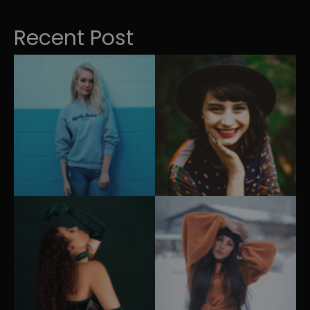
Recent Post