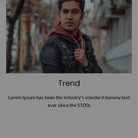
Trend
Lorem Ipsum has been the industry's standard dummy text
ever since the 1500s