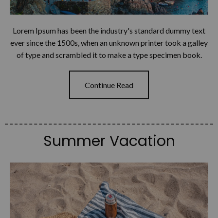
Lorem Ipsum has been the industry's standard dummy text
ever since the 1500s, when an unknown printer took a galley
of type and scrambled it to make a type specimen book.
Continue Read
Summer Vacation