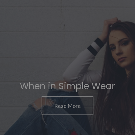
When in Simple Wear
Read More