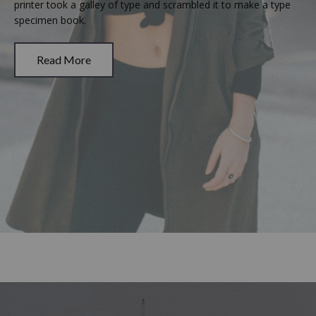
printer took a galley of type and scrambled it to make a type
specimen book.
Read More