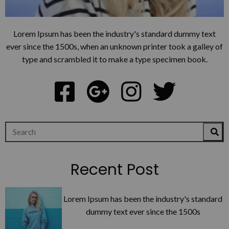
Lorem Ipsum has been the industry's standard dummy text
ever since the 1500s, when an unknown printer took a galley of
type and scrambled it to make a type specimen book.
Recent Post
Lorem Ipsum has been the industry's standard
dummy text ever since the 1500s