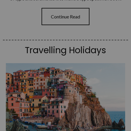
Continue Read
Travelling Holidays