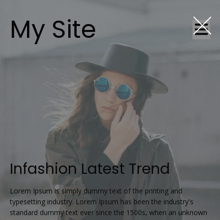
My Site
Infashion Latest Trend
Lorem Ipsum is simply dummy text of the printing and
typesetting industry. Lorem Ipsum has been the industry's
standard dummy text ever since the 1500s, when an unknown