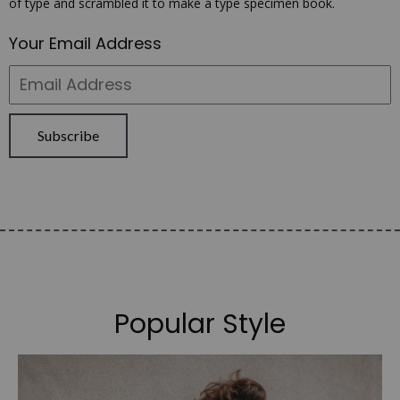
of type and scrambled it to make a type specimen book.
Your Email Address
Subscribe
Popular Style