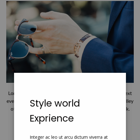
Lorem Ipsum has been the industry's standard dummy text
Style world
ever since the 1500s, when an unknown printer took a galley
of type and scrambled it to make a type specimen book.
Exprience
Continue Read
Integer ac leo ut arcu dictum viverra at