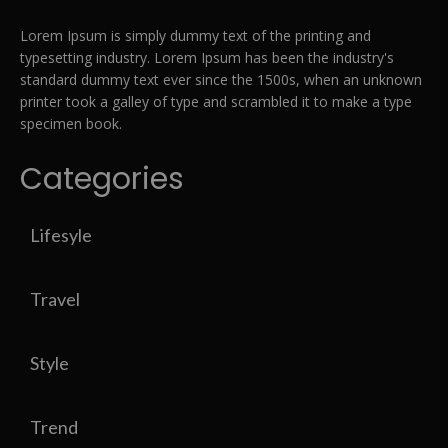
Lorem Ipsum is simply dummy text of the printing and
typesetting industry. Lorem Ipsum has been the industry's
standard dummy text ever since the 1500s, when an unknown
printer took a galley of type and scrambled it to make a type
specimen book.
Categories
Lifesyle
Travel
Style
Trend