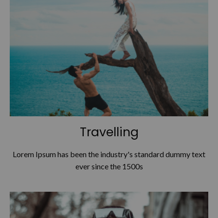
Travelling
Lorem Ipsum has been the industry's standard dummy text
ever since the 1500s