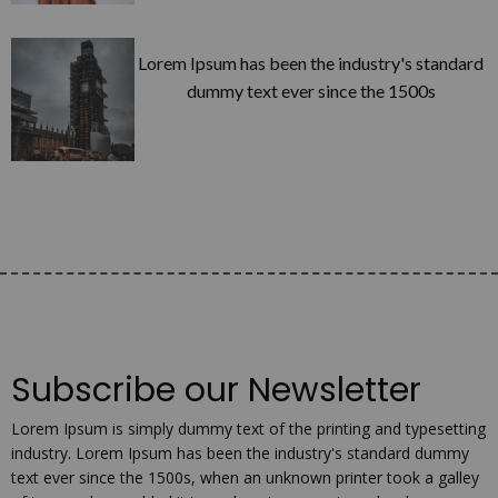
Lorem Ipsum has been the industry's standard
dummy text ever since the 1500s
Subscribe our Newsletter
Lorem Ipsum is simply dummy text of the printing and typesetting
industry. Lorem Ipsum has been the industry's standard dummy
text ever since the 1500s, when an unknown printer took a galley