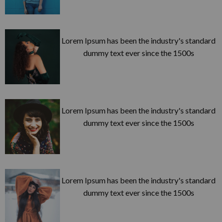
Lorem Ipsum has been the industry's standard
dummy text ever since the 1500s
Lorem Ipsum has been the industry's standard
dummy text ever since the 1500s
Lorem Ipsum has been the industry's standard
dummy text ever since the 1500s