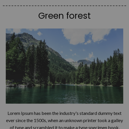
Green forest
Lorem Ipsum has been the industry's standard dummy text
ever since the 1500s, when an unknown printer took a galley
of type and scrambled it to make a type specimen book.