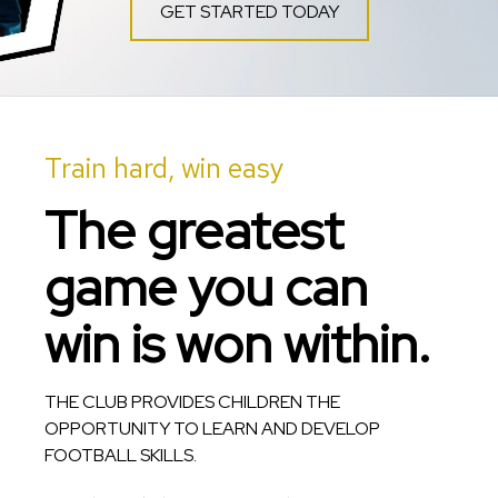
GET STARTED TODAY
Train hard, win easy
The greatest
game you can
win is won within.
THE CLUB PROVIDES CHILDREN THE
OPPORTUNITY TO LEARN AND DEVELOP
FOOTBALL SKILLS.