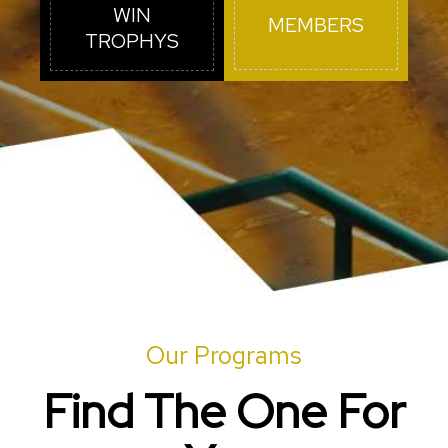
WIN
MEMBERS
TROPHYS
Our Programs
Find The One For