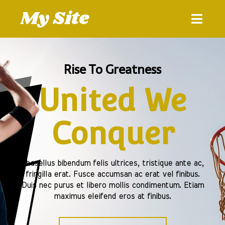
My Site
Rise To Greatness
United We
Conquer
Phasellus bibendum felis ultrices, tristique ante ac,
fringilla erat. Fusce accumsan ac erat vel finibus.
Duis nec purus et libero mollis condimentum. Etiam
maximus eleifend eros at finibus.