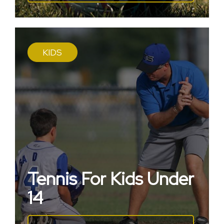
KIDS
Tennis For Kids Under
14