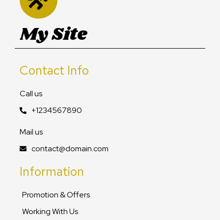
My Site
Contact Info
Call us
+1234567890
Mail us
contact@domain.com
Information
Promotion & Offers
Working With Us