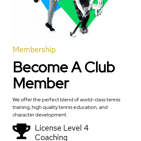
Membership
Become A Club
Member
We offer the perfect blend of world-class tennis
training, high quality tennis education, and
character development.
License Level 4
Coaching