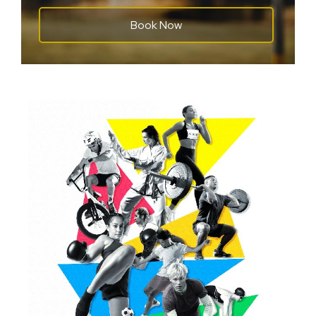
Book Now