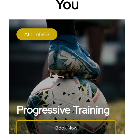
You
ALL AGES
Progressive Training
Book Now