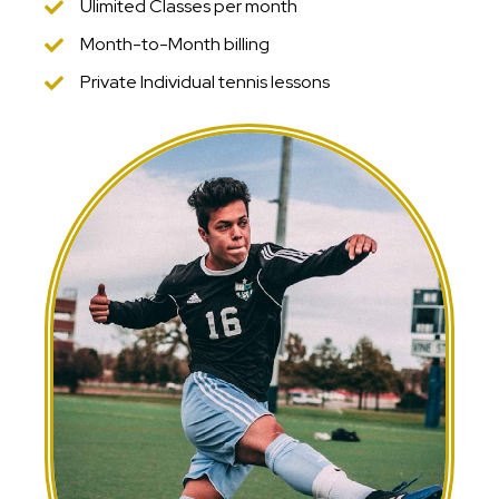
Ulimited Classes per month
Month-to-Month billing
Private Individual tennis lessons