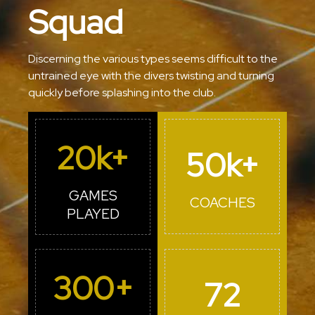
Squad
Discerning the various types seems difficult to the
untrained eye with the divers twisting and turning
quickly before splashing into the club.
20
k+
50
k+
GAMES
COACHES
PLAYED
300
+
72