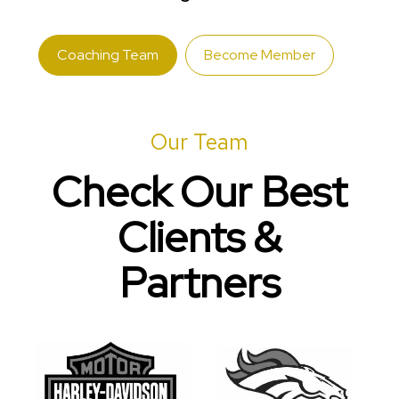
Coaching Team
Become Member
Our Team
Check Our Best
Clients &
Partners