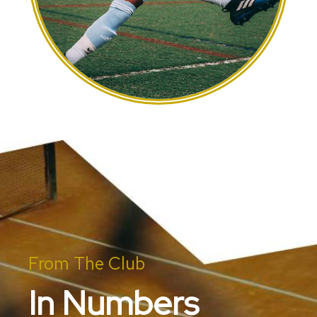
From The Club
In Numbers