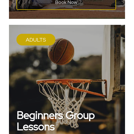
Book Now
ADULTS
Beginners Group
Lessons