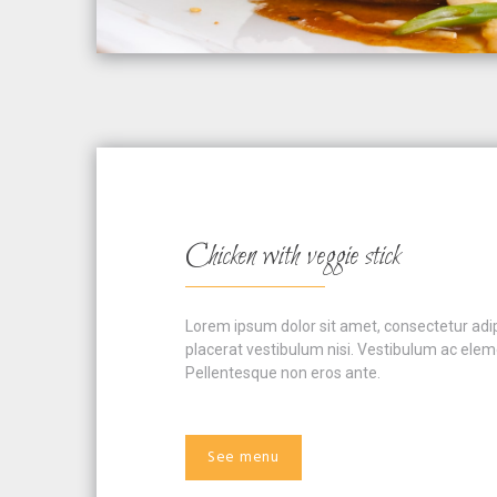
Chicken with veggie stick
Lorem ipsum dolor sit amet, consectetur adipis
placerat vestibulum nisi. Vestibulum ac eleme
Pellentesque non eros ante.
See menu