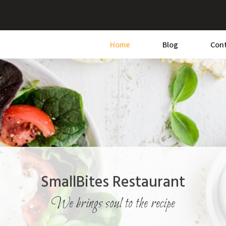
Home
Blog
Con
SmallBites Restaurant
We brings soul to the recipe