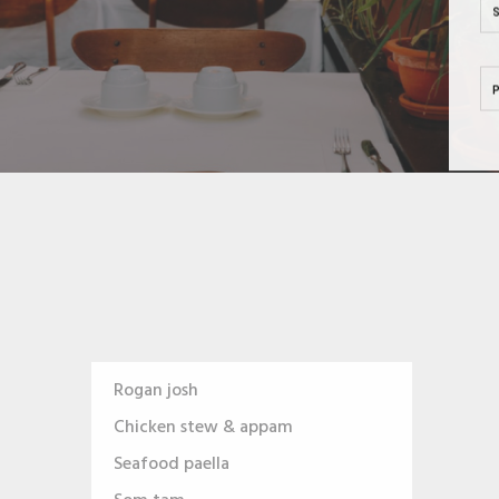
Rogan josh
Chicken stew & appam
Seafood paella