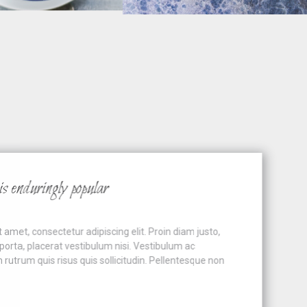
nduringly popular
t, consectetur adipiscing elit. Proin diam justo,
ta, placerat vestibulum nisi. Vestibulum ac
um quis risus quis sollicitudin. Pellentesque non