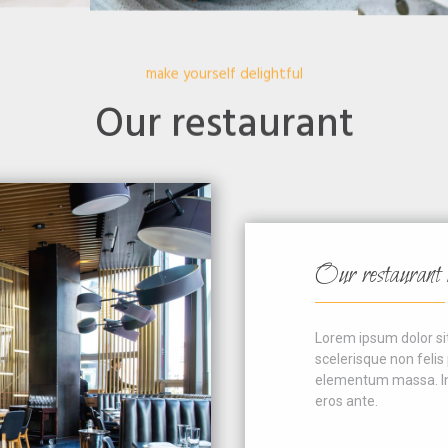
make yourself delightful
Our restaurant
Our restaurant is e
Lorem ipsum dolor sit ame
scelerisque non felis por
elementum massa. In rutr
eros ante.