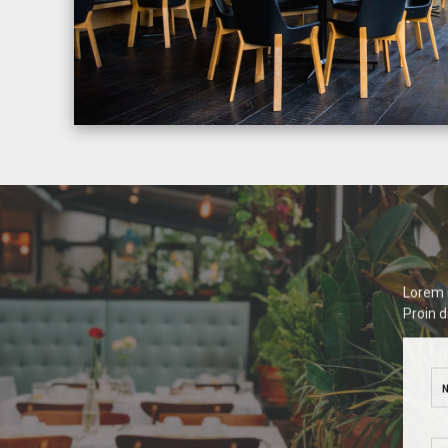
Lorem i
Proin d