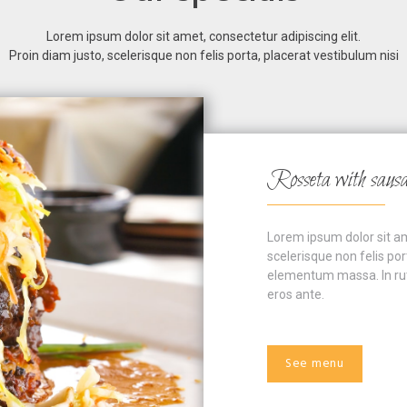
Lorem ipsum dolor sit amet, consectetur adipiscing elit.
Proin diam justo, scelerisque non felis porta, placerat vestibulum nisi
Rosseta with saus
Lorem ipsum dolor sit ame
scelerisque non felis por
elementum massa. In rutr
eros ante.
See menu