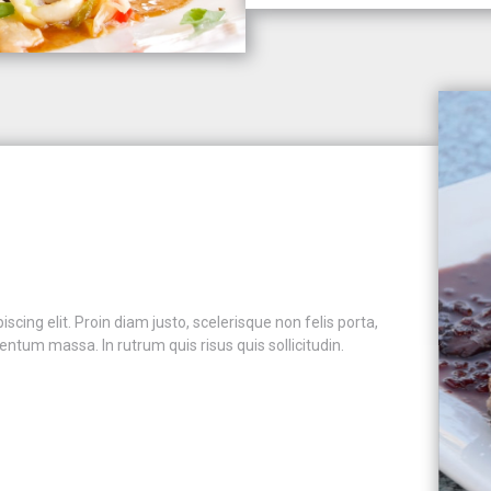
cing elit. Proin diam justo, scelerisque non felis porta,
ntum massa. In rutrum quis risus quis sollicitudin.