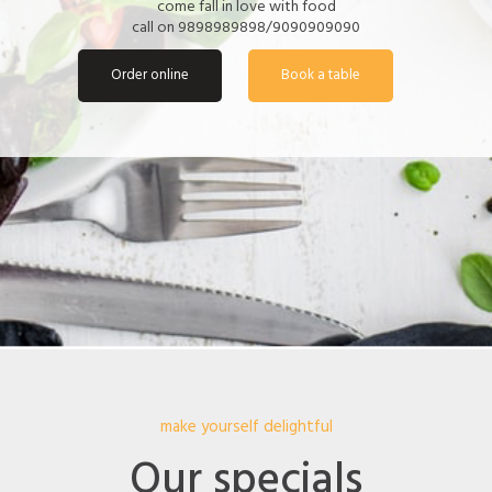
come fall in love with food
call on 9898989898/9090909090
Order online
Book a table
make yourself delightful
Our specials