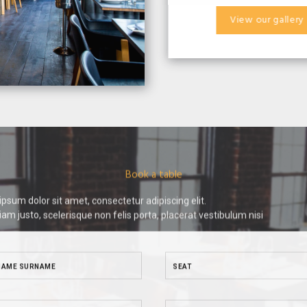
View our gallery
Book a table
psum dolor sit amet, consectetur adipiscing elit.
iam justo, scelerisque non felis porta, placerat vestibulum nisi