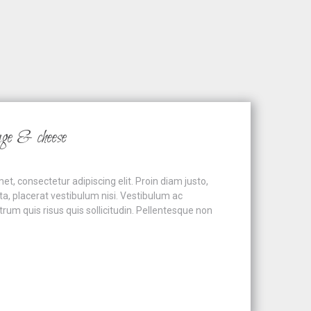
age & cheese
t, consectetur adipiscing elit. Proin diam justo,
ta, placerat vestibulum nisi. Vestibulum ac
um quis risus quis sollicitudin. Pellentesque non