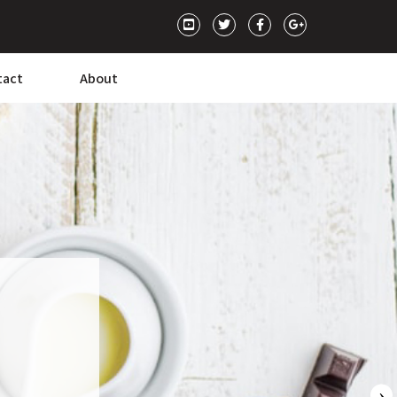
tact
About
›