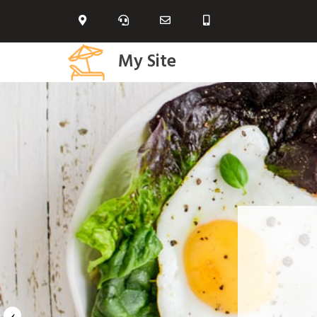
My Site
‹