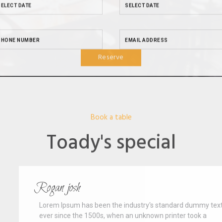
Reserve
Book a table
Toady's special
Rogan josh
Lorem Ipsum has been the industry's standard dummy text
ever since the 1500s, when an unknown printer took a