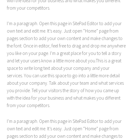
with the idea for your business and what makes you different
from your competitors.
I’m a paragraph. Open this page in SitePad Editor to add your
own text and edit me. It’s easy. Just open “Home” page from
pages section to add your own content and make changes to
the font. Once in editor, feel free to drag and drop me anywhere
you like on your page. I’m a great place for you to tell a story
and let your users know a little more about you.This is a great
space to write long text about your company and your
services. You can use this space to go into a little more detail
about your company. Talk about your team and what services
you provide. Tell your visitors the story of how you came up
with the idea for your business and what makes you different
from your competitors.
I’m a paragraph. Open this page in SitePad Editor to add your
own text and edit me. It’s easy. Just open “Home” page from
pages section to add your own content and make changes to