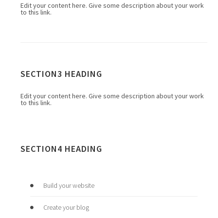
Edit your content here. Give some description about your work
to this link.
SECTION3 HEADING
Edit your content here. Give some description about your work
to this link.
SECTION4 HEADING
Build your website
Create your blog