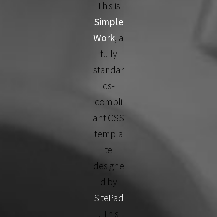
This is
Simple
Work
, a
fully
standar
ds-
compli
ant CSS
templa
te
designe
d by
SitePad
. This