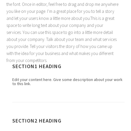
the font. Once in editor, feel free to drag and drop me anywhere
you like on your page. I’m a great place for you to tell a story
and let your users know a little more about you.This is a great
space to write long text about your company and your
services. You can use this space to go into a little more detail
about your company. Talk about your team and what services
you provide. Tell your visitors the story of how you came up
with the idea for your business and what makes you different
from your competitors.
SECTION1 HEADING
Edit your content here. Give some description about your work
to this link.
SECTION2 HEADING