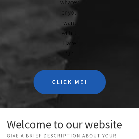
whatev
er you
want
with it.
Have
fun
CLICK ME!
Welcome to our website
GIVE A BRIEF DESCRIPTION ABOUT YOUR