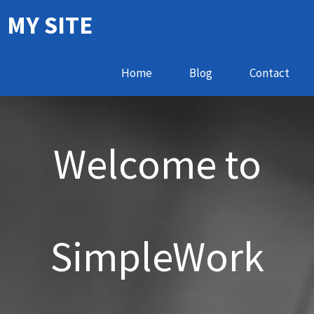
MY SITE
Home
Blog
Contact
Welcome to
SimpleWork