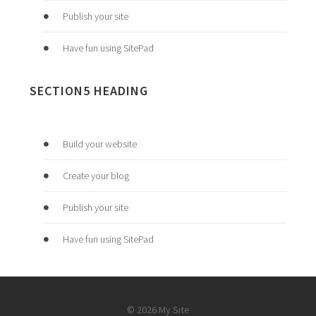
Publish your site
Have fun using SitePad
SECTION5 HEADING
Build your website
Create your blog
Publish your site
Have fun using SitePad
© 2026 My Site