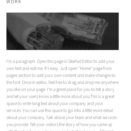
WORK
I’m a paragraph. Open this page in SitePad Editor to add your
own text and edit me. It’s easy. Just open “Home” page from
pages section to add your own content and make changes to
the font. Once in editor, feel free to drag and drop me anywhere
you like on your page. I’m a great place for you to tell a story
and let your users know a little more about you.This is a great
space to write long text about your company and your
services. You can use this space to go into a little more detail
about your company. Talk about your team and what services
you provide. Tell your visitors the story of how you came up