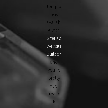
templa
te is
availabl
e with
SitePad
Website
Builder
,
and
you’re
pretty
much
free to
do