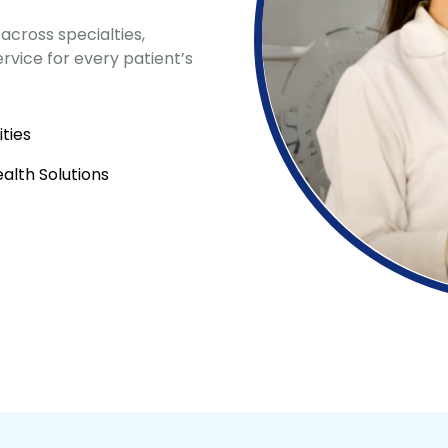
across specialties,
vice for every patient’s
ties
lth Solutions