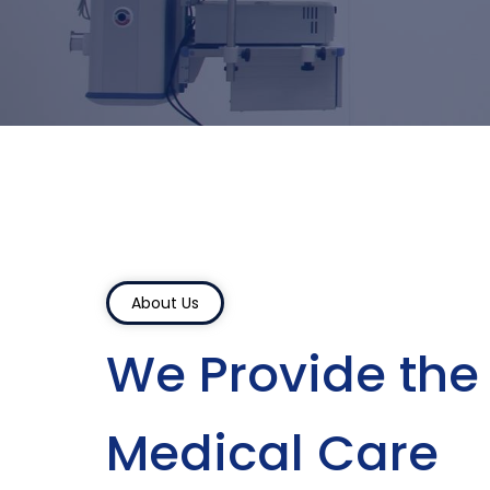
About Us
We Provide the
Medical Care