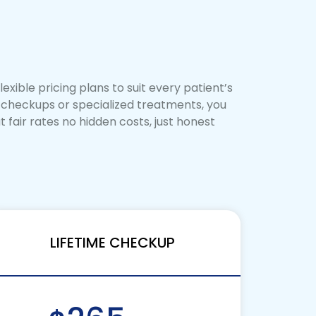
exible pricing plans to suit every patient’s
e checkups or specialized treatments, you
 fair rates no hidden costs, just honest
LIFETIME CHECKUP