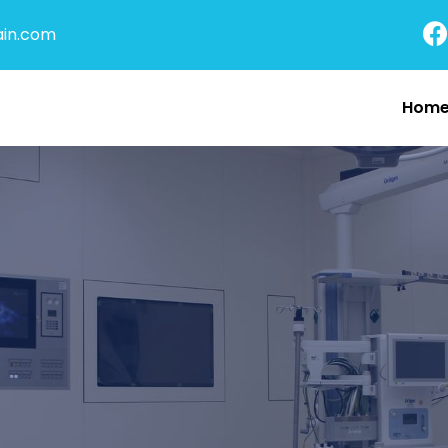
in.com
Hom