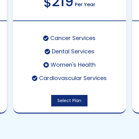
219
$
Per Year
Cancer Services
Dental Services
Women's Health
Cardiovascular Services
Select Plan