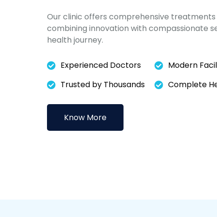
Our clinic offers comprehensive treatments 
combining innovation with compassionate ser
health journey.
Experienced Doctors
Modern Facili
Trusted by Thousands
Complete Hea
Know More