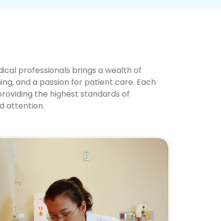
cal professionals brings a wealth of
ng, and a passion for patient care. Each
providing the highest standards of
 attention.