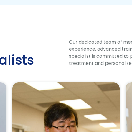
Our dedicated team of medi
experience, advanced traini
alists
specialist is committed to 
treatment and personalized