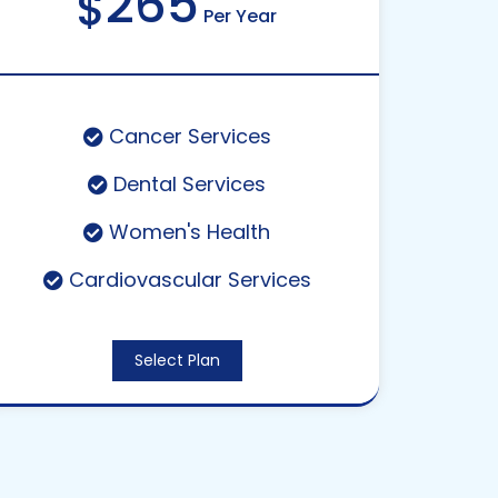
265
$
Per Year
Cancer Services
Dental Services
Women's Health
Cardiovascular Services
Select Plan