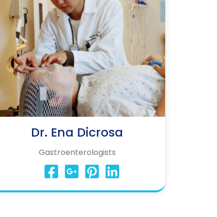
Dr. Ena Dicrosa
Gastroenterologists