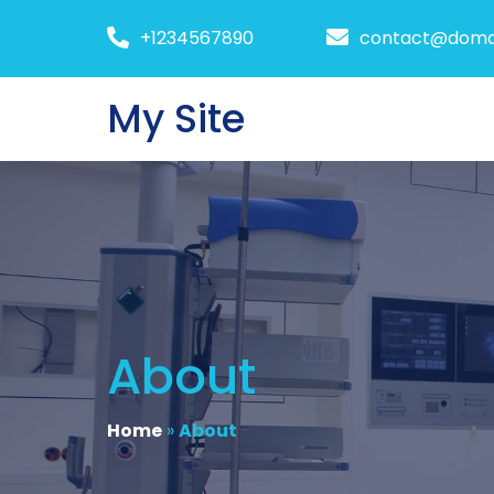
+1234567890
contact@doma
My Site
About
Home
»
About