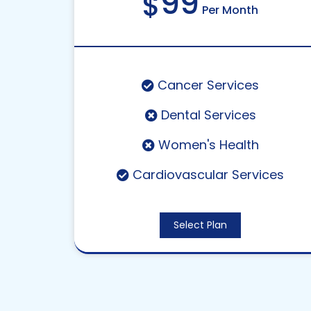
99
$
Per Month
Cancer Services
Dental Services
Women's Health
Cardiovascular Services
Select Plan