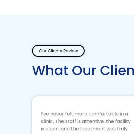
Our Clients Review
What Our Clien
I’ve never felt more comfortable in a
clinic. The staff is attentive, the facility
is clean, and the treatment was truly