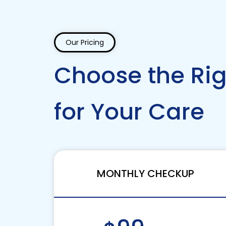
Our Pricing
Choose the Rig
for Your Care
MONTHLY CHECKUP