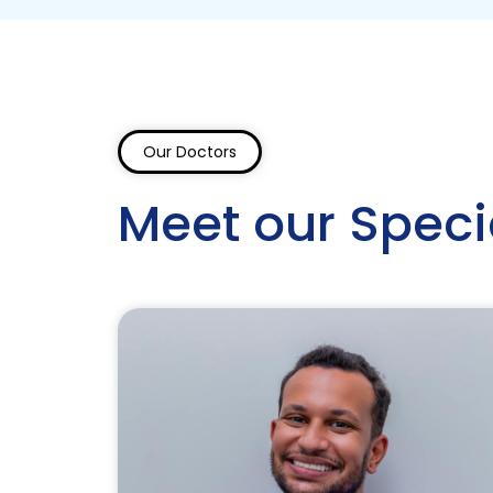
Our Doctors
Meet our Speci