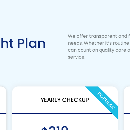
We offer transparent and fl
ht Plan
needs. Whether it’s routin
can count on quality care at
service.
POPULAR
YEARLY CHECKUP