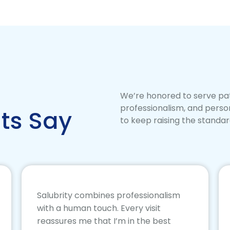
We’re honored to serve pat
professionalism, and perso
ts Say
to keep raising the standar
Salubrity combines professionalism
with a human touch. Every visit
reassures me that I’m in the best