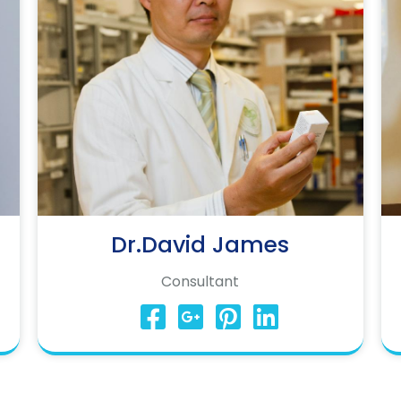
Dr.David James
Consultant