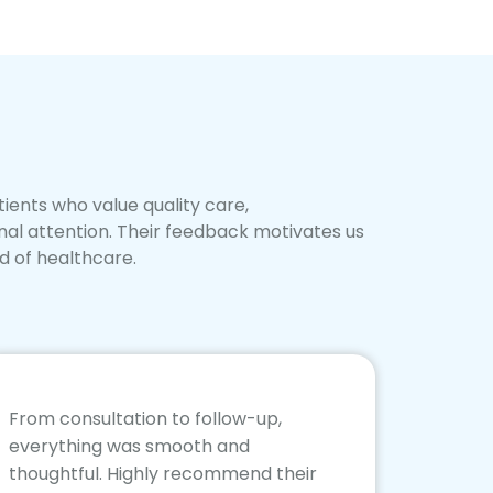
ients who value quality care,
nal attention. Their feedback motivates us
d of healthcare.
From consultation to follow-up,
everything was smooth and
thoughtful. Highly recommend their