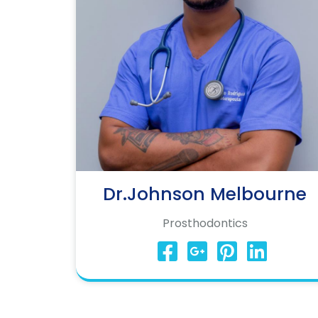
Dr.Johnson Melbourne
Prosthodontics