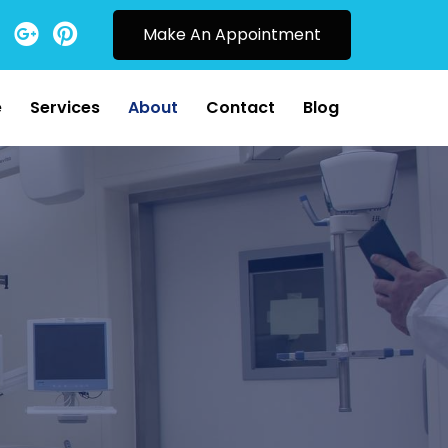
Make An Appointment
e
Services
About
Contact
Blog