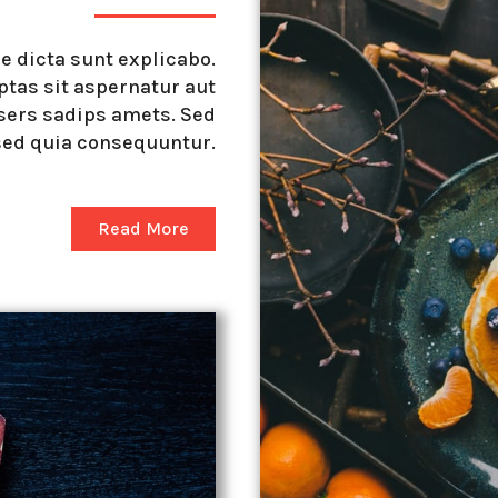
ae dicta sunt explicabo.
tas sit aspernatur aut
sers sadips amets. Sed
sed quia consequuntur.
Read More