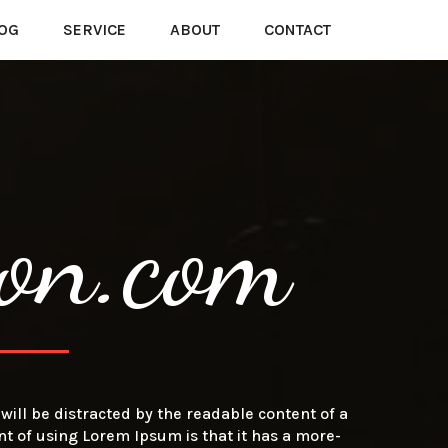
OG
SERVICE
ABOUT
CONTACT
on.com
r will be distracted by the readable content of a
nt of using Lorem Ipsum is that it has a more-