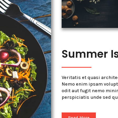
Summer Is 
Veritatis et quasi archit
Nemo enim ipsam volupta
odit aut fugit nemo min
perspiciatis unde sed q
Read More