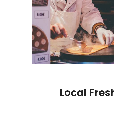
Local Fres