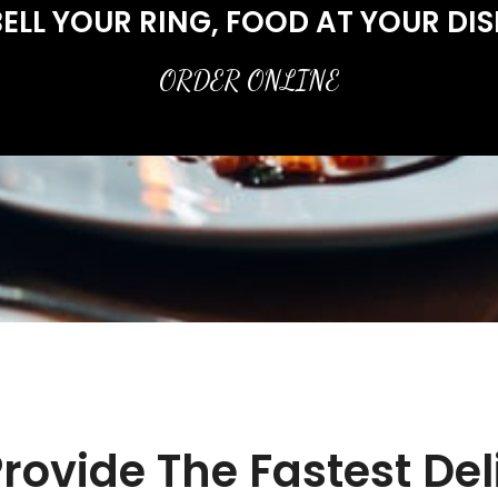
ELL YOUR RING, FOOD AT YOUR DI
ORDER ONLINE
rovide The Fastest Del