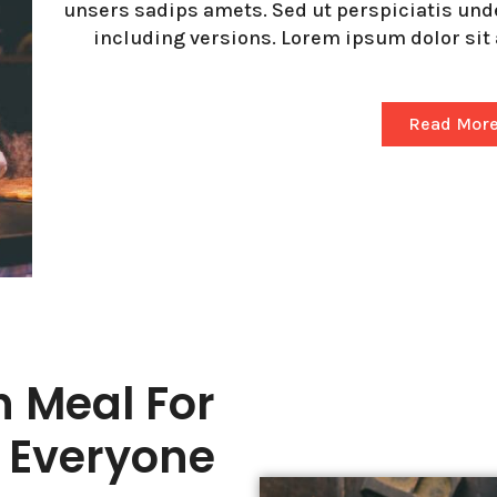
unsers sadips amets. Sed ut perspiciatis un
including versions. Lorem ipsum dolor sit 
Read Mor
h Meal For
Everyone