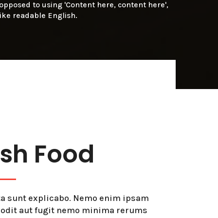
s opposed to using 'Content here, content here',
like readable English.
esh Food
icta sunt explicabo. Nemo enim ipsam
t odit aut fugit nemo minima rerums