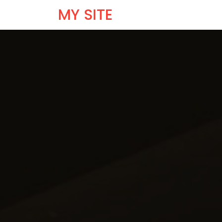
MY SITE