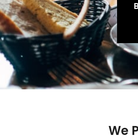
B
We P