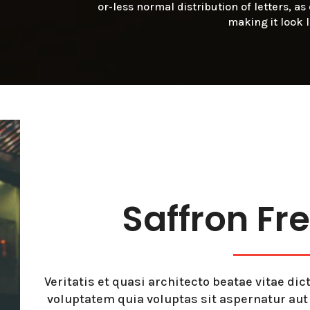
or-less normal distribution of letters, a
making it look 
Saffron Fr
Veritatis et quasi architecto beatae vitae d
voluptatem quia voluptas sit aspernatur au