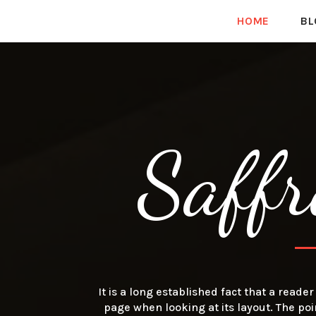
HOME
BL
Saffr
It is a long established fact that a reade
page when looking at its layout. The poi