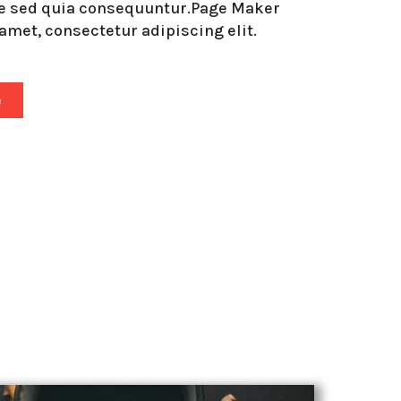
de sed quia consequuntur.Page Maker
amet, consectetur adipiscing elit.
e