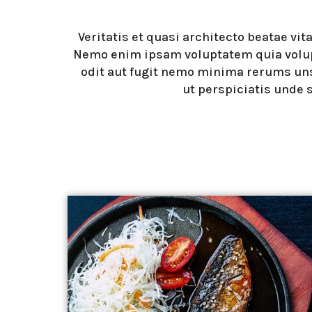
Veritatis et quasi architecto beatae vit
Nemo enim ipsam voluptatem quia volup
odit aut fugit nemo minima rerums un
ut perspiciatis unde 