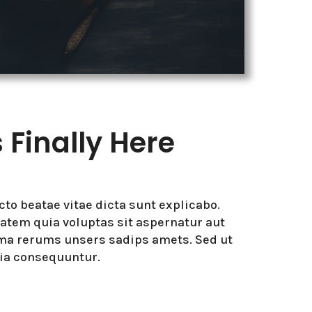
Finally Here
ecto beatae vitae dicta sunt explicabo.
tem quia voluptas sit aspernatur aut
ima rerums unsers sadips amets. Sed ut
uia consequuntur.