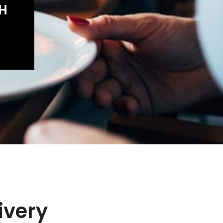
SH
ivery