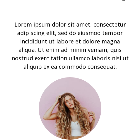
Lorem ipsum dolor sit amet, consectetur
adipiscing elit, sed do eiusmod tempor
incididunt ut labore et dolore magna
aliqua. Ut enim ad minim veniam, quis
nostrud exercitation ullamco laboris nisi ut
aliquip ex ea commodo consequ
at.