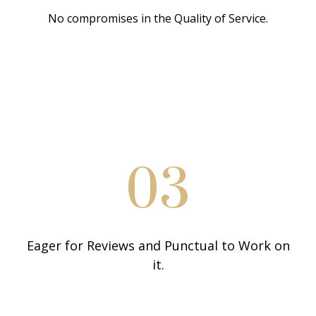
No compromises in the Quality of Service.
03
Eager for Reviews and Punctual to Work on
it.