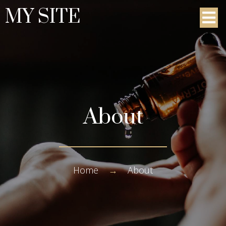
MY SITE
About
Home
→
About