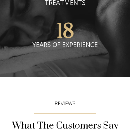
TREATMENTS
18
YEARS OF EXPERIENCE
REVIEWS
What The Customers Say