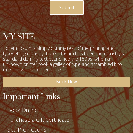
Submit
MY SITE
Lorem Ipsum is simply dummy text of the printing and
typesetting industry. Lorem Ipsum has been the industry's
standard dummy text ever since the 1500s, when an
unknown printer took a galley of type and scrambled it to
make a type specimen book.
Book Now
Important Links
Book Online
Purchase a Gift Certificate
Spa Promotions