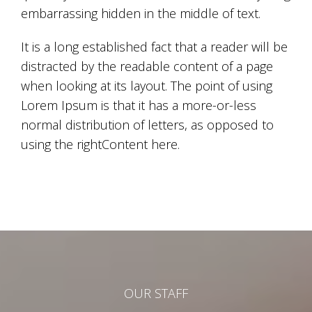
embarrassing hidden in the middle of text.
It is a long established fact that a reader will be
distracted by the readable content of a page
when looking at its layout. The point of using
Lorem Ipsum is that it has a more-or-less
normal distribution of letters, as opposed to
using the rightContent here.
OUR STAFF