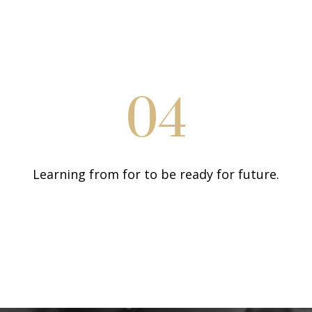
04
Learning from for to be ready for future.