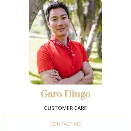
Garo Dingo
CUSTOMER CARE
CONTACT ME