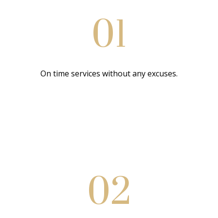
01
On time services without any excuses.
02