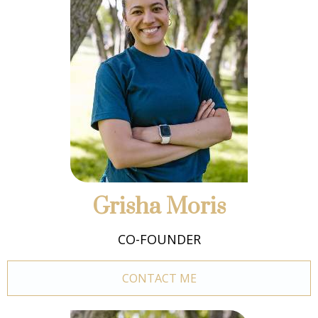
Grisha Moris
CO-FOUNDER
CONTACT ME