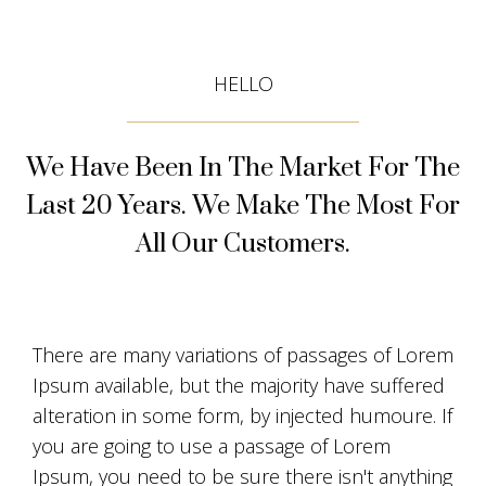
HELLO
We Have Been In The Market For The
Last 20 Years. We Make The Most For
All Our Customers.
There are many variations of passages of Lorem
Ipsum available, but the majority have suffered
alteration in some form, by injected humoure. If
you are going to use a passage of Lorem
Ipsum, you need to be sure there isn't anything