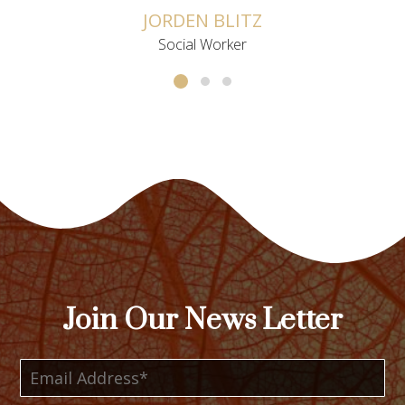
JORDEN BLITZ
Social Worker
Join Our News Letter