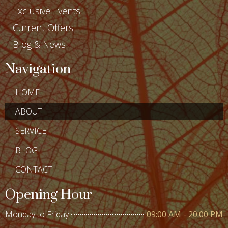
Exclusive Events
Current Offers
Blog & News
Navigation
HOME
ABOUT
SERVICE
BLOG
CONTACT
Opening Hour
Monday to Friday
09:00 AM - 20:00 PM