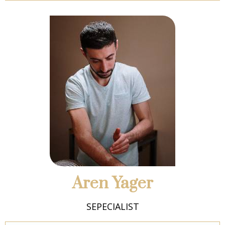
Aren Yager
SEPECIALIST