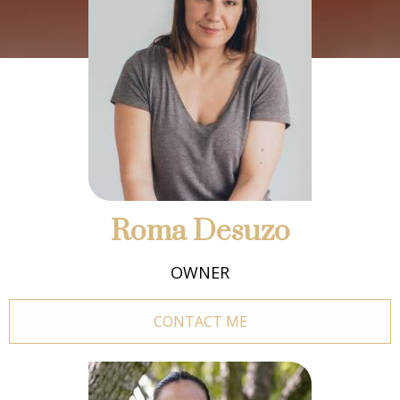
Roma Desuzo
OWNER
CONTACT ME