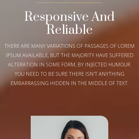
Responsive And
Reliable
THERE ARE MANY VARIATIONS OF PASSAGES OF LOREM
IPSUM AVAILABLE, BUT THE MAJORITY HAVE SUFFERED
ALTERATION IN SOME FORM, BY INJECTED HUMOUR.
YOU NEED TO BE SURE THERE ISN'T ANYTHING
EMBARRASSING HIDDEN IN THE MIDDLE OF TEXT.