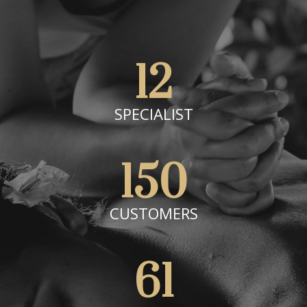
12
SPECIALIST
150
CUSTOMERS
61