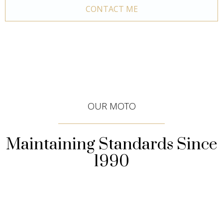
CONTACT ME
OUR MOTO
Maintaining Standards Since
1990