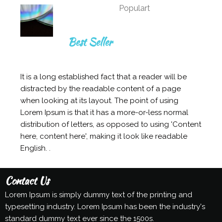
Populart
Best Seller
It is a long established fact that a reader will be
distracted by the readable content of a page
when looking at its layout. The point of using
Lorem Ipsum is that it has a more-or-less normal
distribution of letters, as opposed to using 'Content
here, content here', making it look like readable
English. .
Contact Us
Lorem Ipsum is simply dummy text of the printing and
typesetting industry. Lorem Ipsum has been the industry's
standard dummy text ever since the 1500s.