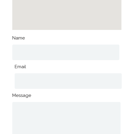
Name
Email
Message