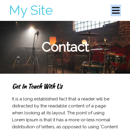
My Site
Contact
Get In Touch With Us
It is a long established fact that a reader will be
distracted by the readable content of a page
when looking at its layout. The point of using
Lorem Ipsum is that it has a more-or-less normal
distribution of letters, as opposed to using 'Content