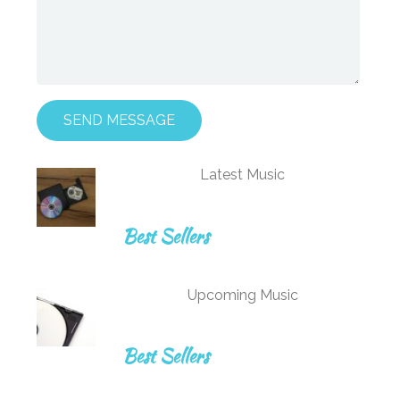
SEND MESSAGE
Latest Music
Best Sellers
Upcoming Music
Best Sellers