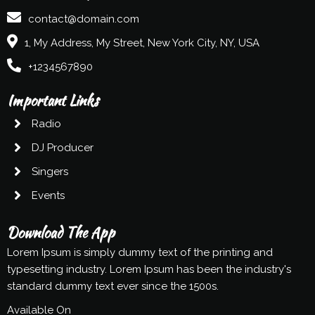
contact@domain.com
1, My Address, My Street, New York City, NY, USA
+1234567890
Important Links
Radio
DJ Producer
Singers
Events
Download The App
Lorem Ipsum is simply dummy text of the printing and
typesetting industry. Lorem Ipsum has been the industry's
standard dummy text ever since the 1500s.
Available On