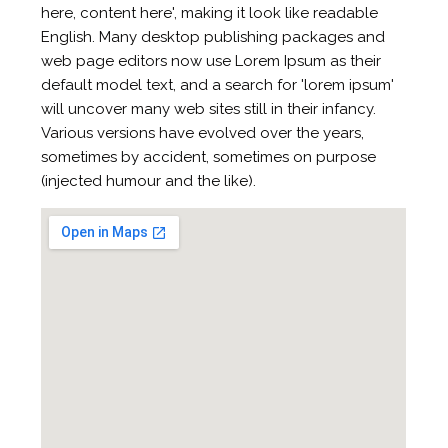
here, content here', making it look like readable
English. Many desktop publishing packages and
web page editors now use Lorem Ipsum as their
default model text, and a search for 'lorem ipsum'
will uncover many web sites still in their infancy.
Various versions have evolved over the years,
sometimes by accident, sometimes on purpose
(injected humour and the like).