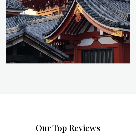
Our Top Reviews