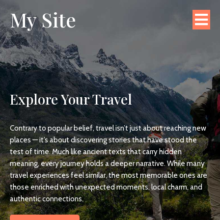
My Site
Explore Your Travel
Contrary to popular belief, travel isn’t just about reaching new
places — it’s about discovering stories that have stood the
test of time. Much like ancient texts that carry hidden
meaning, every journey holds a deeper narrative. While many
travel experiences feel similar, the most memorable ones are
those enriched with unexpected moments, local charm, and
authentic connections.