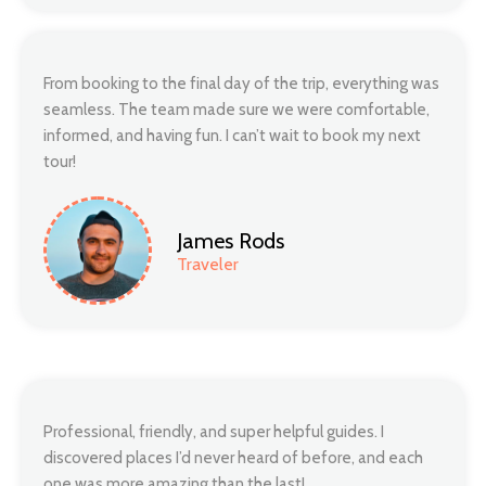
From booking to the final day of the trip, everything was
seamless. The team made sure we were comfortable,
informed, and having fun. I can’t wait to book my next
tour!
James Rods
Traveler
Professional, friendly, and super helpful guides. I
discovered places I’d never heard of before, and each
one was more amazing than the last!