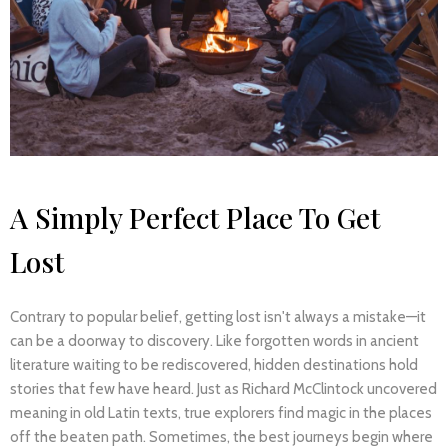
A Simply Perfect Place To Get
Lost
Contrary to popular belief, getting lost isn't always a mistake—it
can be a doorway to discovery. Like forgotten words in ancient
literature waiting to be rediscovered, hidden destinations hold
stories that few have heard. Just as Richard McClintock uncovered
meaning in old Latin texts, true explorers find magic in the places
off the beaten path. Sometimes, the best journeys begin where