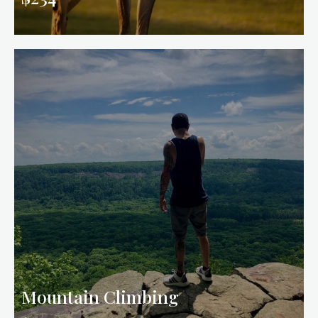
Mountain Climbing