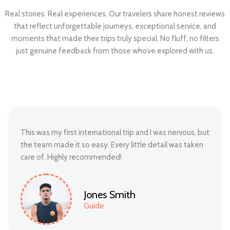
Real stories. Real experiences. Our travelers share honest reviews
that reflect unforgettable journeys, exceptional service, and
moments that made their trips truly special. No fluff, no filters
just genuine feedback from those who’ve explored with us.
This was my first international trip and I was nervous, but
the team made it so easy. Every little detail was taken
care of. Highly recommended!
Jones Smith
Guide