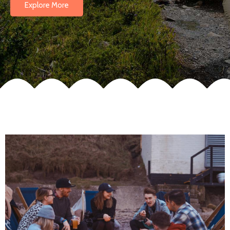
Explore More