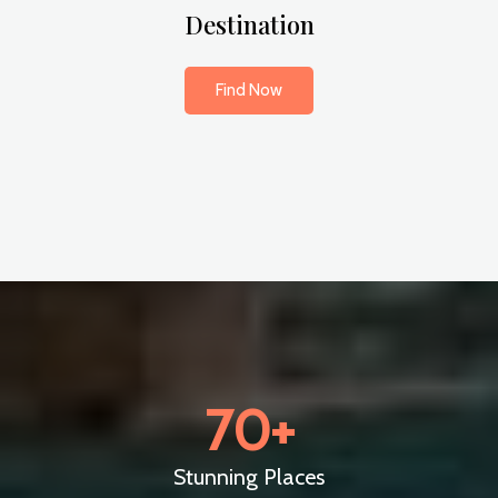
Destination
Find Now
70
+
Stunning Places