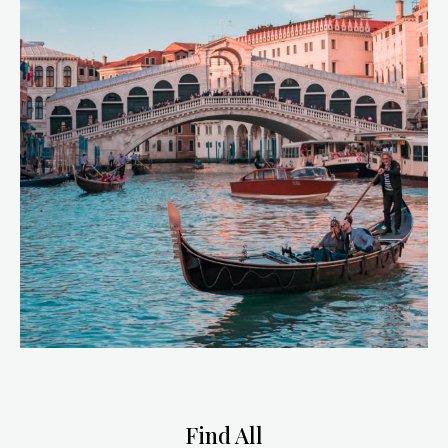
Find All