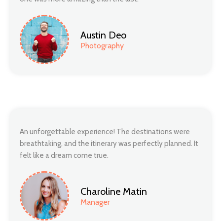
Austin Deo
Photography
An unforgettable experience! The destinations were
breathtaking, and the itinerary was perfectly planned. It
felt like a dream come true.
Charoline Matin
Manager