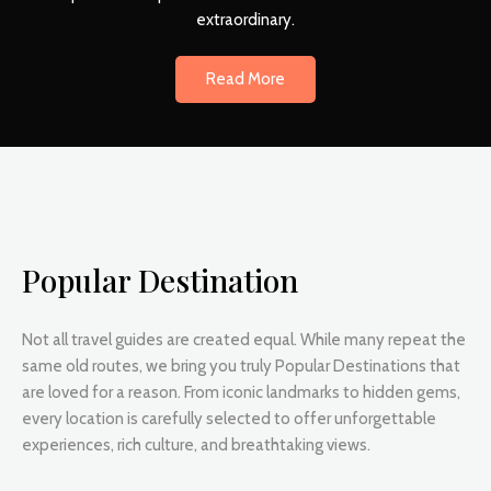
extraordinary.
Read More
Popular Destination
Not all travel guides are created equal. While many repeat the
same old routes, we bring you truly Popular Destinations that
are loved for a reason. From iconic landmarks to hidden gems,
every location is carefully selected to offer unforgettable
experiences, rich culture, and breathtaking views.