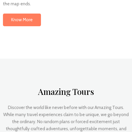
the map ends.
Know More
Amazing Tours
Discover the world like never before with our Amazing Tours.
While many travel experiences claim to be unique, we go beyond
the ordinary. No random plans or forced excitement just
thoughtfully crafted adventures, unforgettable moments, and