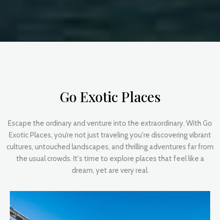
Go Exotic Places
Escape the ordinary and venture into the extraordinary. With Go
Exotic Places, you’re not just traveling you're discovering vibrant
cultures, untouched landscapes, and thrilling adventures far from
the usual crowds. It's time to explore places that feel like a
dream, yet are very real.