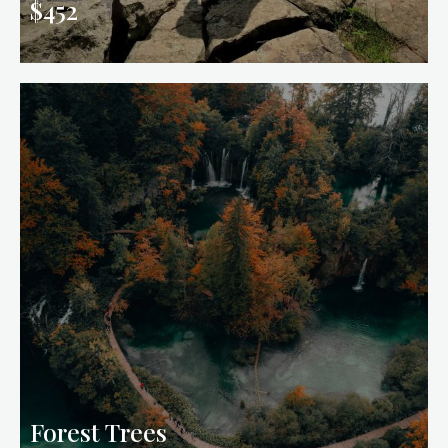
$452
Forest Trees