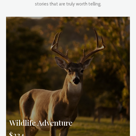
stories that are truly worth telling.
Wildlife Adventure
$234