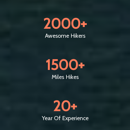
2000
+
Awesome Hikers
1500
+
Miles Hikes
20
+
Year Of Experience