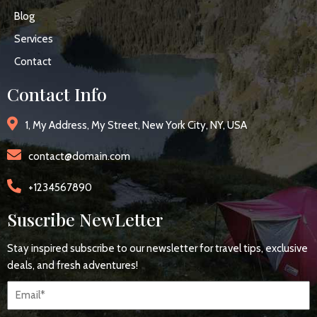
Blog
Services
Contact
Contact Info
1, My Address, My Street, New York City, NY, USA
contact@domain.com
+1234567890
Suscribe NewLetter
Stay inspired subscribe to our newsletter for travel tips, exclusive
deals, and fresh adventures!