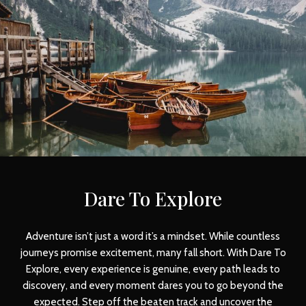
Dare To Explore
Adventure isn’t just a word it’s a mindset. While countless
journeys promise excitement, many fall short. With Dare To
Explore, every experience is genuine, every path leads to
discovery, and every moment dares you to go beyond the
expected. Step off the beaten track and uncover the