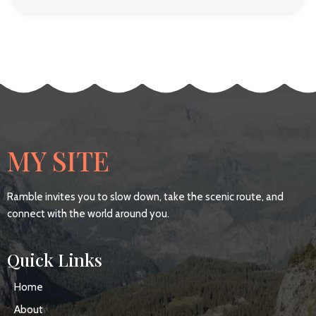
MY SITE
Ramble invites you to slow down, take the scenic route, and
connect with the world around you.
Quick Links
Home
About