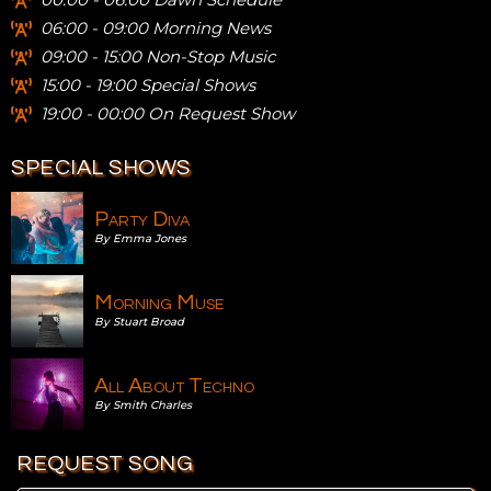
06:00 - 09:00 Morning News
09:00 - 15:00 Non-Stop Music
15:00 - 19:00 Special Shows
19:00 - 00:00 On Request Show
SPECIAL SHOWS
Party Diva
By Emma Jones
Morning Muse
By Stuart Broad
All About Techno
By Smith Charles
REQUEST SONG