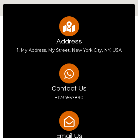
Address
1, My Address, My Street, New York City, NY, USA
Contact Us
+1234567890
Email Us