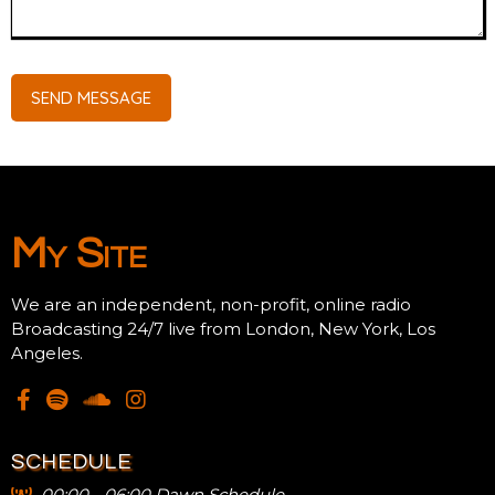
SEND MESSAGE
My Site
We are an independent, non-profit, online radio
Broadcasting 24/7 live from London, New York, Los
Angeles.
SCHEDULE
00:00 - 06:00 Dawn Schedule