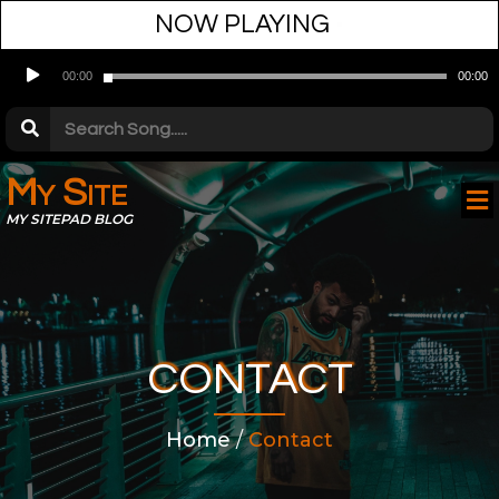
NOW PLAYING
•
Audio
00:00
00:00
Player
My Site
MY SITEPAD BLOG
CONTACT
Home
/
Contact