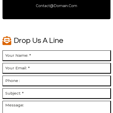
Contact@domain.com
Drop Us A Line