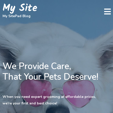
My Site
My SitePad Blog
We Provide Care,
That Your Pets Deserve!
When you need expert grooming at affordable prices,
we're your first and best choice!