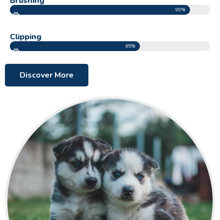
Brushing
90%
Clipping
65%
Discover More