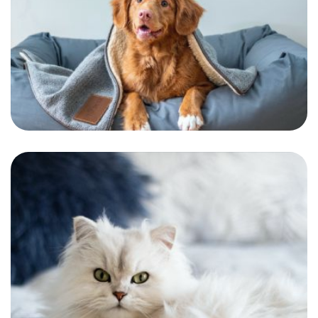
Jurgen
One of our most dramatic customers. A
dramatic and handsome pooch.
Sasha