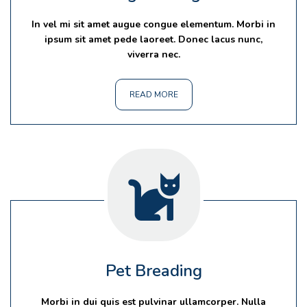
In vel mi sit amet augue congue elementum. Morbi in
ipsum sit amet pede laoreet. Donec lacus nunc,
viverra nec.
READ MORE
Pet Breading
Morbi in dui quis est pulvinar ullamcorper. Nulla