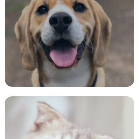
Boris
The Perfect short hair cut fitting to a
healthy and charming personality.