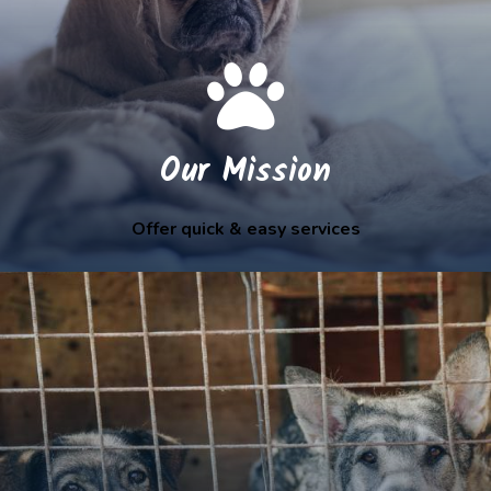
Our Mission
Offer quick & easy services