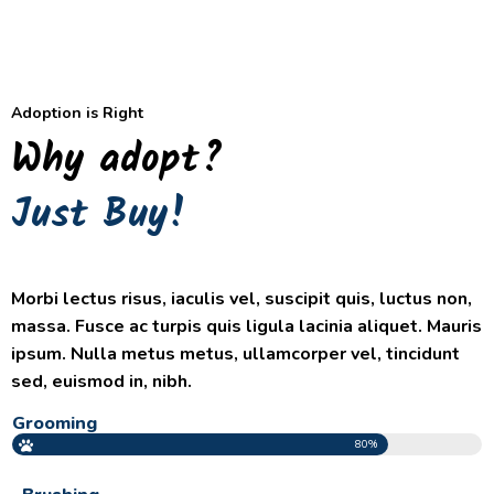
Adoption is Right
Why adopt?
Just Buy!
Morbi lectus risus, iaculis vel, suscipit quis, luctus non,
massa. Fusce ac turpis quis ligula lacinia aliquet. Mauris
ipsum. Nulla metus metus, ullamcorper vel, tincidunt
sed, euismod in, nibh.
Grooming
80%