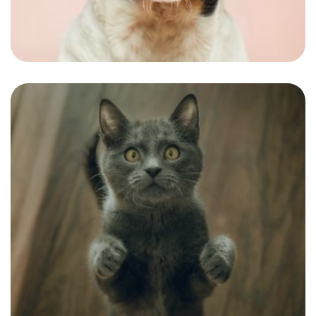
A good short-haired look for our national
ramp model.
Shona
The best customer we had in a few weeks
personality fitting the name.