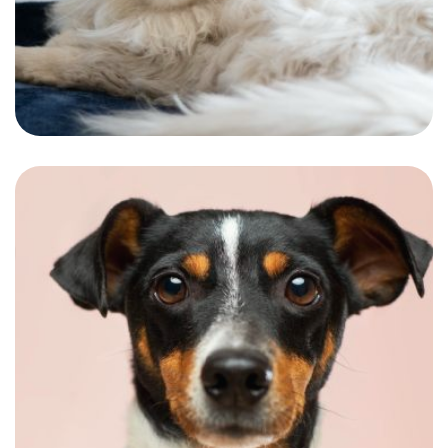
A Royal look fitting the personality of our
special furry friend.
Romie