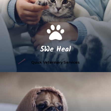
5We Heal
Quick Veterinary Services