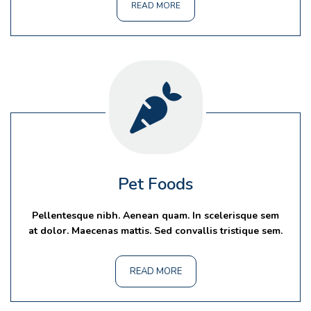
READ MORE
Pet Foods
Pellentesque nibh. Aenean quam. In scelerisque sem
at dolor. Maecenas mattis. Sed convallis tristique sem.
READ MORE