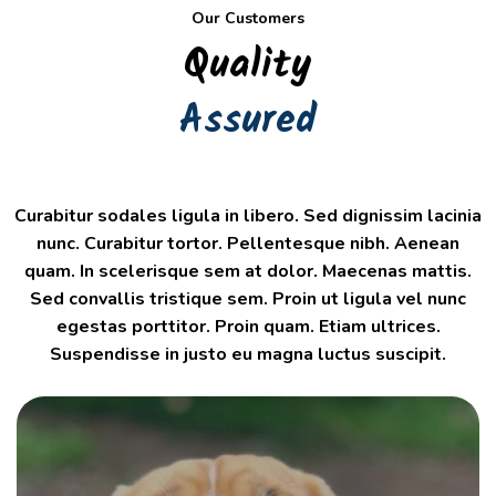
Our Customers
Quality
Assured
Curabitur sodales ligula in libero. Sed dignissim lacinia
nunc. Curabitur tortor. Pellentesque nibh. Aenean
quam. In scelerisque sem at dolor. Maecenas mattis.
Sed convallis tristique sem. Proin ut ligula vel nunc
egestas porttitor. Proin quam. Etiam ultrices.
Suspendisse in justo eu magna luctus suscipit.