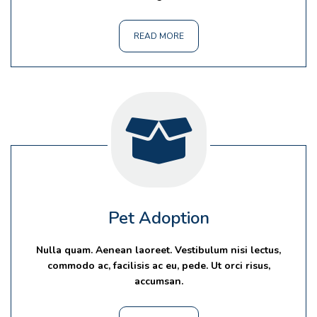
READ MORE
Pet Adoption
Nulla quam. Aenean laoreet. Vestibulum nisi lectus,
commodo ac, facilisis ac eu, pede. Ut orci risus,
accumsan.