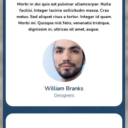
Morbi in dui quis est pulvinar ullamcorper. Nulla
facilisi. Integer lacinia sollicitudin massa. Cras
metus. Sed aliquet risus a tortor. Integer id quam.
Morbi mi. Quisque nisl felis, venenatis tristique,
dignissim in, ultrices sit amet, augue.
William Branks
Designers