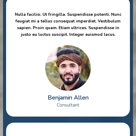
Nulla facilisi. Ut fringilla. Suspendisse potenti. Nunc
feugiat mi a tellus consequat imperdiet. Vestibulum
sapien. Proin quam. Etiam ultrices. Suspendisse in
justo eu luctus suscipit. Integer euismod lacus.
Benjamin Allen
Consultant