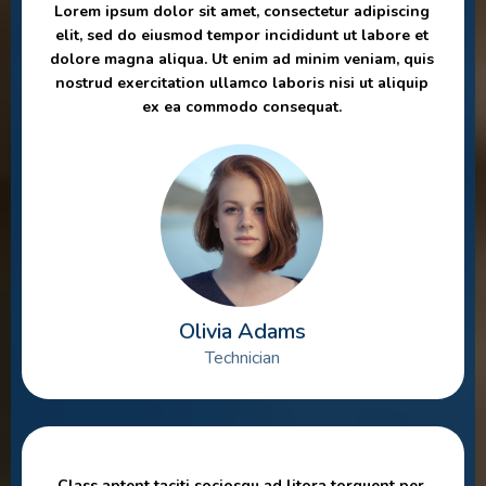
Lorem ipsum dolor sit amet, consectetur adipiscing
elit, sed do eiusmod tempor incididunt ut labore et
dolore magna aliqua. Ut enim ad minim veniam, quis
nostrud exercitation ullamco laboris nisi ut aliquip
ex ea commodo consequat.
Olivia Adams
Technician
Class aptent taciti sociosqu ad litora torquent per