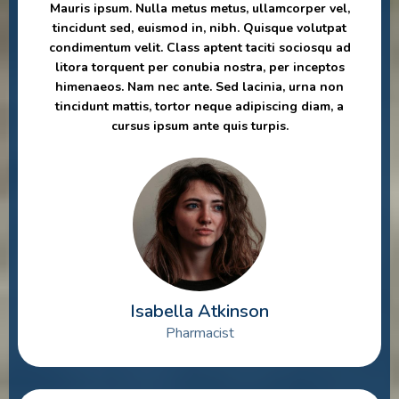
Mauris ipsum. Nulla metus metus, ullamcorper vel,
tincidunt sed, euismod in, nibh. Quisque volutpat
condimentum velit. Class aptent taciti sociosqu ad
litora torquent per conubia nostra, per inceptos
himenaeos. Nam nec ante. Sed lacinia, urna non
tincidunt mattis, tortor neque adipiscing diam, a
cursus ipsum ante quis turpis.
Isabella Atkinson
Pharmacist