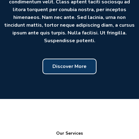
condimentum velit. Class aptent taciti sociosqu ad
litora torquent per conubia nostra, per inceptos
himenaeos. Nam nec ante. Sed lacinia, urna non
tincidunt mattis, tortor neque adipiscing diam, a cursus
ipsum ante quis turpis. Nulla facilisi. Ut fringilla.
Suspendisse potenti.
Discover More
Our Services