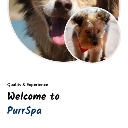
Quality & Experience
Welcome to
PurrSpa