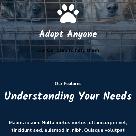
Adopt Anyone
Join Our Club to help them
Our Features
Understanding Your Needs
Mauris ipsum. Nulla metus metus, ullamcorper vel,
tincidunt sed, euismod in, nibh. Quisque volutpat