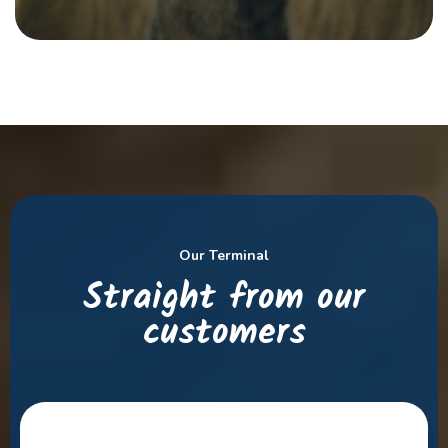
Our Terminal
Straight from our
customers