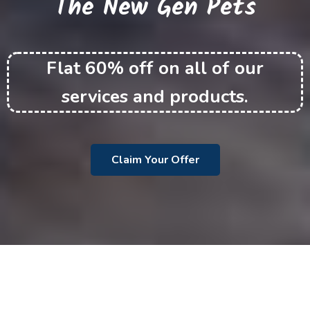
The New Gen Pets
Flat 60% off on all of our
services and products.
Claim Your Offer