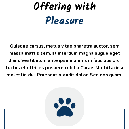
Offering with
Pleasure
Quisque cursus, metus vitae pharetra auctor, sem
massa mattis sem, at interdum magna augue eget
diam. Vestibulum ante ipsum primis in faucibus orci
luctus et ultrices posuere cubilia Curae; Morbi lacinia
molestie dui. Praesent blandit dolor. Sed non quam.