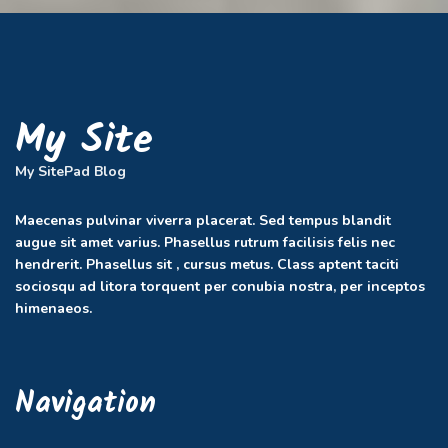
My Site
My SitePad Blog
Maecenas pulvinar viverra placerat. Sed tempus blandit
augue sit amet varius. Phasellus rutrum facilisis felis nec
hendrerit. Phasellus sit , cursus metus. Class aptent taciti
sociosqu ad litora torquent per conubia nostra, per inceptos
himenaeos.
Navigation