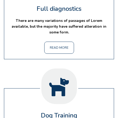
Full diagnostics
There are many variations of passages of Lorem
available, but the majority have suffered alteration in
some form.
READ MORE
Dog Training