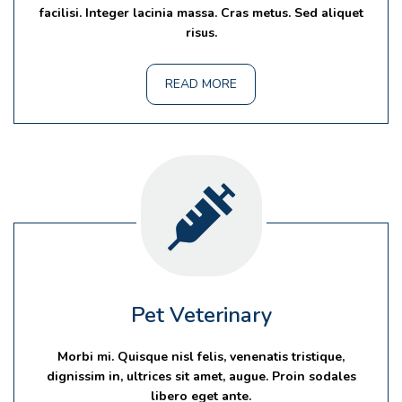
facilisi. Integer lacinia massa. Cras metus. Sed aliquet
risus.
READ MORE
Pet Veterinary
Morbi mi. Quisque nisl felis, venenatis tristique,
dignissim in, ultrices sit amet, augue. Proin sodales
libero eget ante.