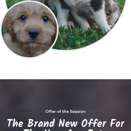
Offer of the Seasion
The Brand New Offer For