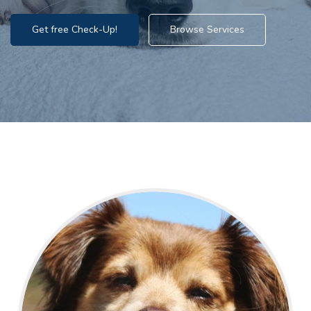
Get free Check-Up!
Browse Services