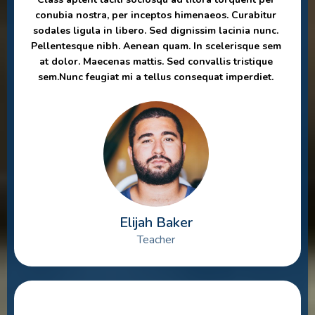
conubia nostra, per inceptos himenaeos. Curabitur
sodales ligula in libero. Sed dignissim lacinia nunc.
Pellentesque nibh. Aenean quam. In scelerisque sem
at dolor. Maecenas mattis. Sed convallis tristique
sem.Nunc feugiat mi a tellus consequat imperdiet.
Elijah Baker
Teacher