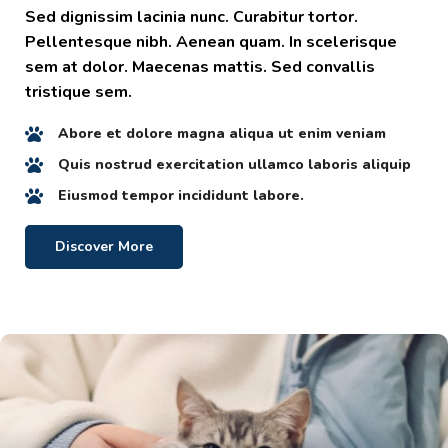
Sed dignissim lacinia nunc. Curabitur tortor.
Pellentesque nibh. Aenean quam. In scelerisque
sem at dolor. Maecenas mattis. Sed convallis
tristique sem.
Abore et dolore magna aliqua ut enim veniam
Quis nostrud exercitation ullamco laboris aliquip
Eiusmod tempor incididunt labore.
Discover More