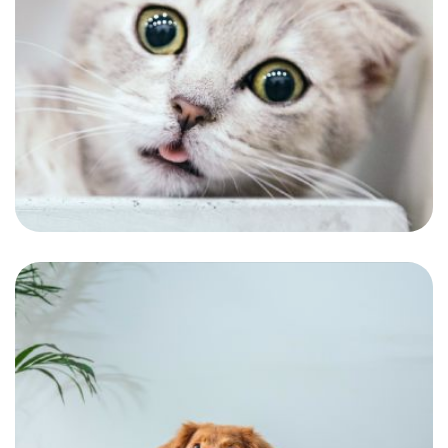
Kanery
One of our continuous customers and the
most adorable gentlemen.