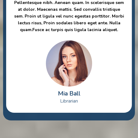
Pellentesque nibh. Aenean quam. In scelerisque sem
at dolor. Maecenas mattis. Sed convallis tristique
sem. Proin ut ligula vel nunc egestas porttitor. Morbi
lectus risus, Proin sodales libero eget ante. Nulla
quam.Fusce ac turpis quis ligula lacinia aliquet.
Mia Ball
Librarian