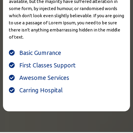
available, but the majority have suffered alteration in
some form, by injected humour, or randomised words
which don't look even slightly believable. If you are going
to use a passage of Lorem Ipsum, you need to be sure
there isn't anything embarrassing hidden in the middle
of text.
Basic Gumrance
First Classes Support
Awesome Services
Carring Hospital