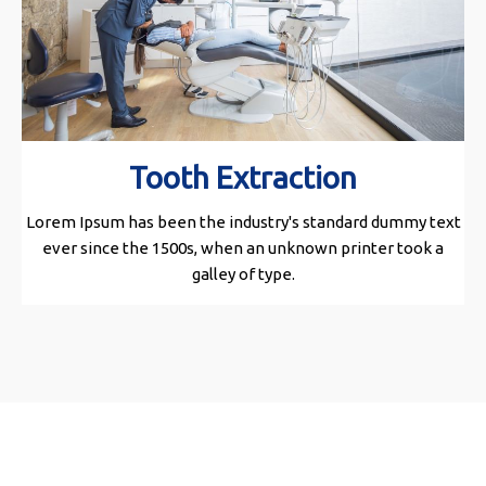
Tooth Extraction
Lorem Ipsum has been the industry's standard dummy text
ever since the 1500s, when an unknown printer took a
galley of type.