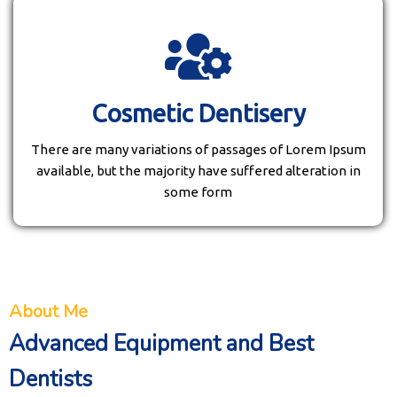
Cosmetic Dentisery
There are many variations of passages of Lorem Ipsum
available, but the majority have suffered alteration in
some form
About Me
Advanced Equipment and Best
Dentists