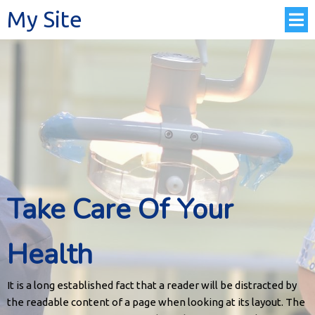
My Site
Take Care Of Your
Health
It is a long established fact that a reader will be distracted by
the readable content of a page when looking at its layout. The