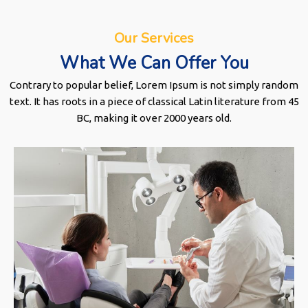
Our Services
What We Can Offer You
Contrary to popular belief, Lorem Ipsum is not simply random
text. It has roots in a piece of classical Latin literature from 45
BC, making it over 2000 years old.