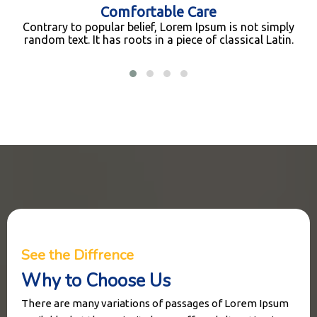
Comfortable Care
Contrary to popular belief, Lorem Ipsum is not simply
random text. It has roots in a piece of classical Latin.
See the Diffrence
Why to Choose Us
There are many variations of passages of Lorem Ipsum