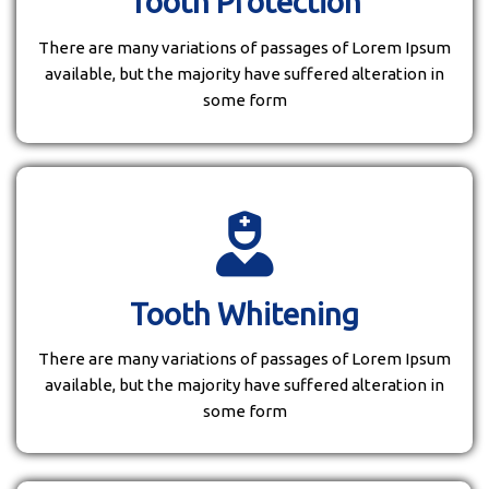
Tooth Protection
There are many variations of passages of Lorem Ipsum
available, but the majority have suffered alteration in
some form
Tooth Whitening
There are many variations of passages of Lorem Ipsum
available, but the majority have suffered alteration in
some form