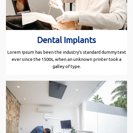
Dental Implants
Lorem Ipsum has been the industry's standard dummy text
ever since the 1500s, when an unknown printer took a
galley of type.