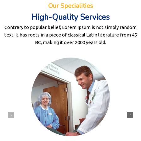
Our Specialities
High-Quality Services
Contrary to popular belief, Lorem Ipsum is not simply random
text. It has roots in a piece of classical Latin literature from 45
BC, making it over 2000 years old.
‹
›