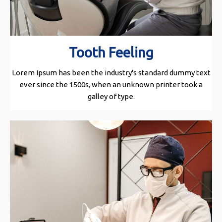
Tooth Feeling
Lorem Ipsum has been the industry's standard dummy text
ever since the 1500s, when an unknown printer took a
galley of type.