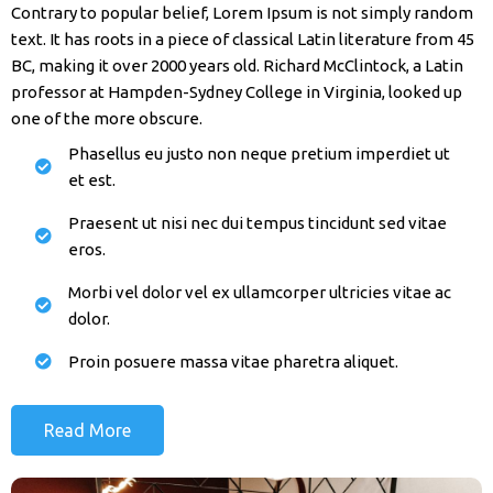
Contrary to popular belief, Lorem Ipsum is not simply random
text. It has roots in a piece of classical Latin literature from 45
BC, making it over 2000 years old. Richard McClintock, a Latin
professor at Hampden-Sydney College in Virginia, looked up
one of the more obscure.
Phasellus eu justo non neque pretium imperdiet ut
et est.
Praesent ut nisi nec dui tempus tincidunt sed vitae
eros.
Morbi vel dolor vel ex ullamcorper ultricies vitae ac
dolor.
Proin posuere massa vitae pharetra aliquet.
Read More