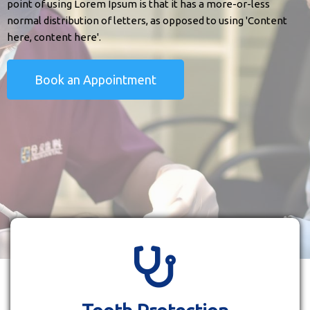
point of using Lorem Ipsum is that it has a more-or-less
normal distribution of letters, as opposed to using 'Content
here, content here'.
Book an Appointment