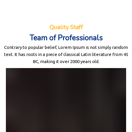
Quality Staff
Team of Professionals
Contrary to popular belief, Lorem Ipsum is not simply random
text. It has roots in a piece of classical Latin literature from 45
BC, making it over 2000 years old.