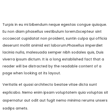
Turpis in eu mi bibendum neque egestas congue quisque.
Eu non diam phasellus vestibulum lorem.Excepteur sint
occaecat cupidatat non proident, suntin culpa qui officia
deserunt mollit animid est laborum.Phasellus imperdiet
lacinia nulla, malesuada semper nibh sodales quis, Duis
viverra ipsum dictum. It is a long established fact that a
reader will be distracted by the readable content of a
page when looking at its layout.
Veritatis et quasi architecto beatae vitae dicta sunt
explicabo. Nemo enim ipsam voluptatem quia voluptas sit
aspernatur aut odit aut fugit nemo minima rerums unsers
sadips amets.