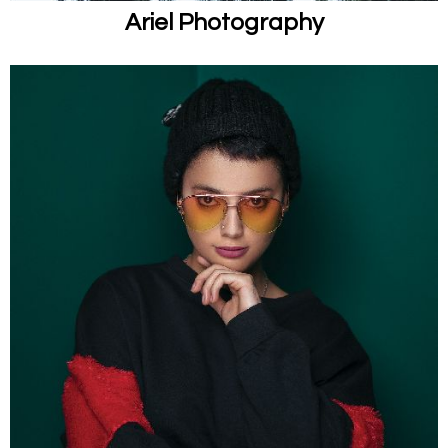
Ariel Photography