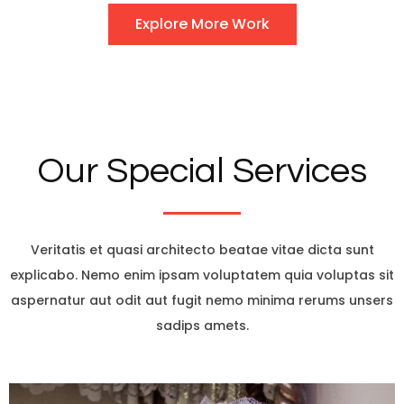
Explore More Work
Our Special Services
Veritatis et quasi architecto beatae vitae dicta sunt
explicabo. Nemo enim ipsam voluptatem quia voluptas sit
aspernatur aut odit aut fugit nemo minima rerums unsers
sadips amets.