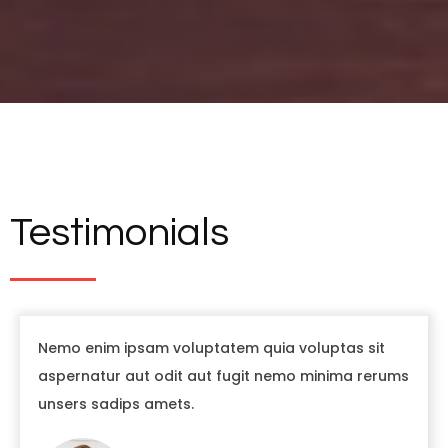
Testimonials
Nemo enim ipsam voluptatem quia voluptas sit
aspernatur aut odit aut fugit nemo minima rerums
unsers sadips amets.