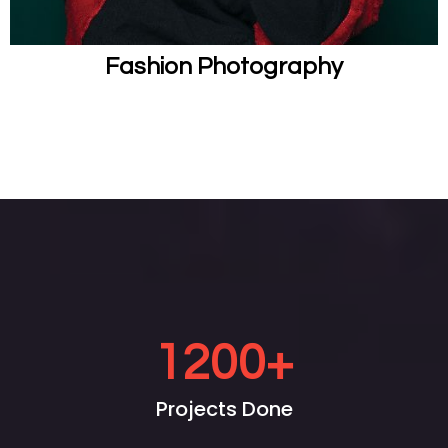
Fashion Photography
1200
+
Projects Done