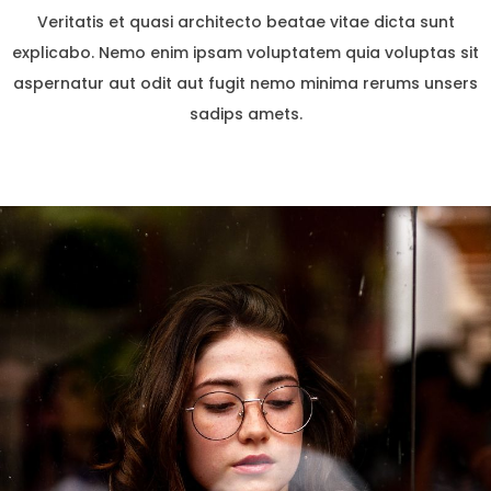
Veritatis et quasi architecto beatae vitae dicta sunt
explicabo. Nemo enim ipsam voluptatem quia voluptas sit
aspernatur aut odit aut fugit nemo minima rerums unsers
sadips amets.