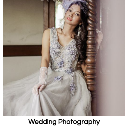
Wedding Photography