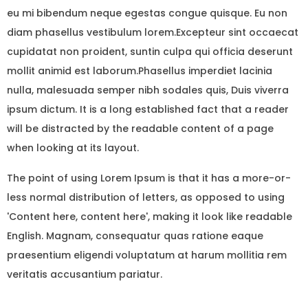
eu mi bibendum neque egestas congue quisque. Eu non
diam phasellus vestibulum lorem.Excepteur sint occaecat
cupidatat non proident, suntin culpa qui officia deserunt
mollit animid est laborum.Phasellus imperdiet lacinia
nulla, malesuada semper nibh sodales quis, Duis viverra
ipsum dictum. It is a long established fact that a reader
will be distracted by the readable content of a page
when looking at its layout.
The point of using Lorem Ipsum is that it has a more-or-
less normal distribution of letters, as opposed to using
'Content here, content here', making it look like readable
English. Magnam, consequatur quas ratione eaque
praesentium eligendi voluptatum at harum mollitia rem
veritatis accusantium pariatur.