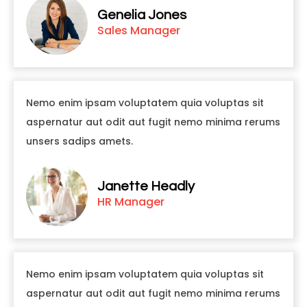
Genelia Jones
Sales Manager
Nemo enim ipsam voluptatem quia voluptas sit
aspernatur aut odit aut fugit nemo minima rerums
unsers sadips amets.
Janette Headly
HR Manager
Nemo enim ipsam voluptatem quia voluptas sit
aspernatur aut odit aut fugit nemo minima rerums