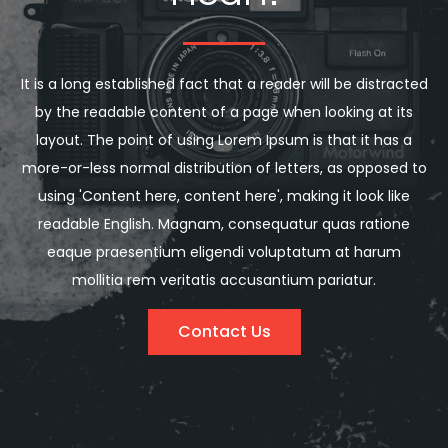
It is a long established fact that a reader will be distracted
by the readable content of a page when looking at its
layout. The point of using Lorem Ipsum is that it has a
more-or-less normal distribution of letters, as opposed to
using 'Content here, content here', making it look like
readable English. Magnam, consequatur quas ratione
eaque praesentium eligendi voluptatum at harum
mollitia rem veritatis accusantium pariatur.
Contact Us