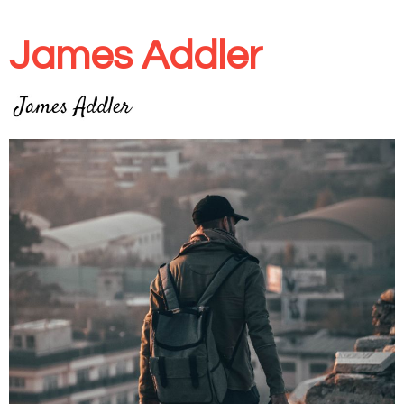
James Addler