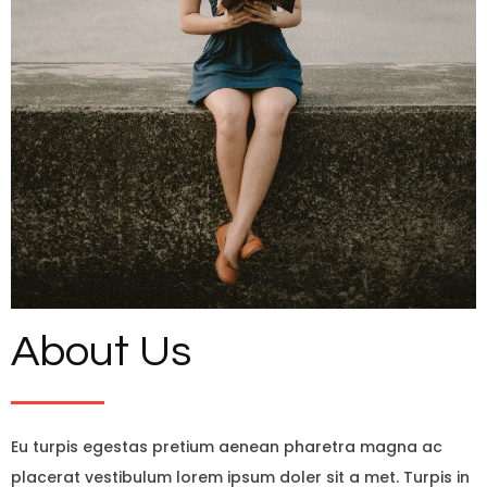
About Us
Eu turpis egestas pretium aenean pharetra magna ac
placerat vestibulum lorem ipsum doler sit a met. Turpis in