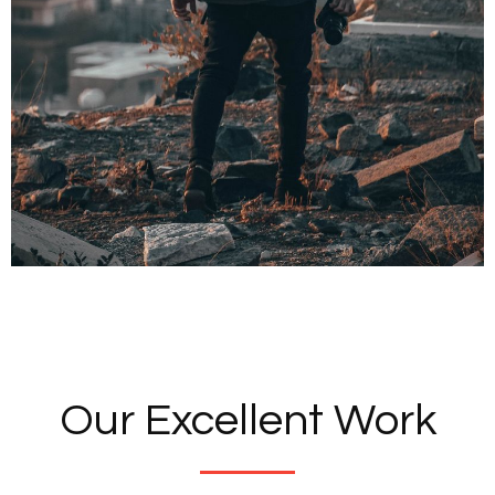
Our Excellent Work