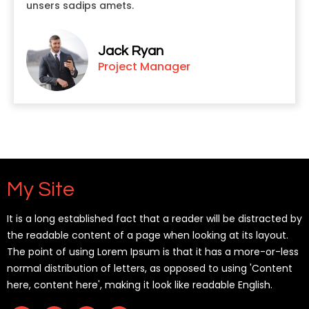
unsers sadips amets.
Jack Ryan
Project Manager
My Site
It is a long established fact that a reader will be distracted by
the readable content of a page when looking at its layout.
The point of using Lorem Ipsum is that it has a more-or-less
normal distribution of letters, as opposed to using 'Content
here, content here', making it look like readable English.