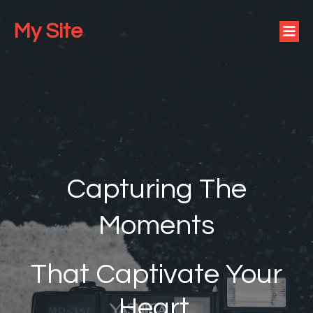
My Site
Capturing The
Moments
That Captivate Your
Heart.