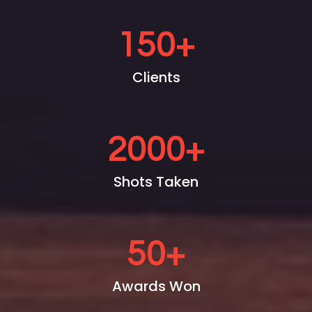
150
+
Clients
2000
+
Shots Taken
50
+
Awards Won