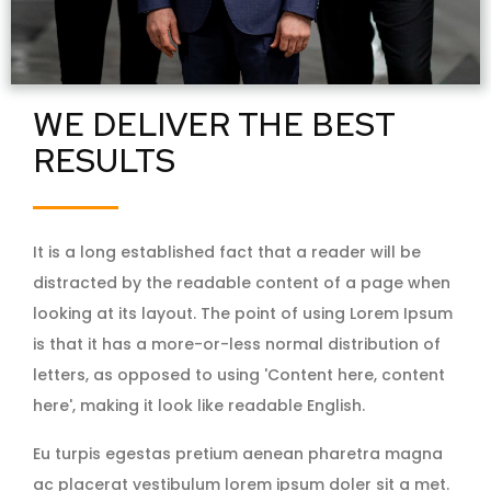
WE DELIVER THE BEST
RESULTS
It is a long established fact that a reader will be
distracted by the readable content of a page when
looking at its layout. The point of using Lorem Ipsum
is that it has a more-or-less normal distribution of
letters, as opposed to using 'Content here, content
here', making it look like readable English.
Eu turpis egestas pretium aenean pharetra magna
ac placerat vestibulum lorem ipsum doler sit a met.