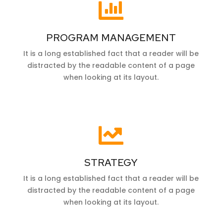
PROGRAM MANAGEMENT
It is a long established fact that a reader will be
distracted by the readable content of a page
when looking at its layout.
STRATEGY
It is a long established fact that a reader will be
distracted by the readable content of a page
when looking at its layout.