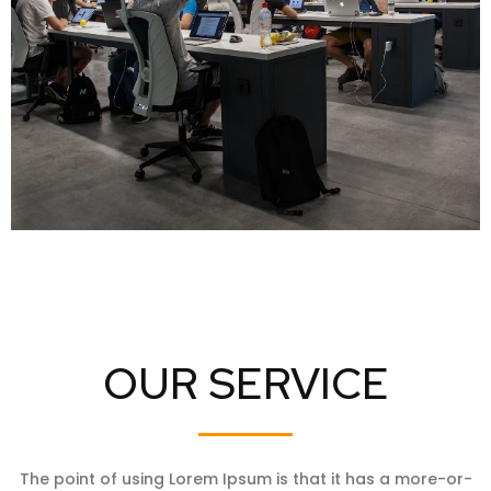
OUR SERVICE
The point of using Lorem Ipsum is that it has a more-or-