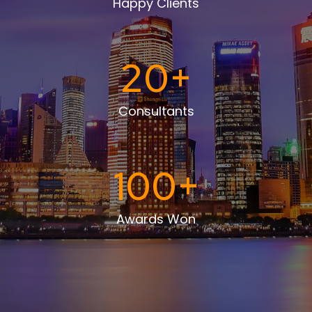
Happy Clients
20
+
Consultants
100
+
Awards Won