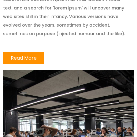
text, and a search for 'lorem ipsum' will uncover many
web sites still in their infancy. Various versions have
evolved over the years, sometimes by accident,
sometimes on purpose (injected humour and the like).
Read More