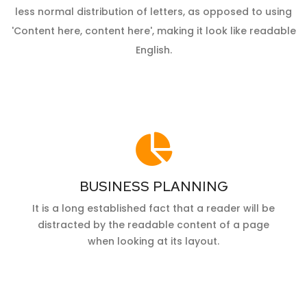
less normal distribution of letters, as opposed to using
'Content here, content here', making it look like readable
English.
BUSINESS PLANNING
It is a long established fact that a reader will be
distracted by the readable content of a page
when looking at its layout.