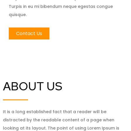
Turpis in eu mi bibendum neque egestas congue
quisque.
Contact Us
ABOUT US
It is a long established fact that a reader will be
distracted by the readable content of a page when
looking at its layout. The point of using Lorem Ipsum is