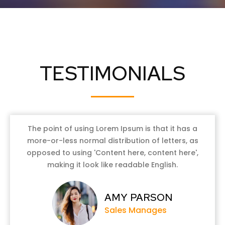
TESTIMONIALS
The point of using Lorem Ipsum is that it has a
more-or-less normal distribution of letters, as
opposed to using 'Content here, content here',
making it look like readable English.
AMY PARSON
Sales Manages