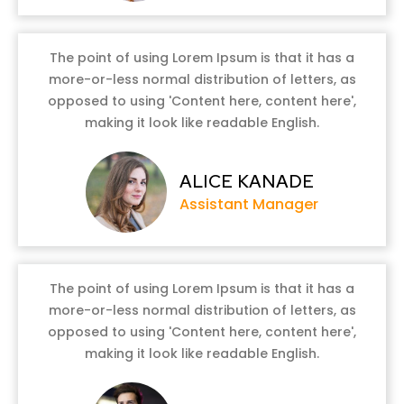
The point of using Lorem Ipsum is that it has a
more-or-less normal distribution of letters, as
opposed to using 'Content here, content here',
making it look like readable English.
ALICE KANADE
Assistant Manager
The point of using Lorem Ipsum is that it has a
more-or-less normal distribution of letters, as
opposed to using 'Content here, content here',
making it look like readable English.