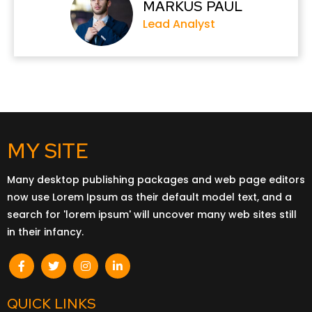
MARKUS PAUL
Lead Analyst
MY SITE
Many desktop publishing packages and web page editors
now use Lorem Ipsum as their default model text, and a
search for 'lorem ipsum' will uncover many web sites still
in their infancy.
QUICK LINKS