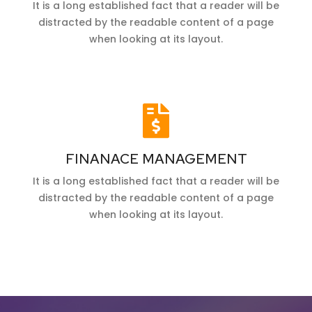
It is a long established fact that a reader will be
distracted by the readable content of a page
when looking at its layout.
FINANACE MANAGEMENT
It is a long established fact that a reader will be
distracted by the readable content of a page
when looking at its layout.