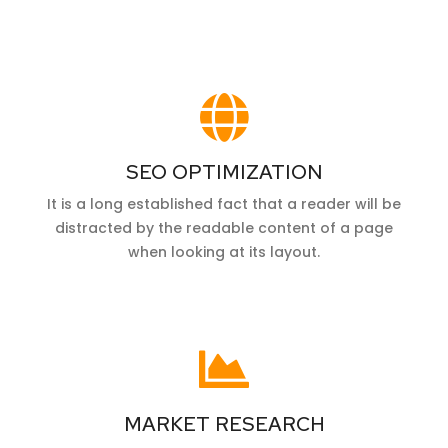
SEO OPTIMIZATION
It is a long established fact that a reader will be
distracted by the readable content of a page
when looking at its layout.
MARKET RESEARCH