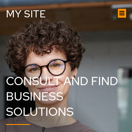
MY SITE
CONSULT AND FIND
BUSINESS
SOLUTIONS