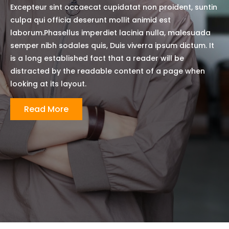
Excepteur sint occaecat cupidatat non proident, suntin
culpa qui officia deserunt mollit animid est
laborum.Phasellus imperdiet lacinia nulla, malesuada
semper nibh sodales quis, Duis viverra ipsum dictum. It
is a long established fact that a reader will be
distracted by the readable content of a page when
looking at its layout.
Read More