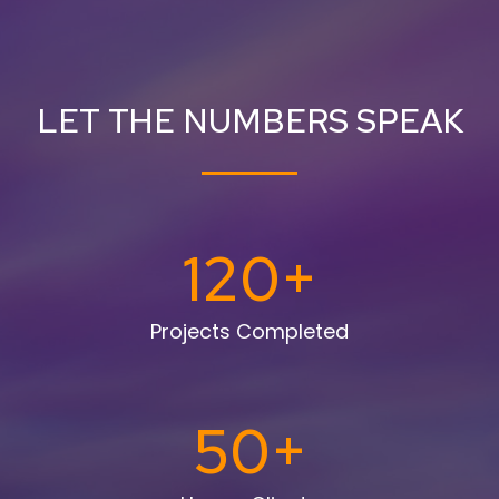
LET THE NUMBERS SPEAK
120
+
Projects Completed
50
+