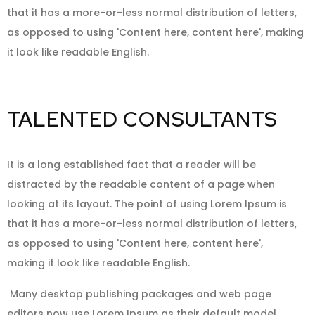
that it has a more-or-less normal distribution of letters,
as opposed to using 'Content here, content here', making
it look like readable English.
TALENTED CONSULTANTS
It is a long established fact that a reader will be
distracted by the readable content of a page when
looking at its layout. The point of using Lorem Ipsum is
that it has a more-or-less normal distribution of letters,
as opposed to using 'Content here, content here',
making it look like readable English.
Many desktop publishing packages and web page
editors now use Lorem Ipsum as their default model