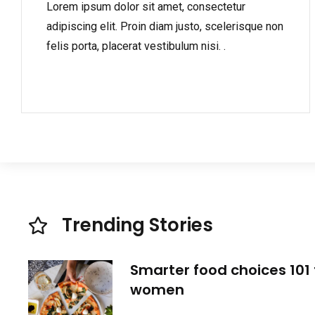
Lorem ipsum dolor sit amet, consectetur
adipiscing elit. Proin diam justo, scelerisque non
felis porta, placerat vestibulum nisi. .
Trending Stories
Smarter food choices 101 
women