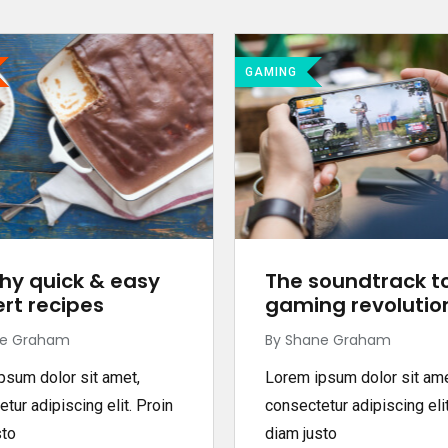
GAMING
hy quick & easy
The soundtrack t
rt recipes
gaming revolutio
ne Graham
By Shane Graham
psum dolor sit amet,
Lorem ipsum dolor sit ame
tur adipiscing elit. Proin
consectetur adipiscing elit
sto
diam justo