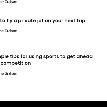
ne Graham
o fly a private jet on your next trip
ne Graham
mple tips for using sports to get ahead
 competition
ne Graham