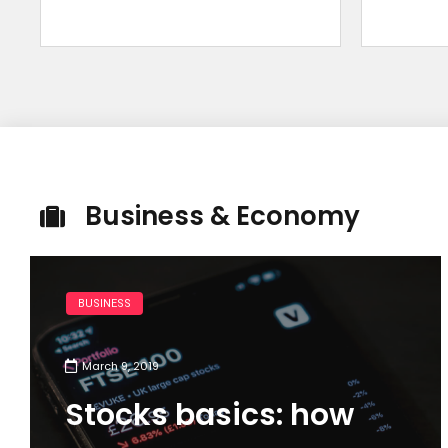
Business & Economy
BUSINESS
March 9, 2019
Stocks basics: how