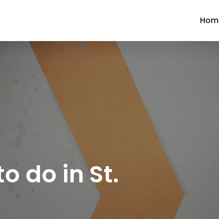
Hom
to do in St.