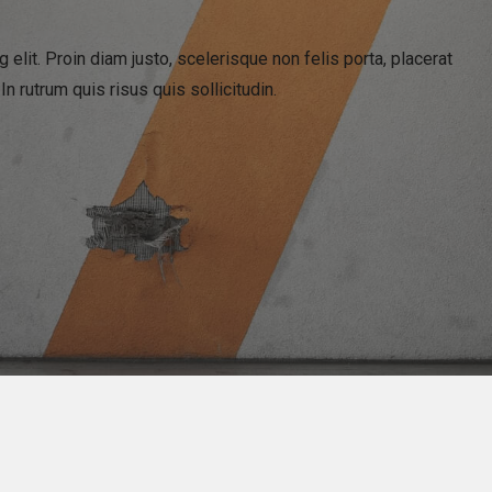
elit. Proin diam justo, scelerisque non felis porta, placerat
 rutrum quis risus quis sollicitudin.