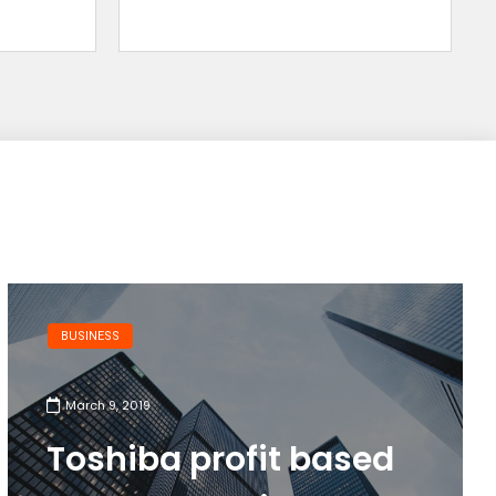
BUSINESS
March 9, 2019
Toshiba profit based