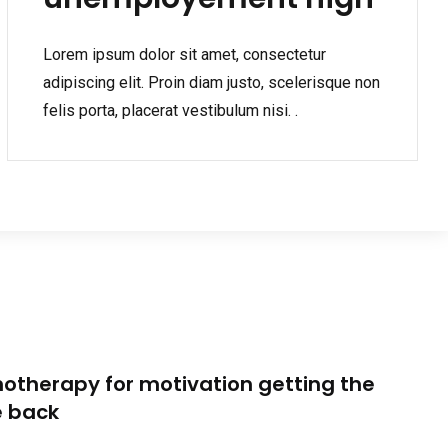
Lorem ipsum dolor sit amet, consectetur
adipiscing elit. Proin diam justo, scelerisque non
felis porta, placerat vestibulum nisi. .
otherapy for motivation getting the
e back