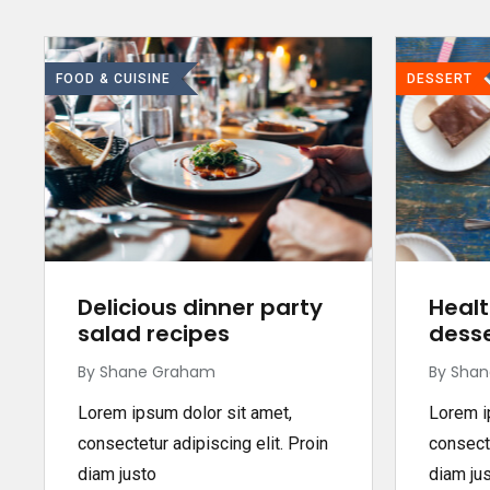
FOOD & CUISINE
DESSERT
Delicious dinner party
Healt
salad recipes
desse
By Shane Graham
By Sha
Lorem ipsum dolor sit amet,
Lorem i
consectetur adipiscing elit. Proin
consecte
diam justo
diam ju