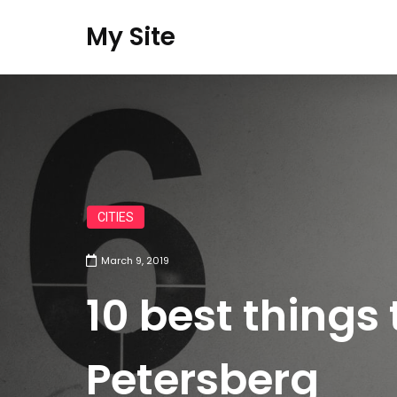
My Site
CITIES
March 9, 2019
10 best things 
Petersberg