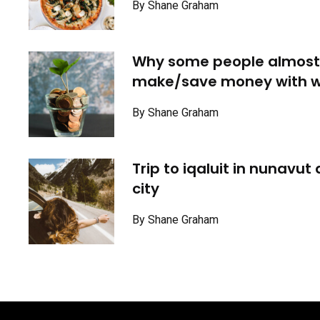
By Shane Graham
Why some people almost
make/save money with w
By Shane Graham
Trip to iqaluit in nunavut
city
By Shane Graham