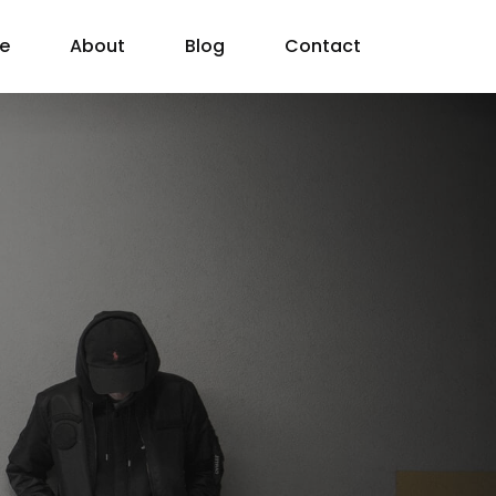
e
About
Blog
Contact