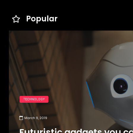
Popular
TECHNOLOGY
March 9, 2019
Futuristic gadgets you c