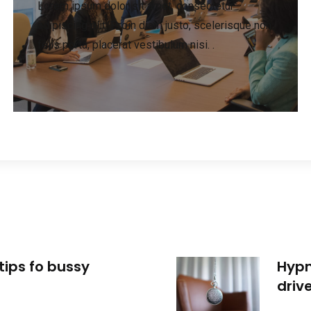
Lorem ipsum dolor sit amet, consectetur
adipiscing elit. Proin diam justo, scelerisque non
felis porta, placerat vestibulum nisi. .
tips fo bussy
Hypn
driv