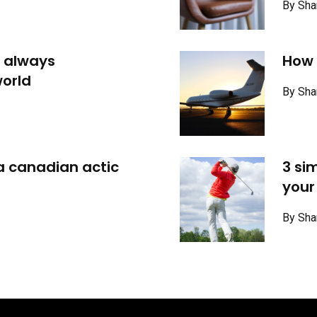
By Sha
 always
How t
orld
By Sha
 a canadian actic
3 si
your
By Sha