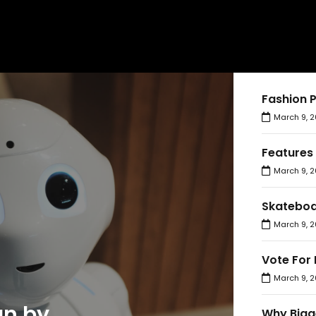
Fashion 
March 9, 2
Features
March 9, 2
Skateboa
March 9, 2
Vote For 
March 9, 2
an by
Why Bigg