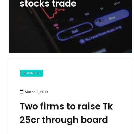
stocks trade
Lorem ipsum dolor sit amet, consectetur
adipiscing elit. Proin diam justo, scelerisque non
felis porta, placerat vestibulum nisi. .
BUSINESS
March 9, 2019
Two firms to raise Tk
25cr through board