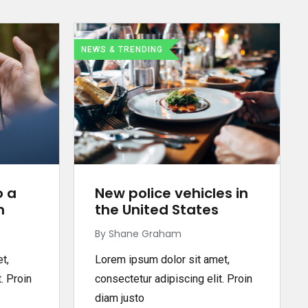
NEWS & TRENDING
o a
New police vehicles in
n
the United States
By Shane Graham
t,
Lorem ipsum dolor sit amet,
. Proin
consectetur adipiscing elit. Proin
diam justo