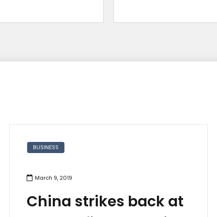
BUSINESS
March 9, 2019
China strikes back at