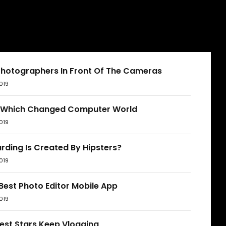
Photographers In Front Of The Cameras
019
 Which Changed Computer World
019
rding Is Created By Hipsters?
019
Best Photo Editor Mobile App
019
est Stars Keep Vlogging