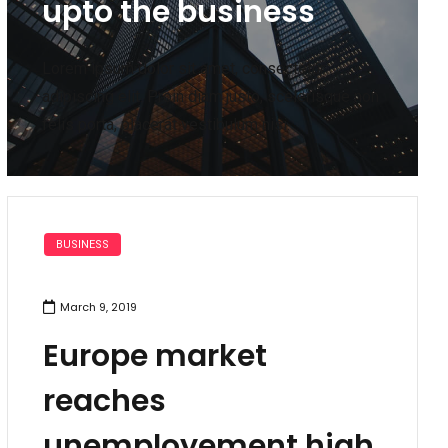
upto the business
Lorem ipsum dolor sit amet, consectetur
adipiscing elit. Proin diam justo, scelerisque non
felis porta, placerat vestibulum nisi. .
BUSINESS
March 9, 2019
Europe market
reaches
unemployement high