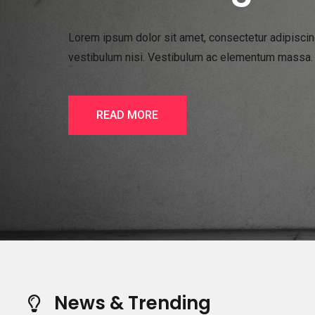
Lorem ipsum dolor sit amet, consectetur adipiscing 
vestibulum nisi. Vestibulum ac elementum massa. In
READ MORE
News & Trending