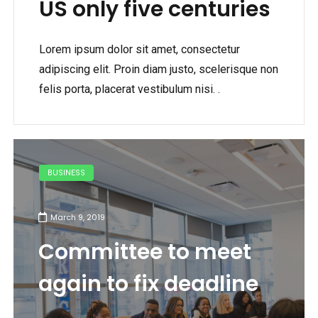
US only five centuries
Lorem ipsum dolor sit amet, consectetur
adipiscing elit. Proin diam justo, scelerisque non
felis porta, placerat vestibulum nisi. .
BUSINESS
March 9, 2019
Committee to meet
again to fix deadline