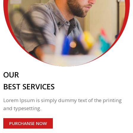
OUR
BEST SERVICES
Lorem Ipsum is simply dummy text of the printing
and typesetting.
PURCHANSE NOW