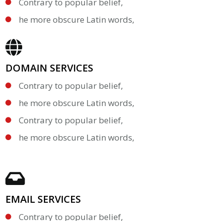
Contrary to popular belief,
he more obscure Latin words,
DOMAIN SERVICES
Contrary to popular belief,
he more obscure Latin words,
Contrary to popular belief,
he more obscure Latin words,
EMAIL SERVICES
Contrary to popular belief,