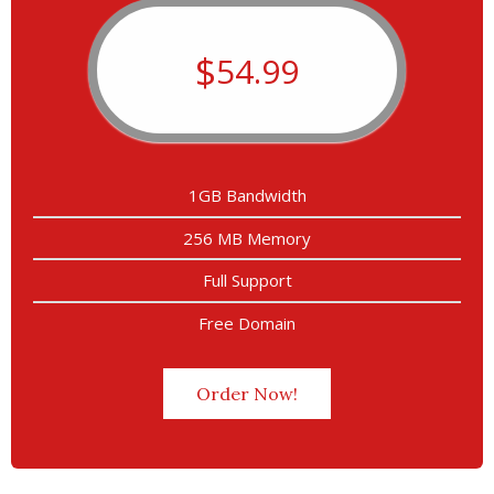
$
54.99
1GB Bandwidth
256 MB Memory
Full Support
Free Domain
Order Now!