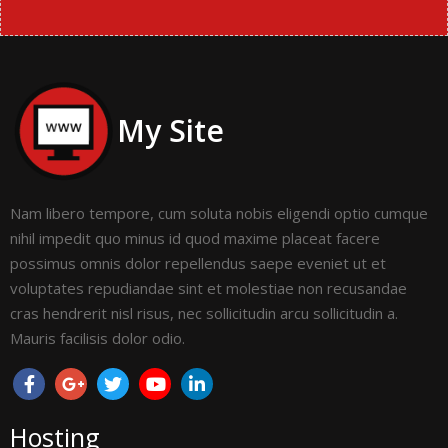
My Site
Nam libero tempore, cum soluta nobis eligendi optio cumque
nihil impedit quo minus id quod maxime placeat facere
possimus omnis dolor repellendus saepe eveniet ut et
voluptates repudiandae sint et molestiae non recusandae
cras hendrerit nisl risus, nec sollicitudin arcu sollicitudin a.
Mauris facilisis dolor odio.
Hosting