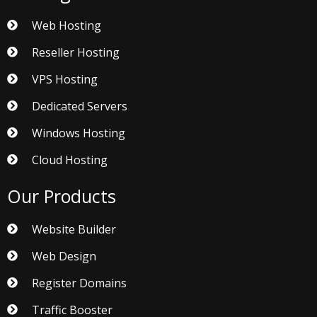
Web Hosting
Reseller Hosting
VPS Hosting
Dedicated Servers
Windows Hosting
Cloud Hosting
Our Products
Website Builder
Web Design
Register Domains
Traffic Booster