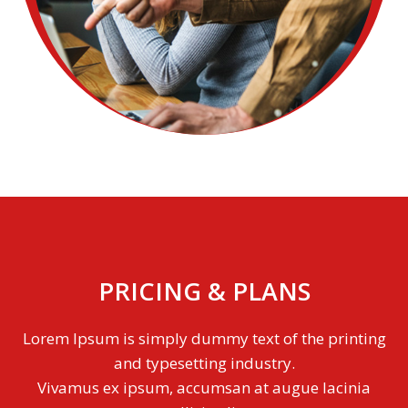
PRICING & PLANS
Lorem Ipsum is simply dummy text of the printing
and typesetting industry.
Vivamus ex ipsum, accumsan at augue lacinia