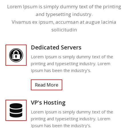
Lorem Ipsum is simply dummy text of the printing
and typesetting industry.
Vivamus ex ipsum, accumsan at augue lacinia
sollicitudin
Dedicated Servers
Lorem Ipsum is simply dummy text of the
printing and typesetting industry. Lorem
Ipsum has been the industry’s.
Read More
VP's Hosting
Lorem Ipsum is simply dummy text of the
printing and typesetting industry. Lorem
Ipsum has been the industry’s.