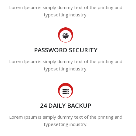
Lorem Ipsum is simply dummy text of the printing and
typesetting industry.
PASSWORD SECURITY
Lorem Ipsum is simply dummy text of the printing and
typesetting industry.
24 DAILY BACKUP
Lorem Ipsum is simply dummy text of the printing and
typesetting industry.