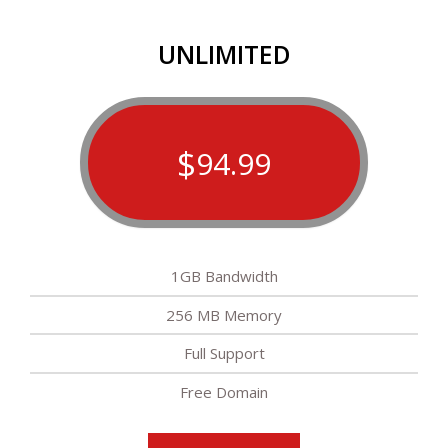
UNLIMITED
$
94.99
1GB Bandwidth
256 MB Memory
Full Support
Free Domain