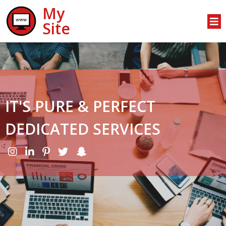
My
Site
IT'S PURE & PERFECT
DEDICATED SERVICES