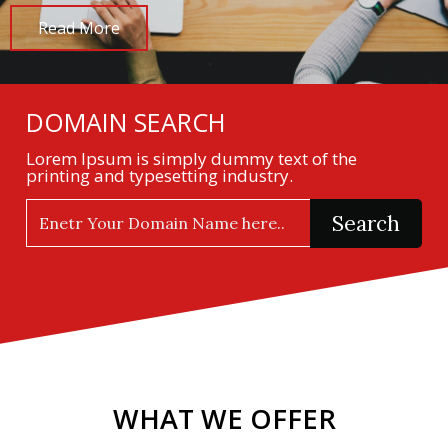
Read More
DOMAIN SEARCH
Lorem Ipsum is simply dummy text of the
printing and typesetting industry.
Search
WHAT WE OFFER