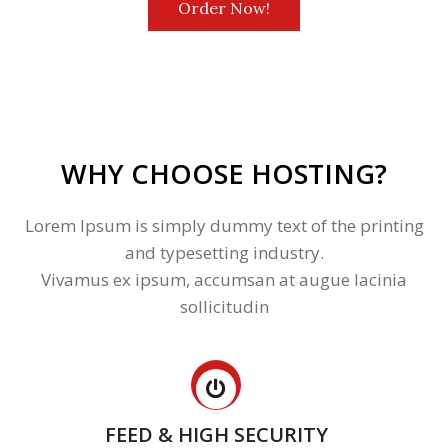
Order Now!
WHY CHOOSE HOSTING?
Lorem Ipsum is simply dummy text of the printing
and typesetting industry.
Vivamus ex ipsum, accumsan at augue lacinia
sollicitudin
FEED & HIGH SECURITY