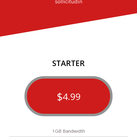
sollicitudin
STARTER
$
4.99
1GB Bandwidth