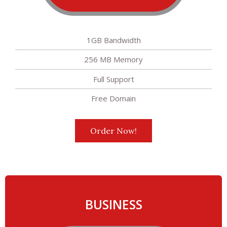
1GB Bandwidth
256 MB Memory
Full Support
Free Domain
Order Now!
BUSINESS