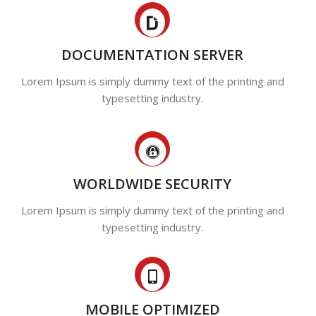
DOCUMENTATION SERVER
Lorem Ipsum is simply dummy text of the printing and
typesetting industry.
WORLDWIDE SECURITY
Lorem Ipsum is simply dummy text of the printing and
typesetting industry.
MOBILE OPTIMIZED