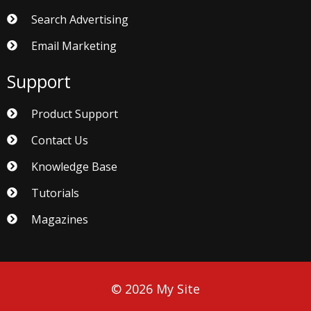
Search Advertising
Email Marketing
Support
Product Support
Contact Us
Knowledge Base
Tutorials
Magazines
© 2026 My Site