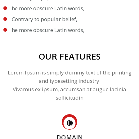
he more obscure Latin words,
Contrary to popular belief,
he more obscure Latin words,
OUR FEATURES
Lorem Ipsum is simply dummy text of the printing
and typesetting industry.
Vivamus ex ipsum, accumsan at augue lacinia
sollicitudin
DOMAIN