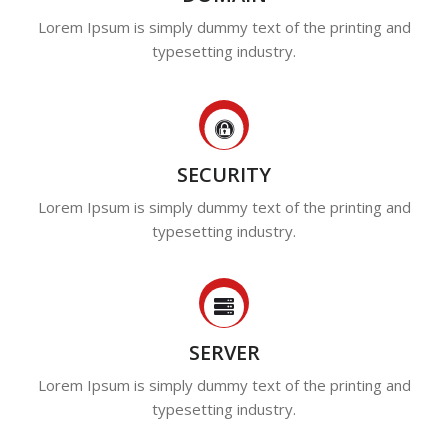
Lorem Ipsum is simply dummy text of the printing and
typesetting industry.
SECURITY
Lorem Ipsum is simply dummy text of the printing and
typesetting industry.
SERVER
Lorem Ipsum is simply dummy text of the printing and
typesetting industry.