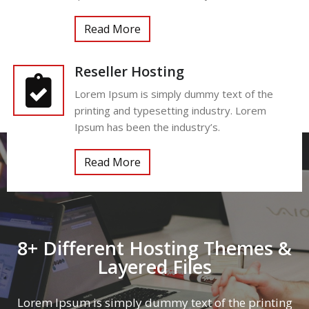
Read More
Reseller Hosting
Lorem Ipsum is simply dummy text of the
printing and typesetting industry. Lorem
Ipsum has been the industry’s.
Read More
8+ Different Hosting Themes &
Layered Files
Lorem Ipsum is simply dummy text of the printing