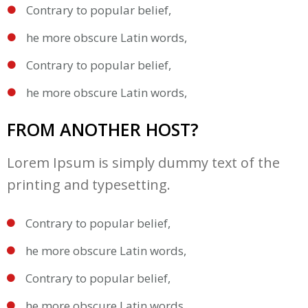
Contrary to popular belief,
he more obscure Latin words,
Contrary to popular belief,
he more obscure Latin words,
FROM ANOTHER HOST?
Lorem Ipsum is simply dummy text of the
printing and typesetting.
Contrary to popular belief,
he more obscure Latin words,
Contrary to popular belief,
he more obscure Latin words,