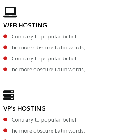
WEB HOSTING
Contrary to popular belief,
he more obscure Latin words,
Contrary to popular belief,
he more obscure Latin words,
VP's HOSTING
Contrary to popular belief,
he more obscure Latin words,