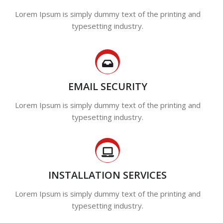
Lorem Ipsum is simply dummy text of the printing and
typesetting industry.
EMAIL SECURITY
Lorem Ipsum is simply dummy text of the printing and
typesetting industry.
INSTALLATION SERVICES
Lorem Ipsum is simply dummy text of the printing and
typesetting industry.