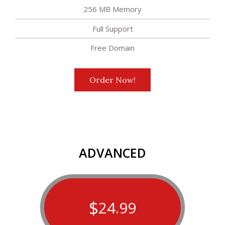
256 MB Memory
Full Support
Free Domain
Order Now!
ADVANCED
$
24.99