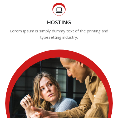
HOSTING
Lorem Ipsum is simply dummy text of the printing and
typesetting industry.