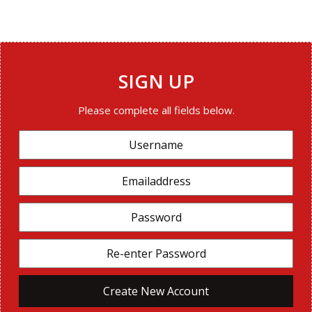
SIGN UP
Please complete all fields below.
Create New Account