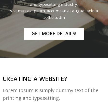
and typesetting industry.
Vivamus ex ipsum, accumsan at augue lacinia
sollicitudin
GET MORE DETAILS!
CREATING A WEBSITE?
Lorem Ipsum is simply dummy text of the
printing and typesetting.