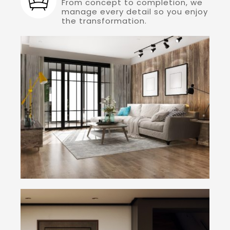
From concept to completion, we
manage every detail so you enjoy
the transformation.