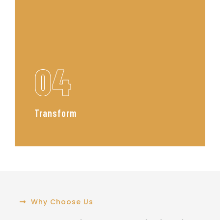
04
Transform
From sourcing to styling, we bring
the vision to life managing the
process with precision and care to
deliver a polished, luxurious finish.
Read More
Why Choose Us