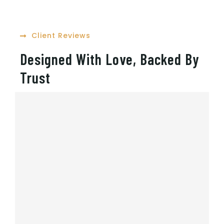
Client Reviews
Designed With Love, Backed By
Trust