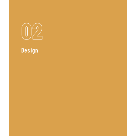
02
Design
Our team curates a custom
concept with mood boards, layout
plans, and material selections
tailored to your space and style.
Read More