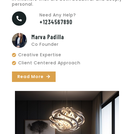
personal.
Need Any Help?
+1234567890
Marva Padilla
Co Founder
Creative Expertise
Client Centered Approach
Read More