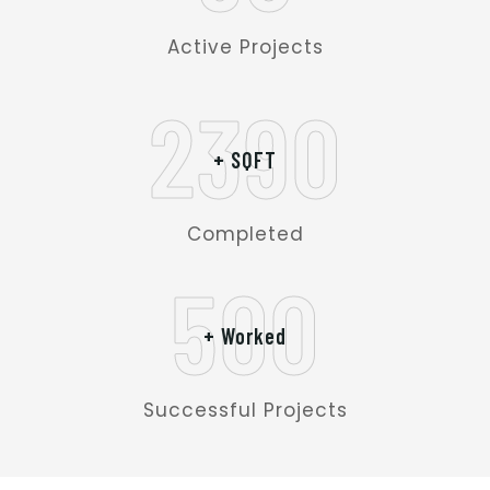
Active Projects
2390
+ SQFT
Completed
500
+ Worked
Successful Projects