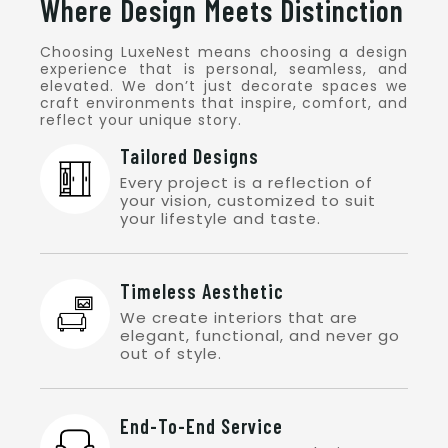
Where Design Meets Distinction
Choosing LuxeNest means choosing a design
experience that is personal, seamless, and
elevated. We don’t just decorate spaces we
craft environments that inspire, comfort, and
reflect your unique story.
Tailored Designs
Every project is a reflection of
your vision, customized to suit
your lifestyle and taste.
Timeless Aesthetic
We create interiors that are
elegant, functional, and never go
out of style.
End-To-End Service