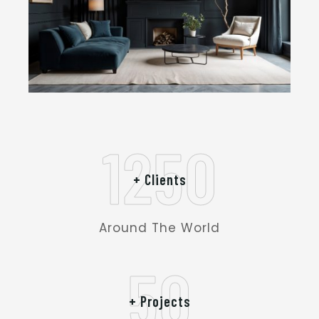
1250
+ Clients
Around The World
50
+ Projects