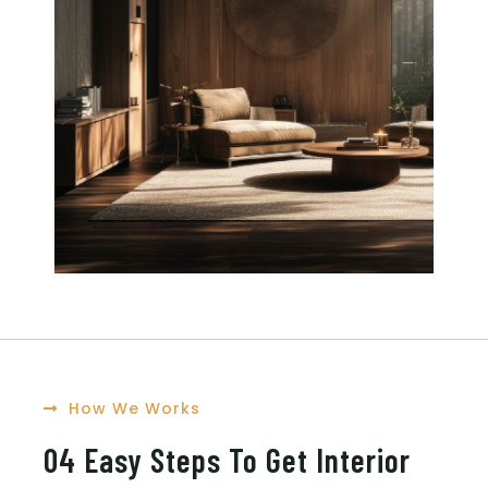
How We Works
04 Easy Steps To Get Interior