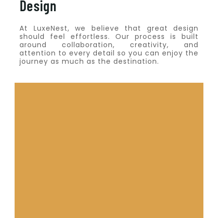
Design
At LuxeNest, we believe that great design
should feel effortless. Our process is built
around collaboration, creativity, and
attention to every detail so you can enjoy the
journey as much as the destination.