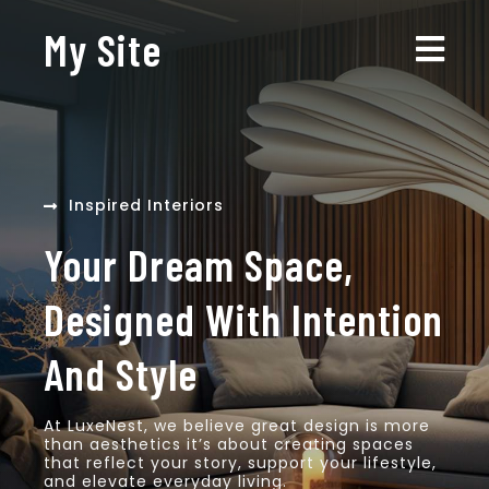
My Site
Inspired Interiors
Your Dream Space,
Designed With Intention
And Style
At LuxeNest, we believe great design is more
than aesthetics it’s about creating spaces
that reflect your story, support your lifestyle,
and elevate everyday living.