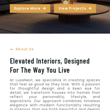
Explore More
View Projects
About Us
Elevated Interiors, Designed
For The Way You Live
At LuxeNest, we specialize in creating spaces
that feel as good as they look. With a passion
for thoughtful design and a keen eye for
detail, we transform houses into homes that
reflect your personality, lifestyle, and
aspirations. Our approach combines timeless
elegance with modern functionality resulting
in interiors that are both beautiful and deeply