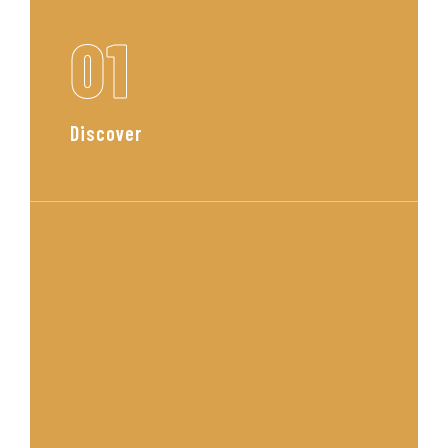
01
Discover
We begin with a personal
consultation to understand your
lifestyle, tastes, and goals. This is
where your vision starts to take
shape.
Read More