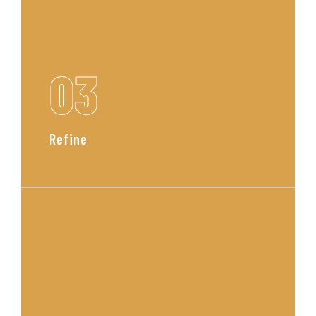
03
Refine
We collaborate with you to fine
tune every detail, ensuring that the
design feels authentic, functional,
and beautifully you.
Read More