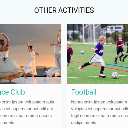
OTHER ACTIVITIES
ce Club
Football
enim ipsam voluptatem quia
Nemo enim ipsam voluptatem 
as sit aspernatur aut odit aut
voluptas sit aspernatur aut odit
 nemo minima rerums unsers
fugit nemo minima rerums uns
s amets.
sadips amets.