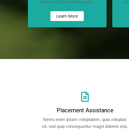
unde sed quia consequuntur.
un
Learn More
Placement Assistance
Nemo enim ipsam voluptatem, quia voluptas
sit, sed quia consequuntur magni dolores eos,