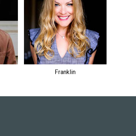
ustry's
Lorem Ipsum has been the industry's
ce the
standard dummy text ever since the
1500s.
Franklin