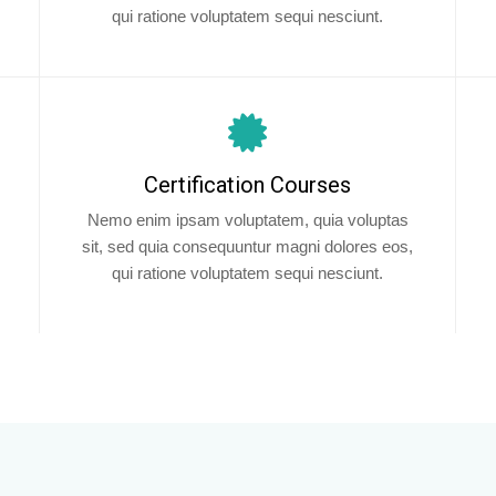
qui ratione voluptatem sequi nesciunt.
Certification Courses
Nemo enim ipsam voluptatem, quia voluptas
sit, sed quia consequuntur magni dolores eos,
qui ratione voluptatem sequi nesciunt.