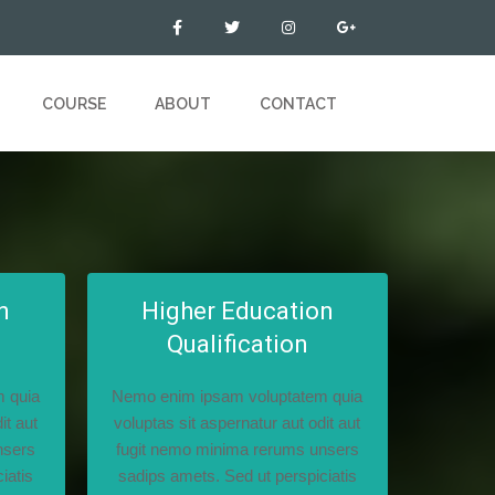
COURSE
ABOUT
CONTACT
n
Higher Education
Qualification
 quia
Nemo enim ipsam voluptatem quia
it aut
voluptas sit aspernatur aut odit aut
nsers
fugit nemo minima rerums unsers
iatis
sadips amets. Sed ut perspiciatis