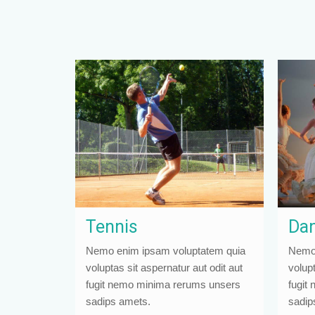
Tennis
Dan
Nemo enim ipsam voluptatem quia
Nemo 
voluptas sit aspernatur aut odit aut
volupt
fugit nemo minima rerums unsers
fugit
sadips amets.
sadip