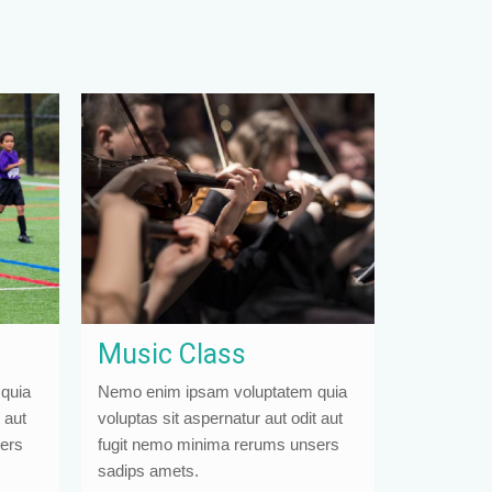
Music Class
quia
Nemo enim ipsam voluptatem quia
 aut
voluptas sit aspernatur aut odit aut
ers
fugit nemo minima rerums unsers
sadips amets.