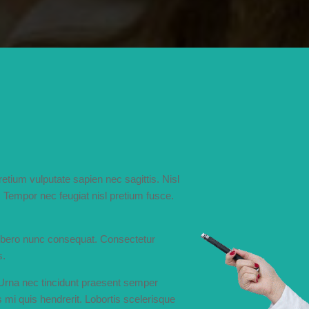
tium vulputate sapien nec sagittis. Nisl
Tempor nec feugiat nisl pretium fusce.
libero nunc consequat. Consectetur
s.
 Urna nec tincidunt praesent semper
 mi quis hendrerit. Lobortis scelerisque