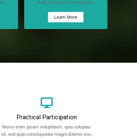
ur.
unde sed quia consequuntur.
Learn More
Practical Participation
Nemo enim ipsam voluptatem, quia voluptas
sit, sed quia consequuntur magni dolores eos,