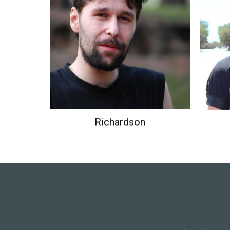
Lorem Ipsum has been the industry's
Lorem 
standard dummy text ever since the
stand
1500s.
Richardson