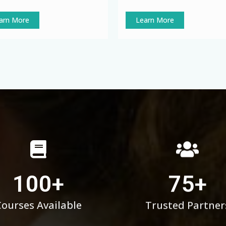
arn More
Learn More
100
+
75
+
Courses Available
Trusted Partner