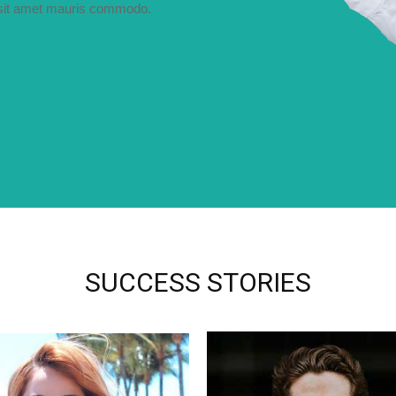
i sit amet mauris commodo.
SUCCESS STORIES