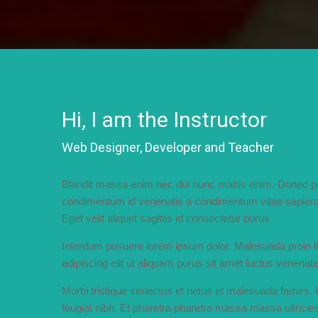
Hi, I am the Instructor
Web Designer, Developer and Teacher
Blandit massa enim nec dui nunc mattis enim. Donec pre
condimentum id venenatis a condimentum vitae sapien. 
Eget velit aliquet sagittis id consectetur purus
Interdum posuere lorem ipsum dolor. Malesuada proin 
adipiscing elit ut aliquam purus sit amet luctus venenati
Morbi tristique senectus et netus et malesuada fames.
feugiat nibh. Et pharetra pharetra massa massa ultricies