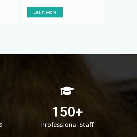
Learn More
150
+
s
Professional Staff