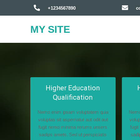
+1234567890
c
MY SITE
Higher Education
Qualification
Nemo enim ipsam voluptatem quia
Nemo
voluptas sit aspernatur aut odit aut
volup
fugit nemo minima rerums unsers
fugi
sadips amets. Sed ut perspiciatis
sadi