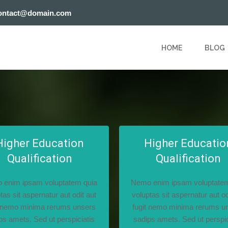
ontact@domain.com
HOME
BLOG
Higher Education
Higher Educatio
Qualification
Qualification
 enim ipsam voluptatem quia
Nemo enim ipsam voluptatem
tas sit aspernatur aut odit aut
voluptas sit aspernatur aut od
t nemo minima rerums unsers
fugit nemo minima rerums u
ps amets. Sed ut perspiciatis
sadips amets. Sed ut perspic