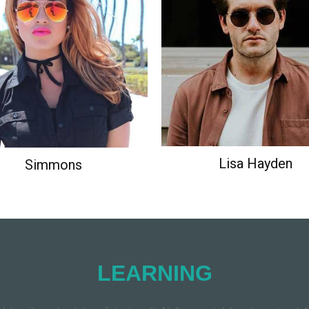
Ipsum has been the industry's
Lorem Ipsum has been the ind
ard dummy text ever since the
standard dummy text ever sin
1500s.
1500s.
Simmons
Lisa Hayden
LEARNING