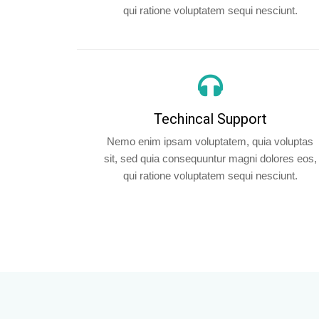
qui ratione voluptatem sequi nesciunt.
Techincal Support
Nemo enim ipsam voluptatem, quia voluptas
sit, sed quia consequuntur magni dolores eos,
qui ratione voluptatem sequi nesciunt.