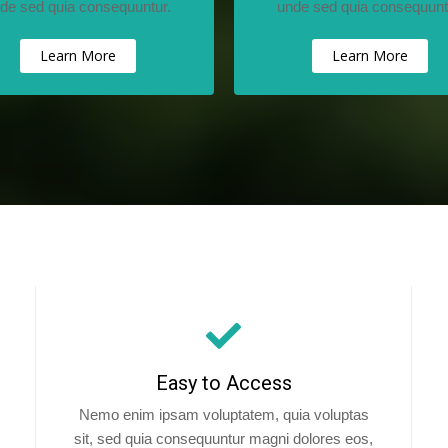
de sed quia consequuntur.
unde sed quia consequunt
Learn More
Learn More
Easy to Access
Nemo enim ipsam voluptatem, quia voluptas
sit, sed quia consequuntur magni dolores eos,