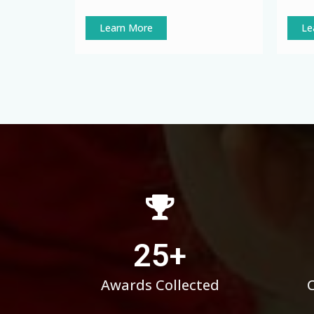
Learn More
Le
25
+
Awards Collected