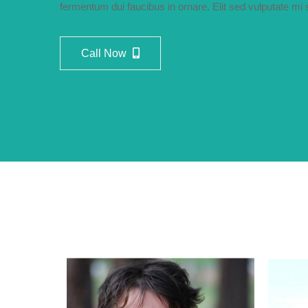
fermentum dui faucibus in ornare. Elit sed vulputate m
Call Now