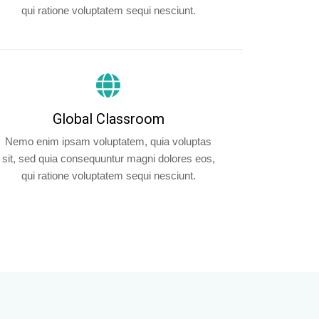
qui ratione voluptatem sequi nesciunt.
Global Classroom
Nemo enim ipsam voluptatem, quia voluptas
sit, sed quia consequuntur magni dolores eos,
qui ratione voluptatem sequi nesciunt.