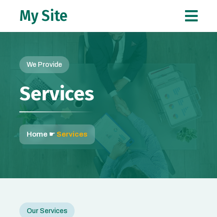
My Site
We Provide
Services
Home
☛
Services
Our Services