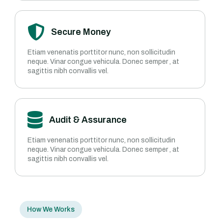
Secure Money
Etiam venenatis porttitor nunc, non sollicitudin
neque. Vinar congue vehicula. Donec semper , at
sagittis nibh convallis vel.
Audit & Assurance
Etiam venenatis porttitor nunc, non sollicitudin
neque. Vinar congue vehicula. Donec semper , at
sagittis nibh convallis vel.
How We Works