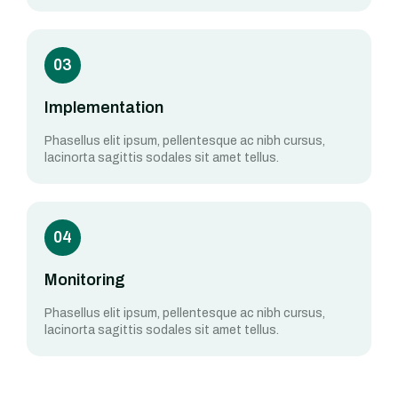
03
Implementation
Phasellus elit ipsum, pellentesque ac nibh cursus,
lacinorta sagittis sodales sit amet tellus.
04
Monitoring
Phasellus elit ipsum, pellentesque ac nibh cursus,
lacinorta sagittis sodales sit amet tellus.