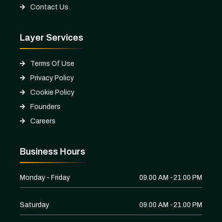
Contact Us
Layer Services
Terms Of Use
Privacy Policy
Cookie Policy
Founders
Careers
Business Hours
Monday - Friday
09.00 AM -21.00 PM
Saturday
09.00 AM -21.00 PM