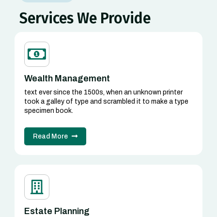
Services We Provide
Wealth Management
text ever since the 1500s, when an unknown printer
took a galley of type and scrambled it to make a type
specimen book.
Read More
Estate Planning