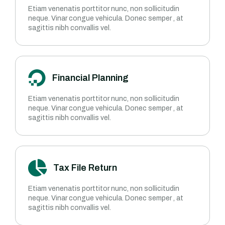
Etiam venenatis porttitor nunc, non sollicitudin
neque. Vinar congue vehicula. Donec semper , at
sagittis nibh convallis vel.
Financial Planning
Etiam venenatis porttitor nunc, non sollicitudin
neque. Vinar congue vehicula. Donec semper , at
sagittis nibh convallis vel.
Tax File Return
Etiam venenatis porttitor nunc, non sollicitudin
neque. Vinar congue vehicula. Donec semper , at
sagittis nibh convallis vel.