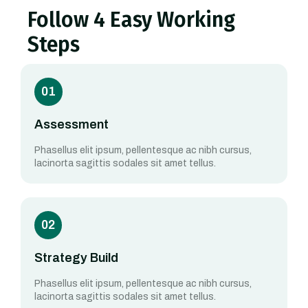
Follow 4 Easy Working
Steps
01
Assessment
Phasellus elit ipsum, pellentesque ac nibh cursus,
lacinorta sagittis sodales sit amet tellus.
02
Strategy Build
Phasellus elit ipsum, pellentesque ac nibh cursus,
lacinorta sagittis sodales sit amet tellus.