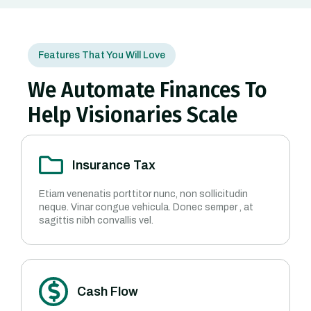
Features That You Will Love
We Automate Finances To
Help Visionaries Scale
Insurance Tax
Etiam venenatis porttitor nunc, non sollicitudin
neque. Vinar congue vehicula. Donec semper , at
sagittis nibh convallis vel.
Cash Flow