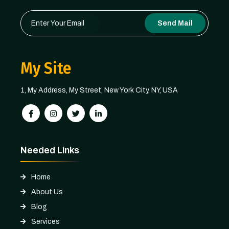
Send Mail
My Site
1, My Address, My Street, New York City, NY, USA
Needed Links
Home
About Us
Blog
Services