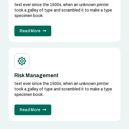
text ever since the 1500s, when an unknown printer
took a galley of type and scrambled it to make a type
specimen book.
Read More
Risk Management
text ever since the 1500s, when an unknown printer
took a galley of type and scrambled it to make a type
specimen book.
Read More