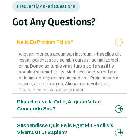
Frequently Asked Questions
Got Any Questions?
Nulla Eu Pretium Tellus?
Aliquam rhoncus accumsan interdum. Phasellus elit
ipsum, pellentesque ac nibh cursus, lacinia laoreet
enim. Donec ac turpis vitae turpis porta sagittis
sodales sit amet tellus. Morbi est odio, vulputate
et lacinia in, dignissim euismod erat.Proin ac porta
sapien, at mollis purus. Aliquam erat volutpat.
Praesent vehicula vehicula dolor.
Phasellus Nulla Odio, Aliquam Vitae
Commodo Sed?
Suspendisse Quis Felis Eget Elit Facilisis
Viverra Ut Ut Sapien?