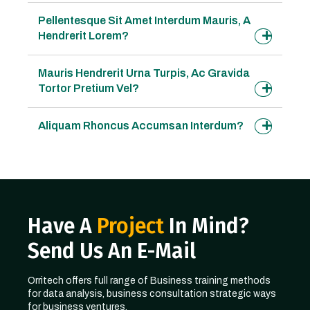
Pellentesque Sit Amet Interdum Mauris, A
Hendrerit Lorem?
Mauris Hendrerit Urna Turpis, Ac Gravida
Tortor Pretium Vel?
Aliquam Rhoncus Accumsan Interdum?
Have A
Project
In Mind?
Send Us An E-Mail
Orritech offers full range of Business training methods
for data analysis, business consultation strategic ways
for business ventures.