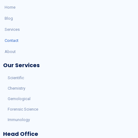
Home
Blog
Services
Contact
About
Our Services
Scientific
Chemistry
Gemological
Forensic Science
Immunology
Head Office