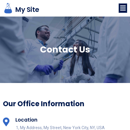
My Site
Contact
Us
Our Office Information
Location
1, My Address, My Street, New York City, NY, USA