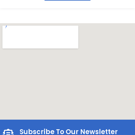
Subscribe To Our Newsletter