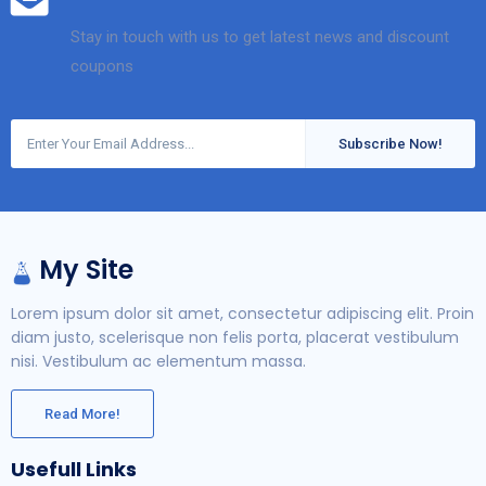
Stay in touch with us to get latest news and discount
coupons
Subscribe Now!
My Site
Lorem ipsum dolor sit amet, consectetur adipiscing elit. Proin
diam justo, scelerisque non felis porta, placerat vestibulum
nisi. Vestibulum ac elementum massa.
Read More!
Usefull Links