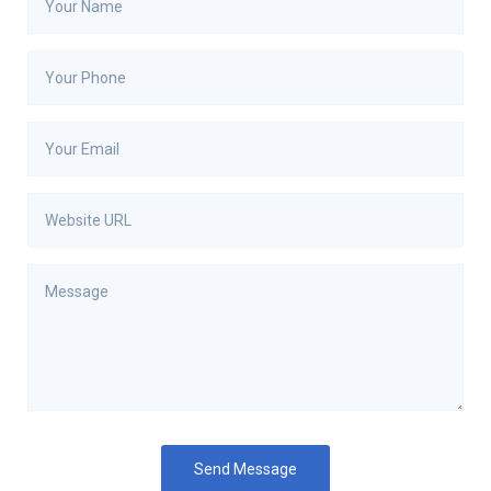
Send Message