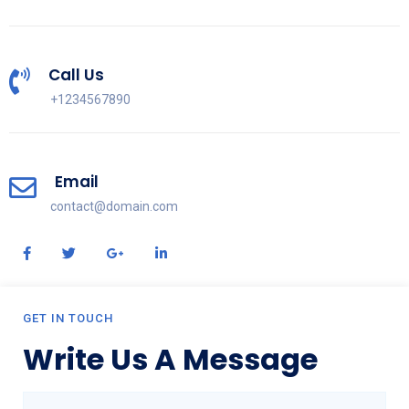
Call Us
+1234567890
Email
contact@domain.com
GET IN TOUCH
Write Us A Message