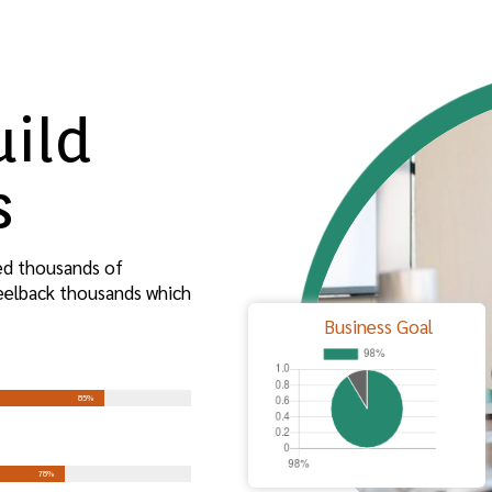
uild
s
ed thousands of
peelback thousands which
Business Goal
85%
78%