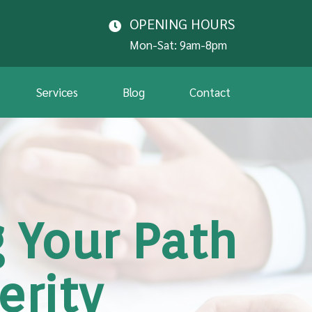
OPENING HOURS
Mon-Sat: 9am-8pm
Services
Blog
Contact
 Your Path
erity