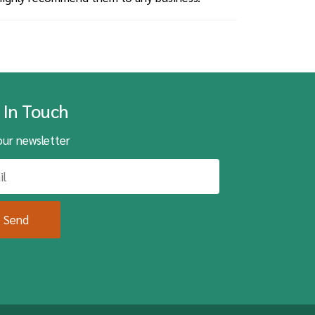
 In Touch
our newsletter
Send