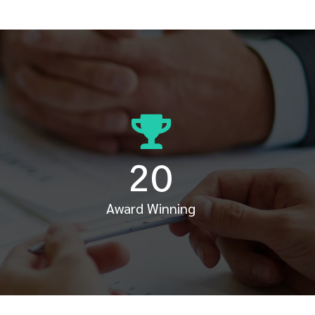
20
Award Winning