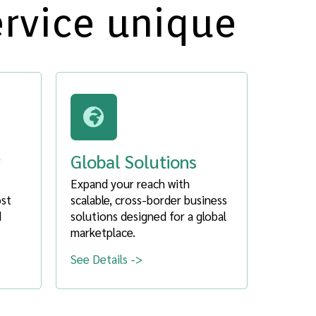
ervice unique
y
Global Solutions
Expand your reach with
ost
scalable, cross-border business
d
solutions designed for a global
marketplace.
See Details ->