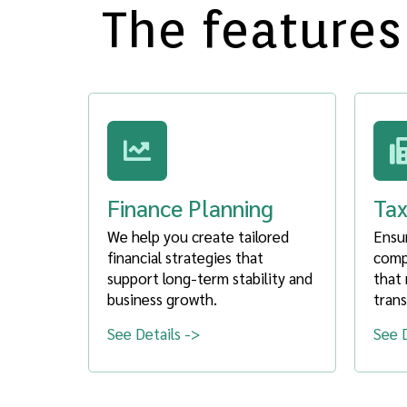
The features
Finance Planning
Tax
We help you create tailored
Ensu
financial strategies that
compl
support long-term stability and
that 
business growth.
trans
See Details ->
See D