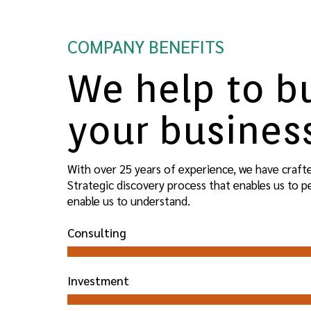
COMPANY BENEFITS
We help to b
your busines
With over 25 years of experience, we have craft
Strategic discovery process that enables us to 
enable us to understand.
Consulting
Investment