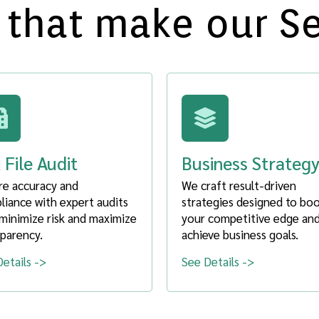
 that make our S
 File Audit
Business Strateg
re accuracy and
We craft result-driven
iance with expert audits
strategies designed to bo
minimize risk and maximize
your competitive edge an
parency.
achieve business goals.
etails ->
See Details ->