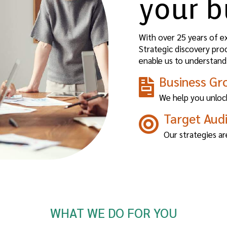
your b
With over 25 years of e
Strategic discovery pro
enable us to understand
Business Gr
We help you unlock
Target Aud
Our strategies ar
WHAT WE DO FOR YOU