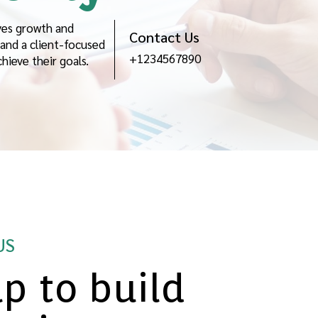
ves growth and
Contact Us
and a client-focused
+1234567890
ieve their goals.
US
p to build