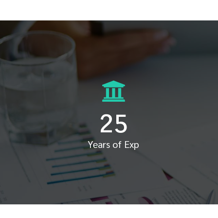
25
Years of Exp