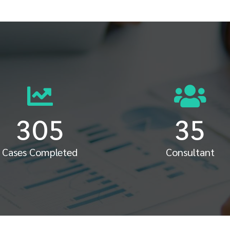
305
35
Cases Completed
Consultant