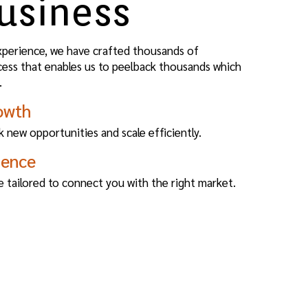
usiness
xperience, we have crafted thousands of
cess that enables us to peelback thousands which
.
owth
 new opportunities and scale efficiently.
ience
e tailored to connect you with the right market.