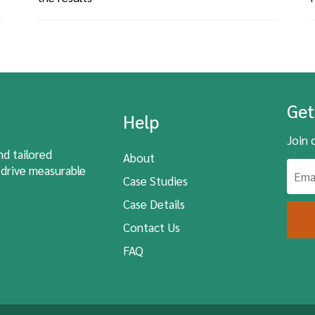
Get
Help
Join 
nd tailored
About
 drive measurable
Case Studies
Case Details
Contact Us
FAQ