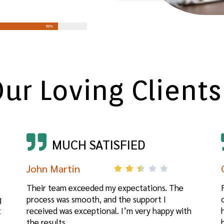
90%
ur Loving Clients
MUCH SATISFIED
John Martin
Their team exceeded my expectations. The
g
process was smooth, and the support I
t
received was exceptional. I’m very happy with
the results