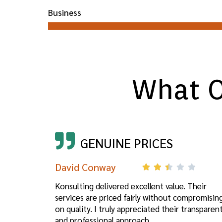
Business
What O
GENUINE PRICES
David Conway
Konsulting delivered excellent value. Their
services are priced fairly without compromisin
on quality. I truly appreciated their transparen
and professional approach.