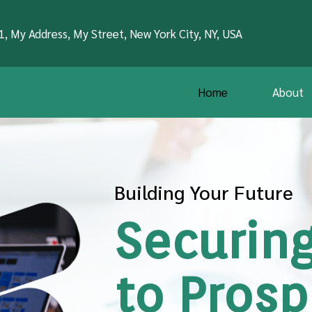
1, My Address, My Street, New York City, NY, USA
Home
About
Building Your Future
Securing
to Prosp