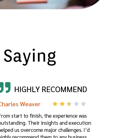
 Saying
HIGHLY RECOMMEND
Charles Weaver
From start to finish, the experience was
outstanding. Their insights and execution
helped us overcome major challenges. I’d
highly recommend them to any business.