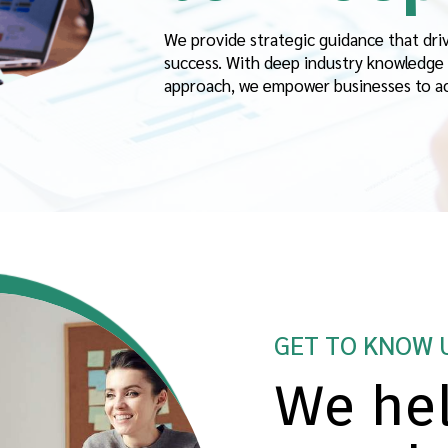
We provide strategic guidance that dri
success. With deep industry knowledge 
approach, we empower businesses to ach
GET TO KNOW 
We hel