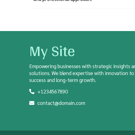
My Site
Empowering businesses with strategic insights a
solutions. We blend expertise with innovation to
success and long-term growth.
+1234567890
contact@domain.com