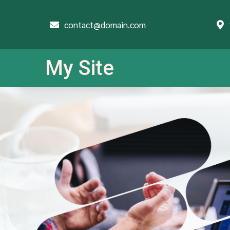
contact@domain.com
My Site