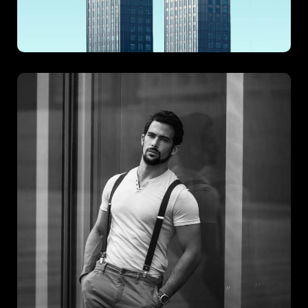
Polo Terms
Polo Terms blends timeless charm with modern sophistication,
creating a project that’s both visually striking and functionally
sound. With a focus on elegant structure and strategic layout,
this development captures