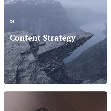
04
04
Content Strategy
Content Strategy