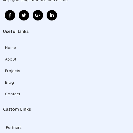
Useful Links
Home
About
Projects
Blog
Contact
Custom Links
Partners