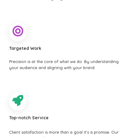
Targeted Work
Precision is at the core of what we do. By understanding
your audience and aligning with your brand.
Top-notch Service
Client satisfaction is more than a goal it’s a promise. Our