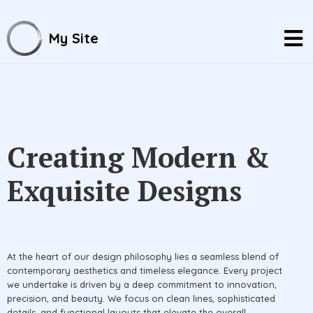
My Site
Creating Modern &
Exquisite Designs
At the heart of our design philosophy lies a seamless blend of
contemporary aesthetics and timeless elegance. Every project
we undertake is driven by a deep commitment to innovation,
precision, and beauty. We focus on clean lines, sophisticated
details, and functional layouts that elevate the overall