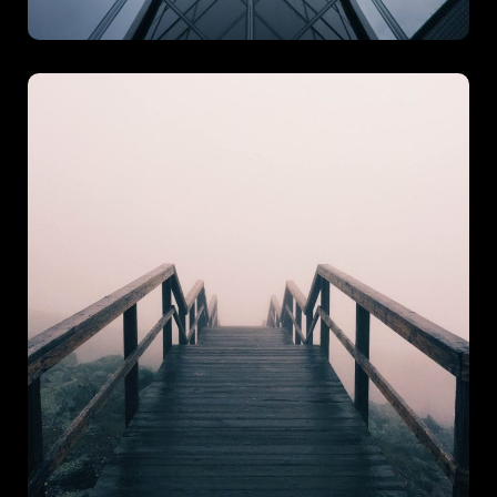
Theme Pass
Theme Pass is designed to bring coherence, creativity, and
character into one unified experience. With a focus on
seamless integration and visual harmony, this project
showcases our ability to build engaging.