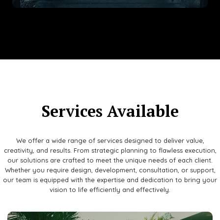
Services Available
We offer a wide range of services designed to deliver value,
creativity, and results. From strategic planning to flawless execution,
our solutions are crafted to meet the unique needs of each client.
Whether you require design, development, consultation, or support,
our team is equipped with the expertise and dedication to bring your
vision to life efficiently and effectively.