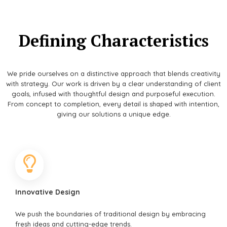
Defining Characteristics
We pride ourselves on a distinctive approach that blends creativity
with strategy. Our work is driven by a clear understanding of client
goals, infused with thoughtful design and purposeful execution.
From concept to completion, every detail is shaped with intention,
giving our solutions a unique edge.
Innovative Design
We push the boundaries of traditional design by embracing
fresh ideas and cutting-edge trends.