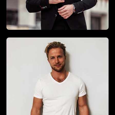
Spring Burst
Spring Burst captures the spirit of renewal and energy
through bold design and vibrant details. This project brings
together modern functionality with a lively aesthetic, offering
an uplifting experience in every corner.