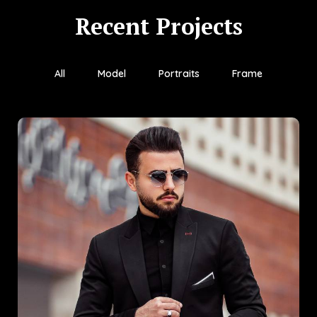
Recent Projects
All
Model
Portraits
Frame
Gold Age
Gold Age is a showcase of refined craftsmanship and
contemporary design. Developed with a deep appreciation for
timeless aesthetics, this project delivers a luxurious experience
rooted in sophistication.