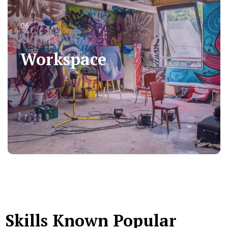
06
06
Workspace
Workspace
Skills Known Popular