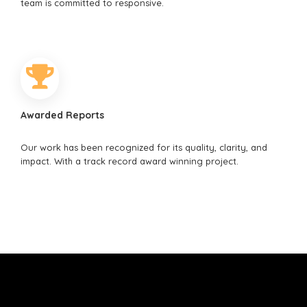
team is committed to responsive.
Awarded Reports
Our work has been recognized for its quality, clarity, and
impact. With a track record award winning project.