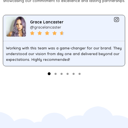
showcasing our commitment to excellence and lasting partnerships.
Grace Lancaster
@gracelancaster
Working with this team was a game-changer for our brand. They
understood our vision from day one and delivered beyond our
expectations. Highly recommended!