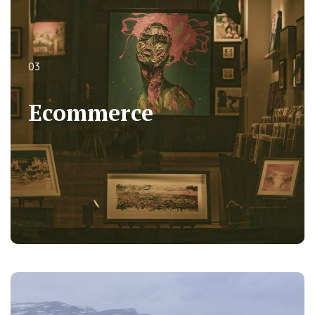
03
03
Ecommerce
Ecommerce