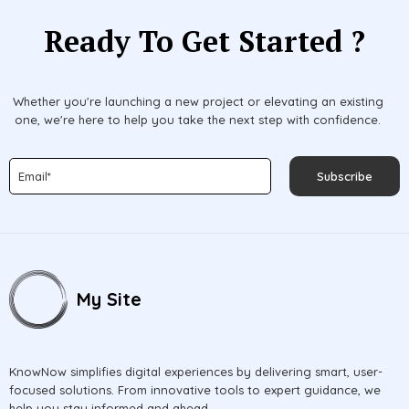
Ready To Get Started ?
Whether you're launching a new project or elevating an existing
one, we're here to help you take the next step with confidence.
Subscribe
My Site
KnowNow simplifies digital experiences by delivering smart, user-
focused solutions. From innovative tools to expert guidance, we
help you stay informed and ahead.