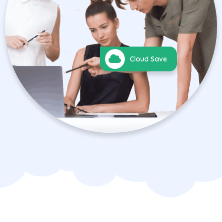
Cloud Save