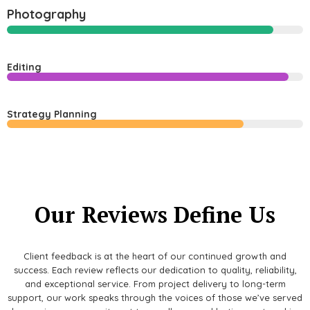
Photography
Editing
Strategy Planning
Our Reviews Define Us
Client feedback is at the heart of our continued growth and
success. Each review reflects our dedication to quality, reliability,
and exceptional service. From project delivery to long-term
support, our work speaks through the voices of those we’ve served