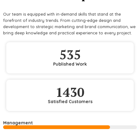
Our team is equipped with in-demand skills that stand at the
forefront of industry trends. From cutting-edge design and
development to strategic marketing and brand communication, we
bring deep knowledge and practical experience to every project.
535
Published Work
1430
Satisfied Customers
Management