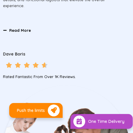
experience.
Read More
Dave Boris
Rated Fantastic From Over 1K Reviews.
Push the limits
One Time Delivery