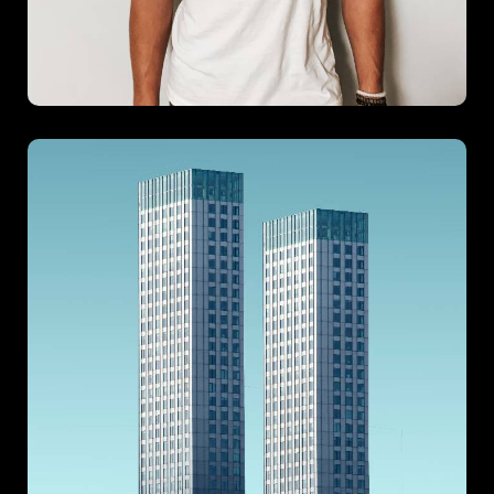
Metropolitan
Metropolitan is a tribute to sleek, city-inspired living where
form meets function in perfect harmony. Designed with a
modern urban lifestyle in mind, this project emphasizes
minimalism, sophistication