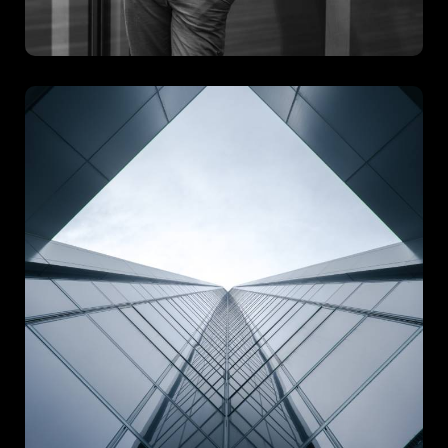
Arch Gorment
Arch Gorment is a celebration of structural elegance and bold
creative vision. Designed to make a lasting impression, this
project combines refined architectural elements with
innovative functionality.