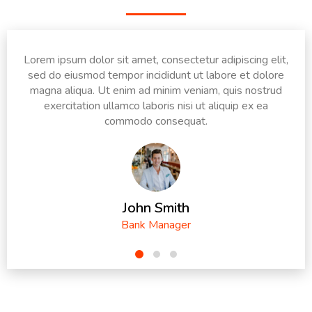
Lorem ipsum dolor sit amet, consectetur adipiscing elit,
sed do eiusmod tempor incididunt ut labore et dolore
magna aliqua. Ut enim ad minim veniam, quis nostrud
exercitation ullamco laboris nisi ut aliquip ex ea
commodo consequat.
John Smith
Bank Manager