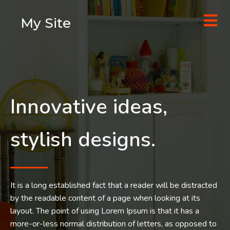
My Site
Innovative ideas,
stylish designs.
It is a long established fact that a reader will be distracted
by the readable content of a page when looking at its
layout. The point of using Lorem Ipsum is that it has a
more-or-less normal distribution of letters, as opposed to