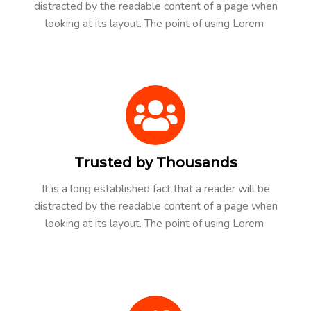
distracted by the readable content of a page when
looking at its layout. The point of using Lorem
Trusted by Thousands
It is a long established fact that a reader will be
distracted by the readable content of a page when
looking at its layout. The point of using Lorem