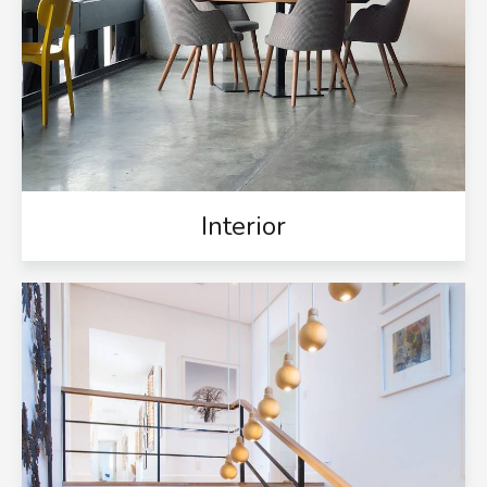
Interior