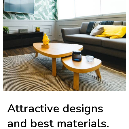
Attractive designs
and best materials.