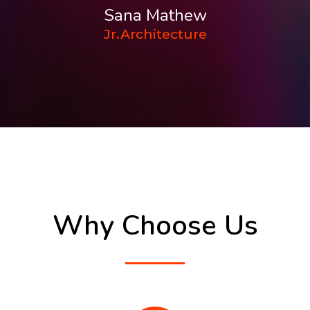
Sana Mathew
Jr.Architecture
Why Choose Us