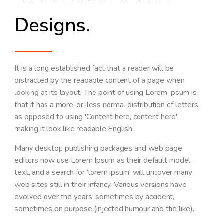
Designs.
It is a long established fact that a reader will be
distracted by the readable content of a page when
looking at its layout. The point of using Lorem Ipsum is
that it has a more-or-less normal distribution of letters,
as opposed to using 'Content here, content here',
making it look like readable English.
Many desktop publishing packages and web page
editors now use Lorem Ipsum as their default model
text, and a search for 'lorem ipsum' will uncover many
web sites still in their infancy. Various versions have
evolved over the years, sometimes by accident,
sometimes on purpose (injected humour and the like).