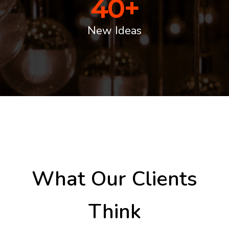
40
+
New Ideas
What Our Clients
Think