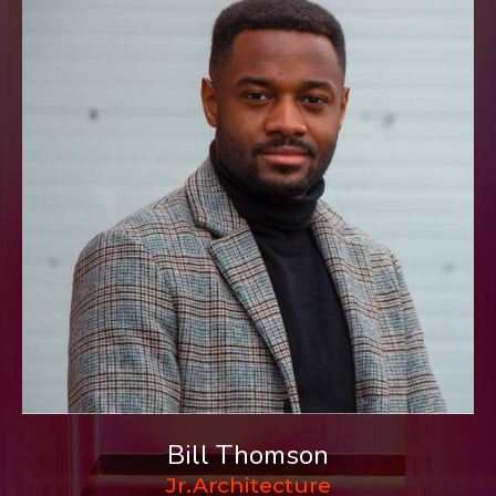
Bill Thomson
Jr.Architecture