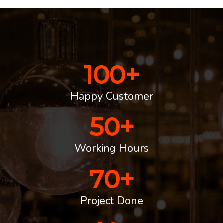
100
+
Happy Customer
50
+
Working Hours
70
+
Project Done