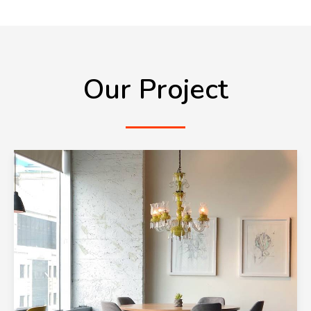
Our Project