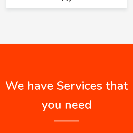
We have Services that
you need