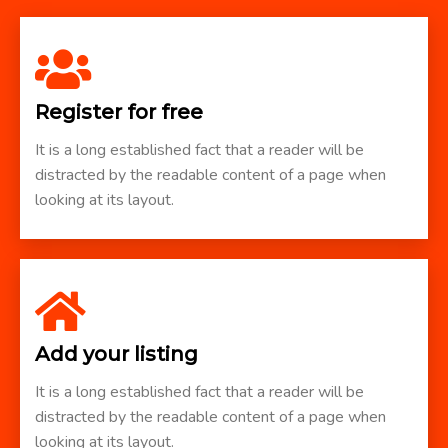
Register for free
It is a long established fact that a reader will be
distracted by the readable content of a page when
looking at its layout.
Add your listing
It is a long established fact that a reader will be
distracted by the readable content of a page when
looking at its layout.