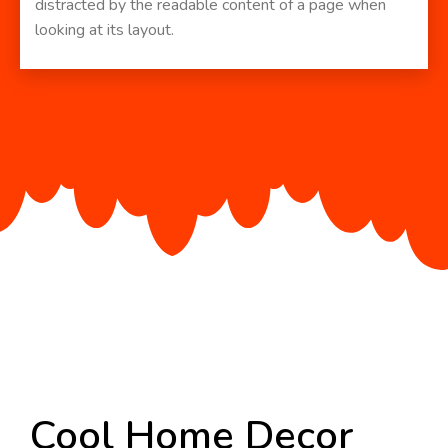
distracted by the readable content of a page when
looking at its layout.
Cool Home Decor