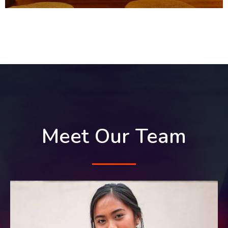
Meet Our Team