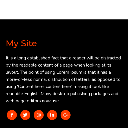
My Site
It is a long established fact that a reader will be distracted
by the readable content of a page when looking at its
layout. The point of using Lorem Ipsum is that it has a
more-or-less normal distribution of letters, as opposed to
using 'Content here, content here', making it look like
readable English. Many desktop publishing packages and
web page editors now use