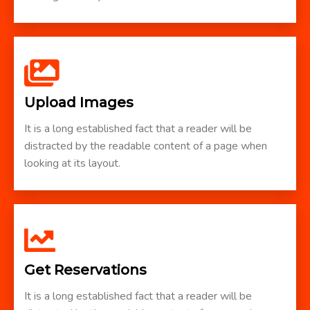
Upload Images
It is a long established fact that a reader will be
distracted by the readable content of a page when
looking at its layout.
Get Reservations
It is a long established fact that a reader will be