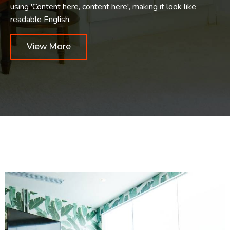
using 'Content here, content here', making it look like
readable English.
View More