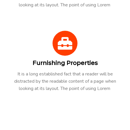
looking at its layout. The point of using Lorem
Furnishing Properties
It is a long established fact that a reader will be
distracted by the readable content of a page when
looking at its layout. The point of using Lorem