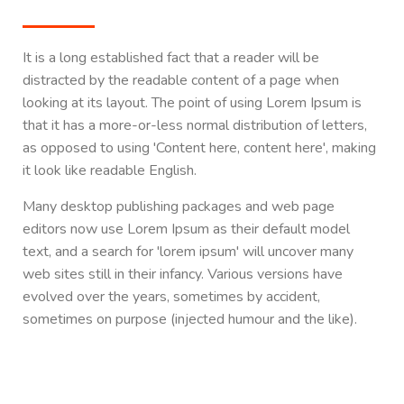
It is a long established fact that a reader will be
distracted by the readable content of a page when
looking at its layout. The point of using Lorem Ipsum is
that it has a more-or-less normal distribution of letters,
as opposed to using 'Content here, content here', making
it look like readable English.
Many desktop publishing packages and web page
editors now use Lorem Ipsum as their default model
text, and a search for 'lorem ipsum' will uncover many
web sites still in their infancy. Various versions have
evolved over the years, sometimes by accident,
sometimes on purpose (injected humour and the like).