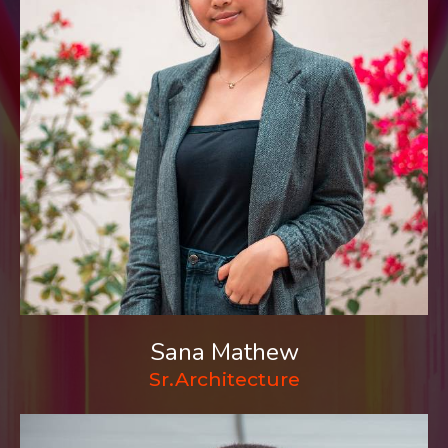
Sana Mathew
Sr.Architecture