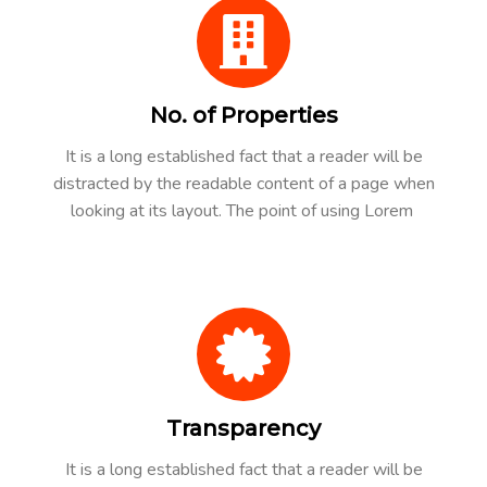
No. of Properties
It is a long established fact that a reader will be
distracted by the readable content of a page when
looking at its layout. The point of using Lorem
Transparency
It is a long established fact that a reader will be