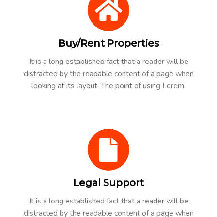
Buy/Rent Properties
It is a long established fact that a reader will be
distracted by the readable content of a page when
looking at its layout. The point of using Lorem
Legal Support
It is a long established fact that a reader will be
distracted by the readable content of a page when