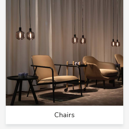
Chairs