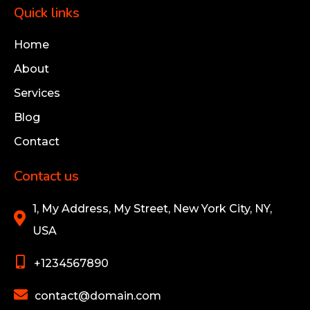
Quick links
Home
About
Services
Blog
Contact
Contact us
1, My Address, My Street, New York City, NY,
USA
+1234567890
contact@domain.com