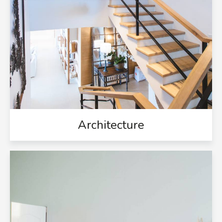
Architecture