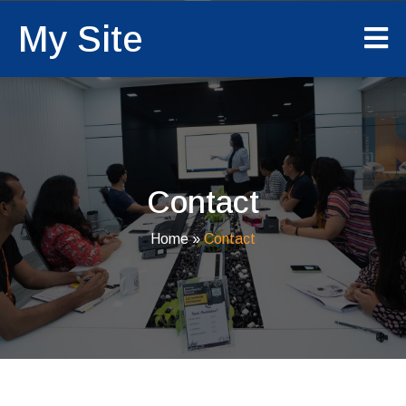
My Site
Contact
Home
»
Contact