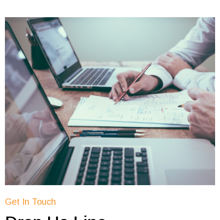
Get In Touch