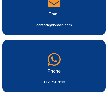
Email
contact@domain.com
Phone
+1234567890