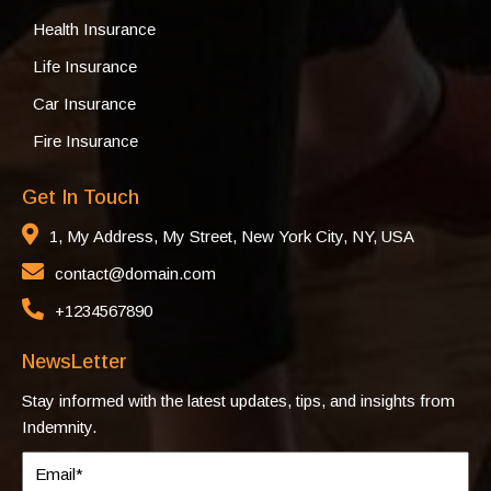
Health Insurance
Life Insurance
Car Insurance
Fire Insurance
Get In Touch
1, My Address, My Street, New York City, NY, USA
contact@domain.com
+1234567890
NewsLetter
Stay informed with the latest updates, tips, and insights from
Indemnity.