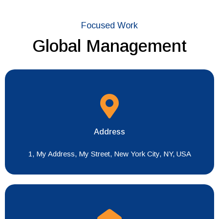
Focused Work
Global Management
Address
1, My Address, My Street, New York City, NY, USA