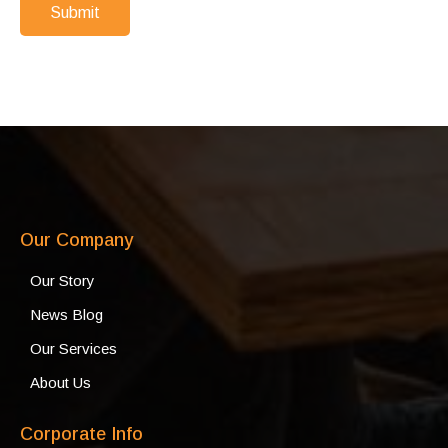
Submit
Our Company
Our Story
News Blog
Our Services
About Us
Corporate Info