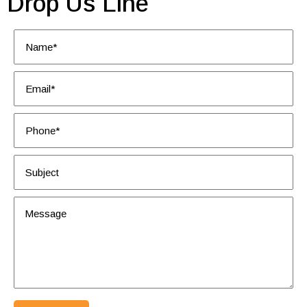
Drop Us Line