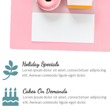
Holiday Specials
Lorem ipsum dolor sit amet, consectetuer adipiscing
elit. Aenean commodo ligule eget dolor.
Cakes On Demands
Lorem ipsum dolor sit amet, consectetuer adipiscing
elit. Aenean commodo ligule eget dolor.