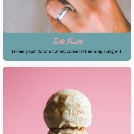
Tutti Frutti
Lorem ipsum dolor sit amet, consectetuer adipiscing elit.