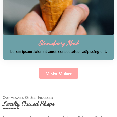
Strawberry Mesh
Lorem ipsum dolor sit amet, consectetuer adipiscing elit.
Order Online
Our Heavens Of Self Indulged
Locally Owned Shops