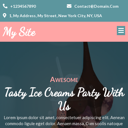
+1234567890
Contact@domain.com
1, My Address, My Street, New York City, NY, USA
My Site
Awesome
Tasty Ice Creams Party With
Us
Lorem ipsum dolor sit amet, consectetuer adipiscing elit. Aenean
commodo ligule eget dolor. Aenaen massa, Cum soolis natoque