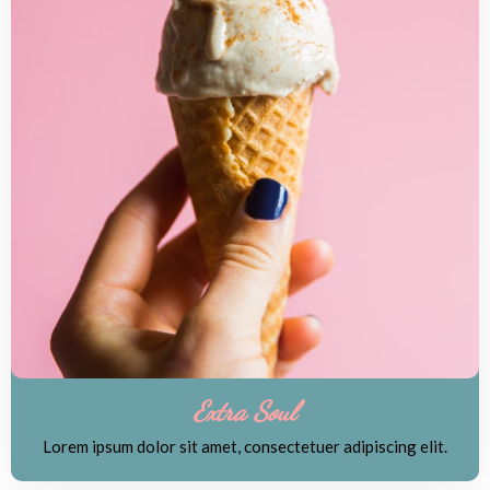
Extra Soul
Lorem ipsum dolor sit amet, consectetuer adipiscing elit.