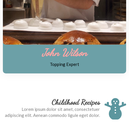
John Wilson
Topping Expert
Childhood Recipes
Lorem ipsum dolor sit amet, consectetuer
adipiscing elit. Aenean commodo ligule eget dolor.