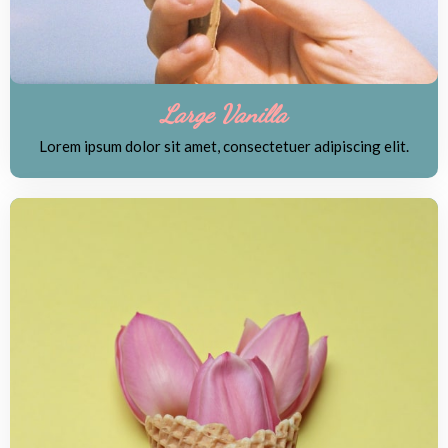
Large Vanilla
Lorem ipsum dolor sit amet, consectetuer adipiscing elit.