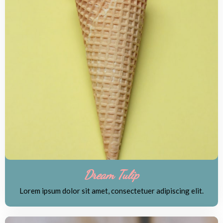
Dream Tulip
Lorem ipsum dolor sit amet, consectetuer adipiscing elit.