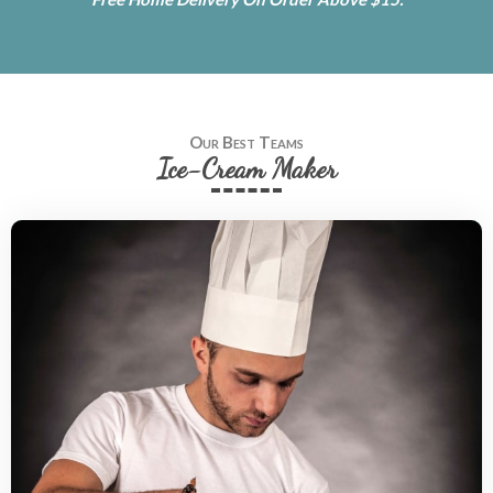
Our Best Teams
Ice-Cream Maker