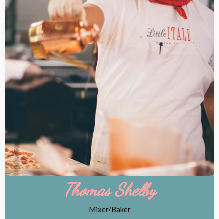
Thomas Shelby
Mixer/Baker