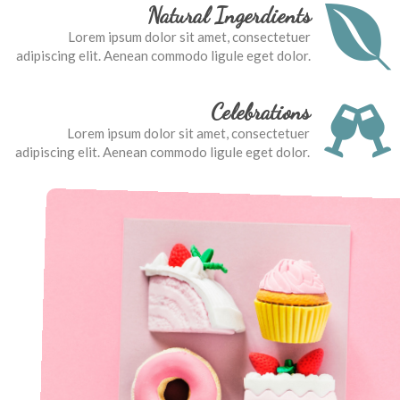
Natural Ingerdients
Lorem ipsum dolor sit amet, consectetuer
adipiscing elit. Aenean commodo ligule eget dolor.
Celebrations
Lorem ipsum dolor sit amet, consectetuer
adipiscing elit. Aenean commodo ligule eget dolor.