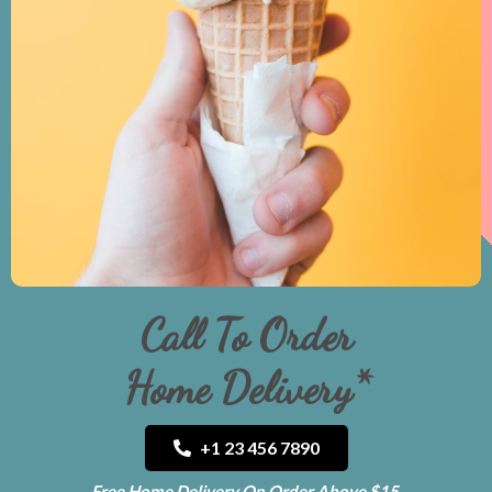
Call To Order
Home Delivery*
+1 23 456 7890
Free Home Delivery On Order Above $15.