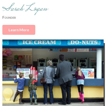
Sarah Logan
Founder
Learn More