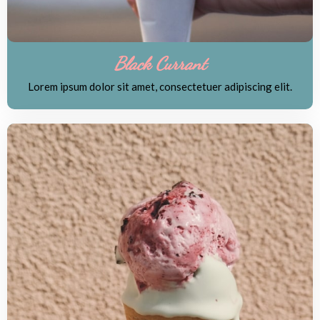
Black Currant
Lorem ipsum dolor sit amet, consectetuer adipiscing elit.