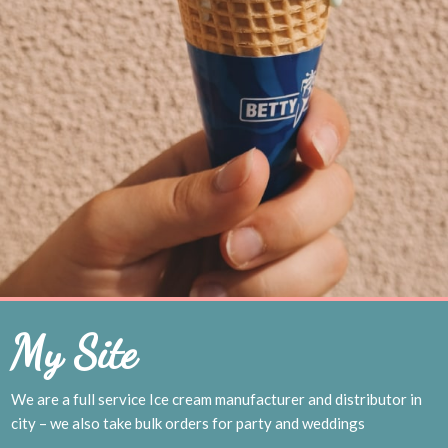
My Site
We are a full service Ice cream manufacturer and distributor in
city – we also take bulk orders for party and weddings