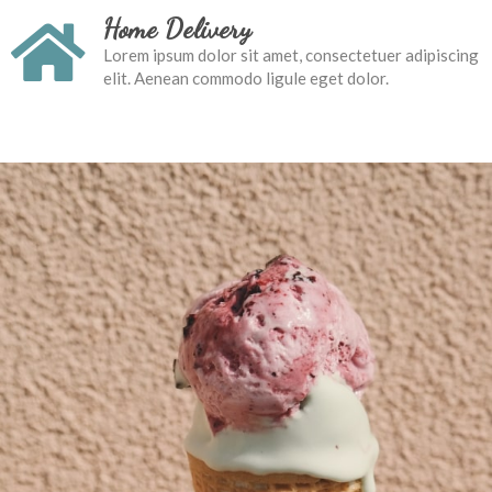
Home Delivery
Lorem ipsum dolor sit amet, consectetuer adipiscing
elit. Aenean commodo ligule eget dolor.