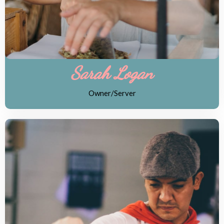
Sarah Logan
Owner/Server