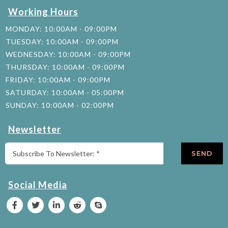
Working Hours
MONDAY: 10:00AM - 09:00PM
TUESDAY: 10:00AM - 09:00PM
WEDNESDAY: 10:00AM - 09:00PM
THURSDAY: 10:00AM - 09:00PM
FRIDAY: 10:00AM - 09:00PM
SATURDAY: 10:00AM - 05:00PM
SUNDAY: 10:00AM - 02:00PM
Newsletter
SEND
Social Media