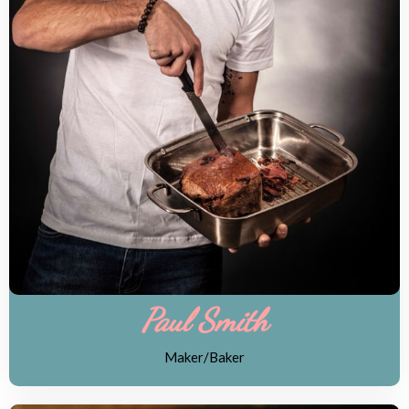
Paul Smith
Maker/Baker