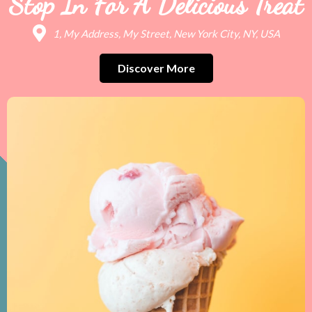
Stop In For A Delicious Treat
1, My Address, My Street, New York City, NY, USA
Discover More