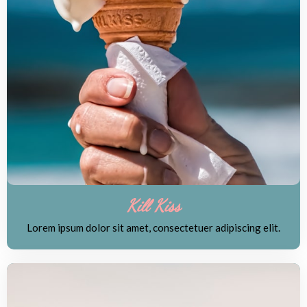
Kill Kiss
Lorem ipsum dolor sit amet, consectetuer adipiscing elit.