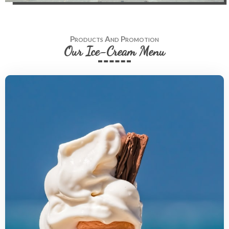
Products And Promotion
Our Ice-Cream Menu