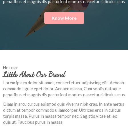
penatibus et magnis dis parturient montes nascetur ridiculus mus
Know More
History
Little About Our Brand
Lorem ipsum dolor sit amet, consectetuer adipiscing elit. Aenean
commodo ligule eget dolor. Aenaen massa, Cum soolis natoque
penatibus et magnis dis parturient montes nascetur ridiculus mus
Diam in arcu curcus euismod quis viverra nibh cras. In ante metus
dictum at tempor commodo ullamcorper. Ultrices eros in curcus
turpis massa. Purus in massa tempor nec. Sagittis vitae et leo
duis ut. Faucibus purus in massa