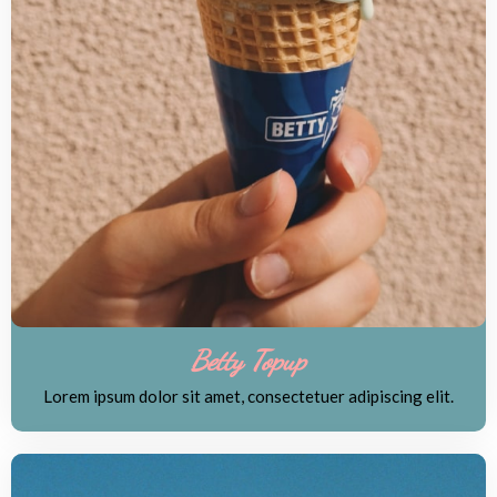
Betty Topup
Lorem ipsum dolor sit amet, consectetuer adipiscing elit.