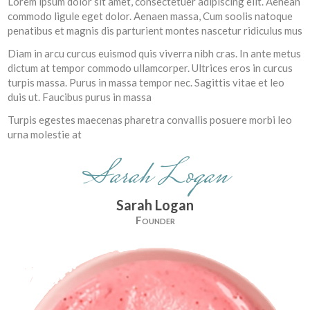
Lorem ipsum dolor sit amet, consectetuer adipiscing elit. Aenean
commodo ligule eget dolor. Aenaen massa, Cum soolis natoque
penatibus et magnis dis parturient montes nascetur ridiculus mus
Diam in arcu curcus euismod quis viverra nibh cras. In ante metus
dictum at tempor commodo ullamcorper. Ultrices eros in curcus
turpis massa. Purus in massa tempor nec. Sagittis vitae et leo
duis ut. Faucibus purus in massa
Turpis egestes maecenas pharetra convallis posuere morbi leo
urna molestie at
Sarah Logan
Sarah Logan
Founder