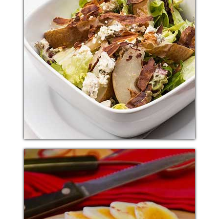
ITALIAN SALAD
Additional sentence can be added here for additional
supporting details about image or other information.