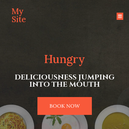
My
Site
Hungry
DELICIOUSNESS JUMPING
INTO THE MOUTH
BOOK NOW