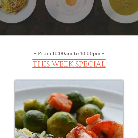
– From 10:00am to 10:00pm –
THIS WEEK SPECIAL