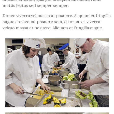
mattis lectus sed semper semper.
Donec viverra vel massa at posuere. Aliquam et fringilla
augue consequat posuere sem, eu ornares viverra
veleso massa at posuere. Aliquam et fringilla augue.