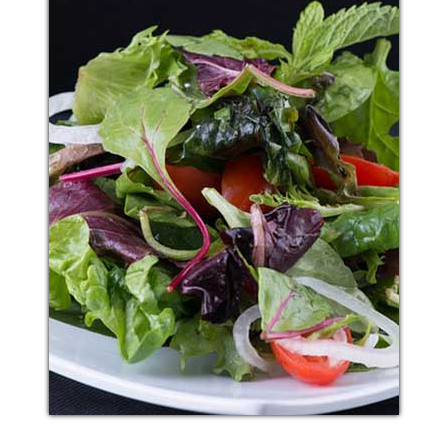
BREAD MUTTON
Additional sentence can be added here for additional
supporting details about image or other information.