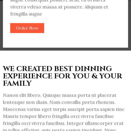
viverra veleso massa at posuere. Aliquam et
fringilla augue
Order Now
WE CREATED BEST DINNING
EXPERIENCE FOR YOU & YOUR
FAMILY
Nanon elit libero. Quisque massa porta ut placerat
lentesque non diam. Nam convallis porta rhoncus.
Maecenas varius eget turpis suscipit porta sapien tinc
Mauris tempor libero fringilla orci vivrra faucibue
fringilla orci vivrra faucibus. Integer ullamcorper erat
in tellus efficitur, quis porta sapien tincidunt. Nunc