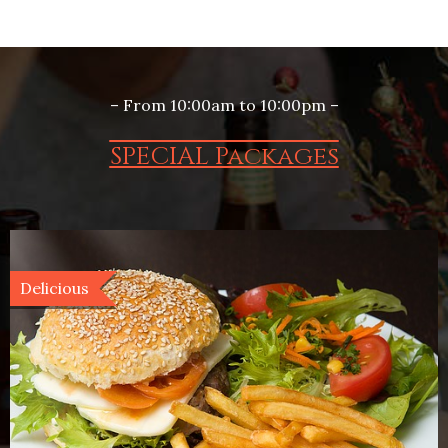
– From 10:00am to 10:00pm –
SPECIAL Packages
Delicious