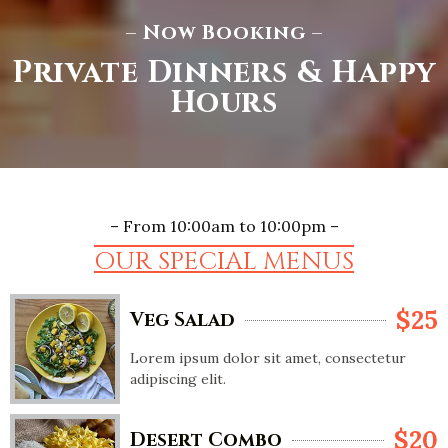
– Now Booking –
Private Dinners & Happy
Hours
– From 10:00am to 10:00pm –
OUR SPECIAL MENUS
$25
Veg Salad
Lorem ipsum dolor sit amet, consectetur
adipiscing elit.
$20
Desert Combo