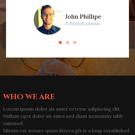
John Phillipe
A British classic
WHO WE ARE
Lorem ipsum dolor sit amet ectetur adipiscing elit.
Nullam eget dolor sit amet sed diam nonummy nibh
euismod.
Mirum est notare quam littera gIt is a long established