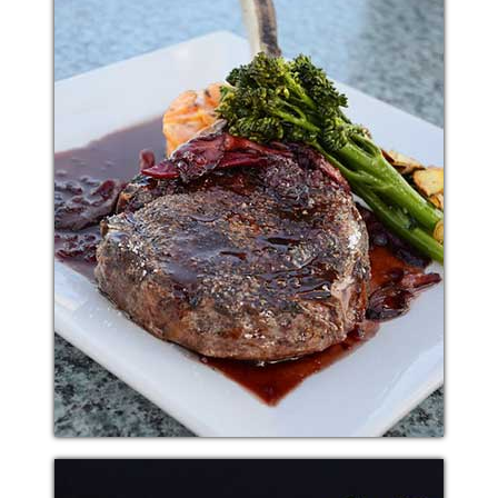
PASTA SNACK
Additional sentence can be added here for additional
supporting details about image or other information.