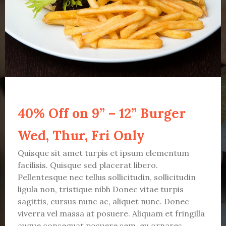
40% Off on 9” – 12” Burger
Wed, Thur, Fri Only
Quisque sit amet turpis et ipsum elementum
facilisis. Quisque sed placerat libero.
Pellentesque nec tellus sollicitudin, sollicitudin
ligula non, tristique nibh Donec vitae turpis
sagittis, cursus nunc ac, aliquet nunc. Donec
viverra vel massa at posuere. Aliquam et fringilla
augue consequat posuere sem, eu ornares