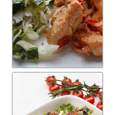
KOREAN RED CHICKEN
Additional sentence can be added here for additional
supporting details about image or other information.