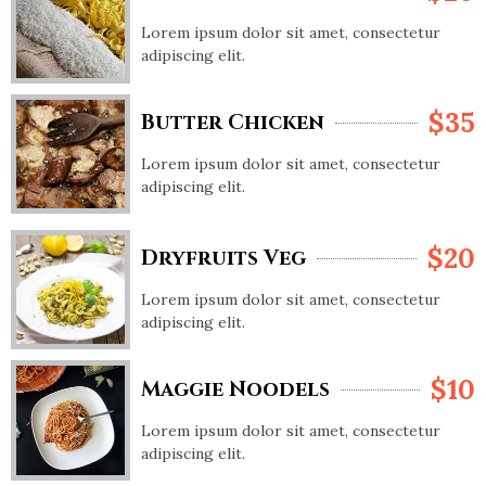
Lorem ipsum dolor sit amet, consectetur
adipiscing elit.
$35
Butter Chicken
Lorem ipsum dolor sit amet, consectetur
adipiscing elit.
$20
Dryfruits Veg
Lorem ipsum dolor sit amet, consectetur
adipiscing elit.
$10
Maggie Noodels
Lorem ipsum dolor sit amet, consectetur
adipiscing elit.