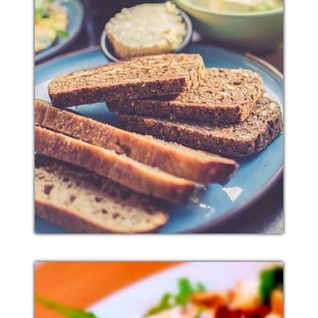
BREAD MUTTON
Additional sentence can be added here for additional
supporting details about image or other information.