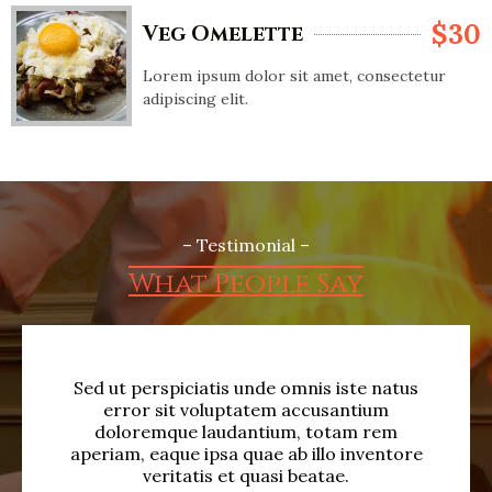
$30
Veg Omelette
Lorem ipsum dolor sit amet, consectetur
adipiscing elit.
– Testimonial –
What People Say
Sed ut perspiciatis unde omnis iste natus
S
error sit voluptatem accusantium
doloremque laudantium, totam rem
aperiam, eaque ipsa quae ab illo inventore
ap
veritatis et quasi beatae.