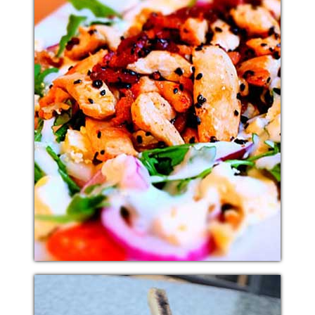
ITALIAN SALAD
Additional sentence can be added here for additional
supporting details about image or other information.