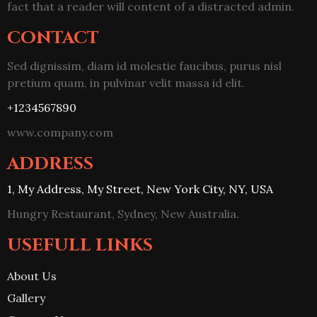
fact that a reader will content of a distracted admin.
CONTACT
Sed dignissim, diam id molestie faucibus, purus nisl
pretium quam, in pulvinar velit massa id elit.
+1234567890
www.company.com
ADDRESS
1, My Address, My Street, New York City, NY, USA
Hungry Restaurant, Sydney, New Australia.
USEFULL LINKS
About Us
Gallery