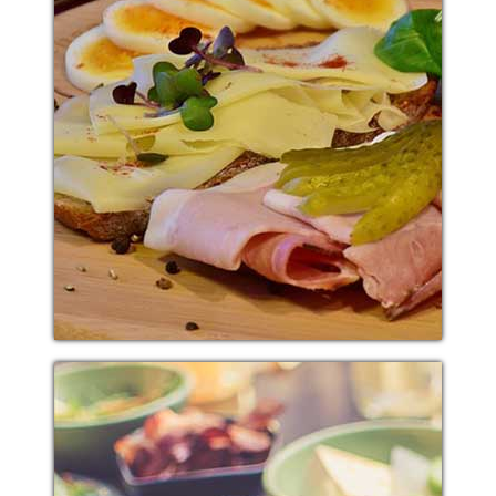
PASTA SNACK
Additional sentence can be added here for additional
supporting details about image or other information.