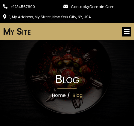
+1234567890
Contact@domain.com
1, My Address, My Street, New York City, NY, USA
My Site
Blog
Home
/
Blog