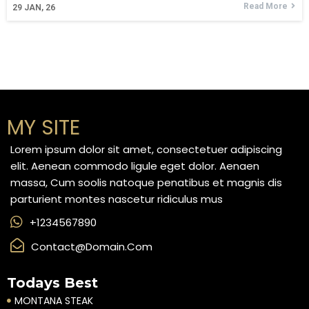
Read More
29
JAN, 26
MY SITE
Lorem ipsum dolor sit amet, consectetuer adipiscing
elit. Aenean commodo ligule eget dolor. Aenaen
massa, Cum soolis natoque penatibus et magnis dis
parturient montes nascetur ridiculus mus
+1234567890
Contact@domain.com
Todays Best
MONTANA STEAK