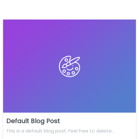
Default Blog Post
This is a default blog post. Feel free to delete…