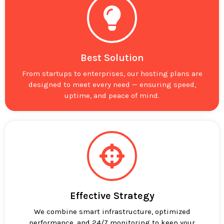
Best Solution
From startups to enterprises, our hosting plans are
designed to meet every need — ensuring speed,
uptime, and peace of mind.
Effective Strategy
We combine smart infrastructure, optimized
performance, and 24/7 monitoring to keep your