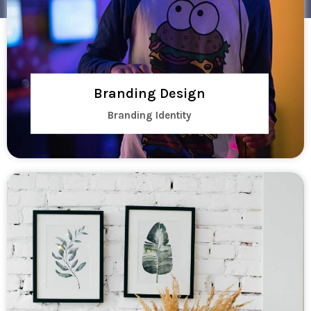
Branding Design
Branding Identity