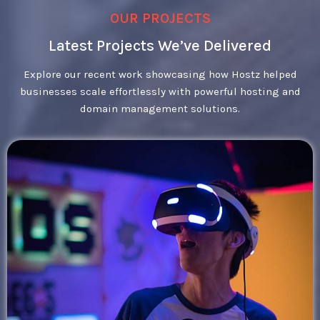
OUR PROJECTS
Latest Projects We’ve Delivered
Explore our recent work showcasing how Hostz helped
businesses scale effortlessly with powerful hosting and
domain management solutions.