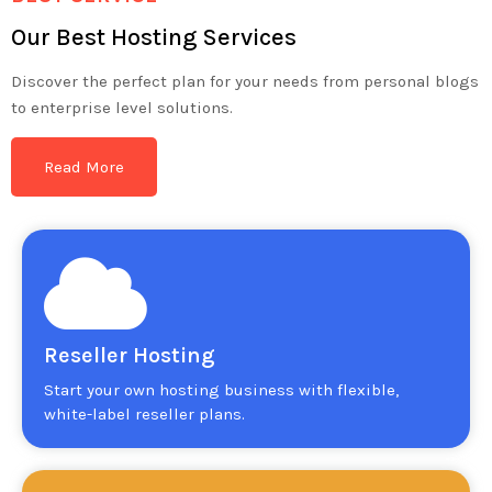
Our Best Hosting Services
Discover the perfect plan for your needs from personal blogs
to enterprise level solutions.
Read More
Reseller Hosting
Start your own hosting business with flexible,
white-label reseller plans.