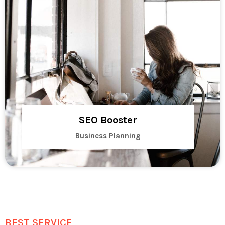
SEO Booster
Business Planning
BEST SERVICE