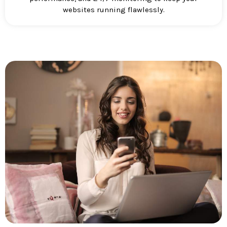
websites running flawlessly.