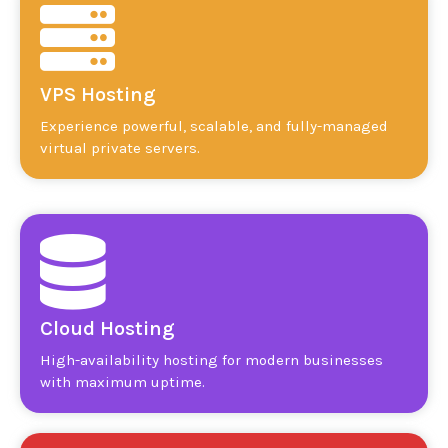
VPS Hosting
Experience powerful, scalable, and fully-managed
virtual private servers.
Cloud Hosting
High-availability hosting for modern businesses
with maximum uptime.