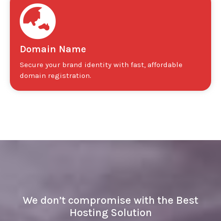
Domain Name
Secure your brand identity with fast, affordable
domain registration.
We don’t compromise with the Best
Hosting Solution