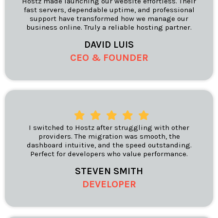
Hostz made launching our website effortless. Their
fast servers, dependable uptime, and professional
support have transformed how we manage our
business online. Truly a reliable hosting partner.
DAVID LUIS
CEO & FOUNDER
I switched to Hostz after struggling with other
providers. The migration was smooth, the
dashboard intuitive, and the speed outstanding.
Perfect for developers who value performance.
STEVEN SMITH
DEVELOPER