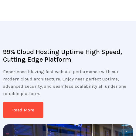
99% Cloud Hosting Uptime High Speed,
Cutting Edge Platform
Experience blazing-fast website performance with our
modern cloud architecture. Enjoy near-perfect uptime,
advanced security, and seamless scalability all under one
reliable platform.
Read More