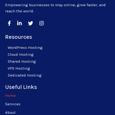
Empowering businesses to stay online, grow faster, and
reach the world.
Resources
WordPress Hosting
Cloud Hosting
Shared Hosting
VPS Hosting
Dedicated Hosting
Useful Links
Home
Services
About