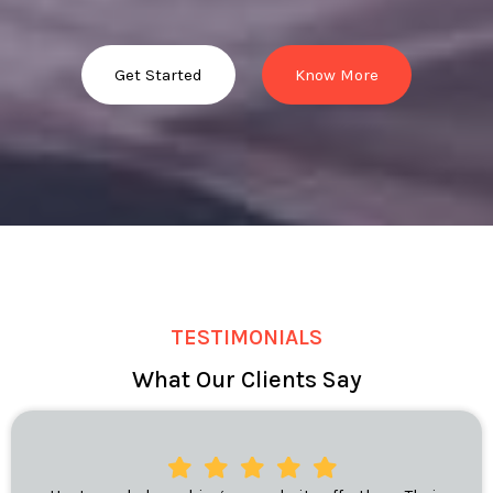
Get Started
Know More
TESTIMONIALS
What Our Clients Say