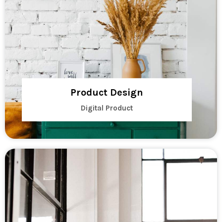
Product Design
Digital Product