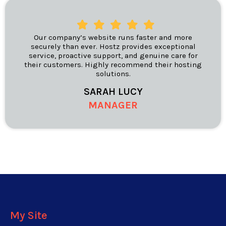
Our company’s website runs faster and more
securely than ever. Hostz provides exceptional
service, proactive support, and genuine care for
their customers. Highly recommend their hosting
solutions.
SARAH LUCY
MANAGER
My Site