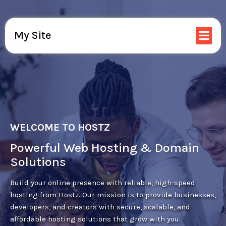
My Site
WELCOME TO HOSTZ
Powerful Web Hosting & Domain
Solutions
Build your online presence with reliable, high-speed
hosting from Hostz. Our mission is to provide businesses,
developers, and creators with secure, scalable, and
affordable hosting solutions that grow with you.