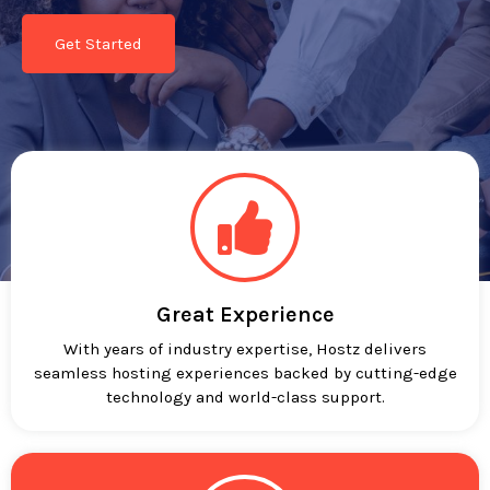
Get Started
Great Experience
With years of industry expertise, Hostz delivers
seamless hosting experiences backed by cutting-edge
technology and world-class support.