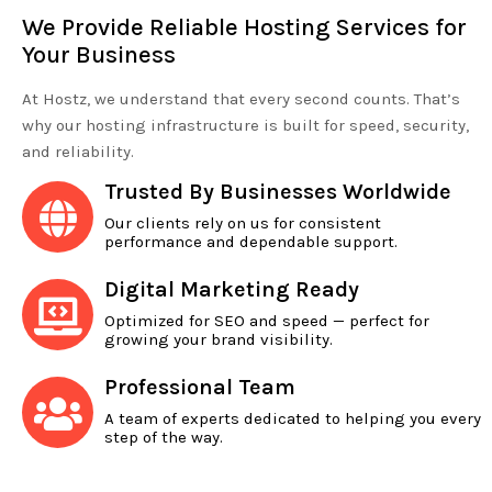
We Provide Reliable Hosting Services for
Your Business
At Hostz, we understand that every second counts. That’s
why our hosting infrastructure is built for speed, security,
and reliability.
Trusted By Businesses Worldwide
Our clients rely on us for consistent
performance and dependable support.
Digital Marketing Ready
Optimized for SEO and speed — perfect for
growing your brand visibility.
Professional Team
A team of experts dedicated to helping you every
step of the way.