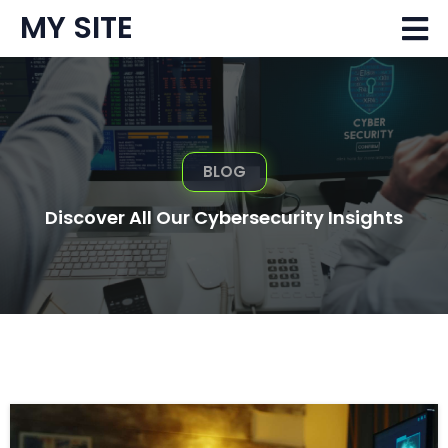
MY SITE
BLOG
Discover All Our Cybersecurity Insights