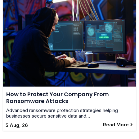
How to Protect Your Company From
Ransomware Attacks
Advanced ransomware protection strategies helping
businesses secure sensitive data and…
Read More
5
Aug, 26