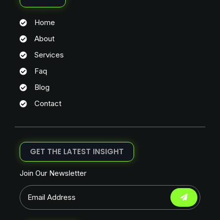
Home
About
Services
Faq
Blog
Contact
GET THE LATEST INSIGHT
Join Our Newsletter