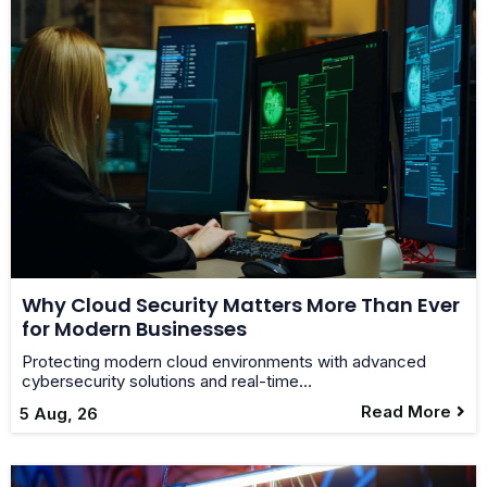
Why Cloud Security Matters More Than Ever
for Modern Businesses
Protecting modern cloud environments with advanced
cybersecurity solutions and real-time…
Read More
5
Aug, 26