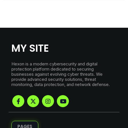
MY SITE
Hexon is a modern cybersecurity and digital
protection platform dedicated to securing
businesses against evolving cyber threats. We
provide advanced security solutions, threat
monitoring, data protection, and network defense.
PAGES