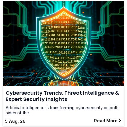
Cybersecurity Trends, Threat Intelligence &
Expert Security Insights
Artificial intelligence is transforming cybersecurity on both
sides of the…
Read More
5
Aug, 26