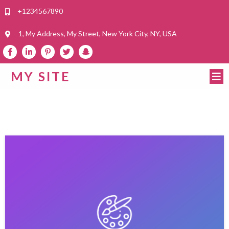
+1234567890
1, My Address, My Street, New York City, NY, USA
MY SITE