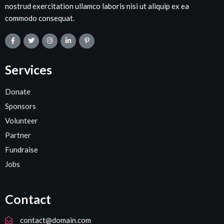
nostrud exercitation ullamco laboris nisi ut aliquip ex ea
commodo consequat.
Services
Donate
Sponsors
Volunteer
Partner
Fundraise
Jobs
Contact
contact@domain.com