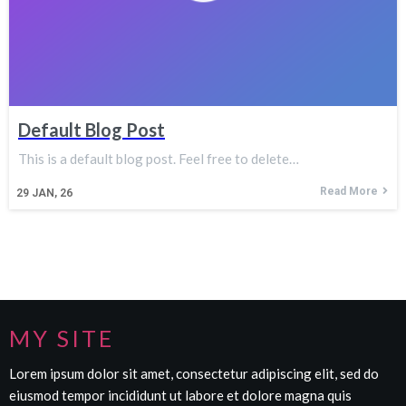
Default Blog Post
This is a default blog post. Feel free to delete…
Read More
29
JAN, 26
MY SITE
Lorem ipsum dolor sit amet, consectetur adipiscing elit, sed do
eiusmod tempor incididunt ut labore et dolore magna quis